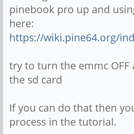
pinebook pro up and using
here:
https://wiki.pine64.org/in
try to turn the emmc OFF 
the sd card
If you can do that then yo
process in the tutorial.