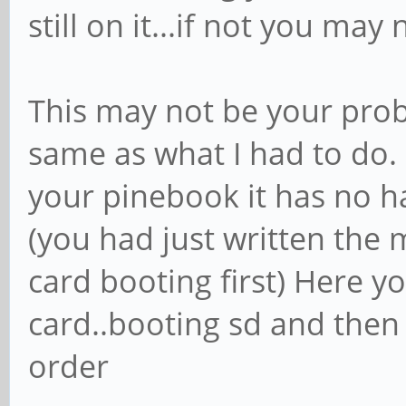
still on it...if not you ma
This may not be your prob
same as what I had to do. 
your pinebook it has no ha
(you had just written the
card booting first) Here 
card..booting sd and then
order