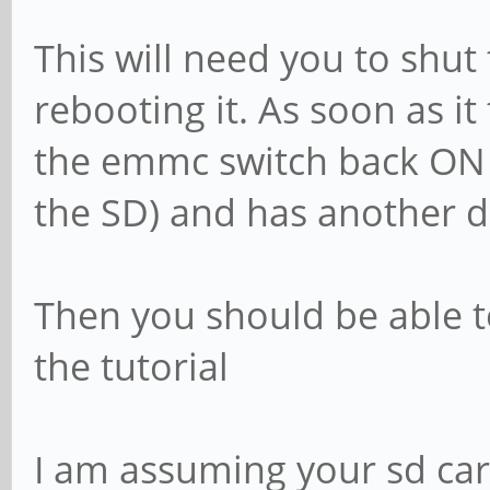
This will need you to shu
rebooting it. As soon as it 
the emmc switch back ON
the SD) and has another 
Then you should be able to
the tutorial
I am assuming your sd ca