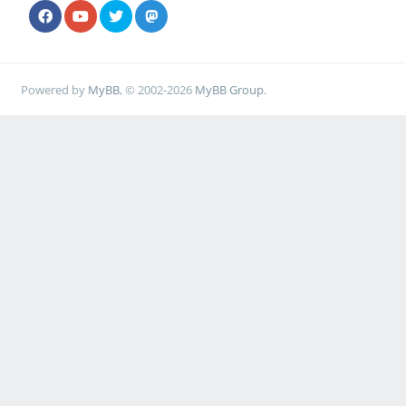
Powered by
MyBB
, © 2002-2026
MyBB Group
.