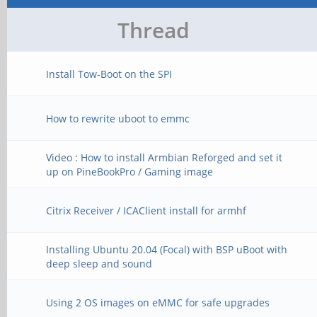
Thread
Install Tow-Boot on the SPI
How to rewrite uboot to emmc
Video : How to install Armbian Reforged and set it
up on PineBookPro / Gaming image
Citrix Receiver / ICAClient install for armhf
Installing Ubuntu 20.04 (Focal) with BSP uBoot with
deep sleep and sound
Using 2 OS images on eMMC for safe upgrades