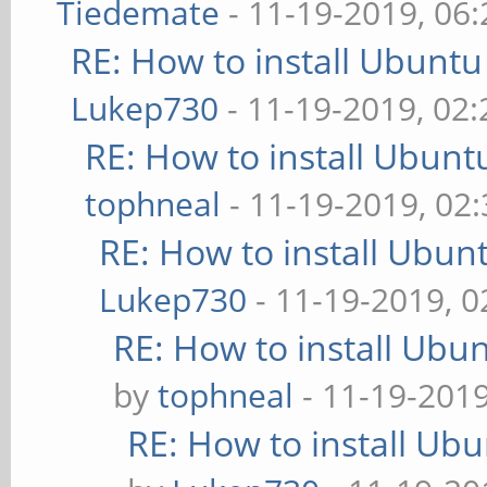
Tiedemate
- 11-19-2019, 06
RE: How to install Ubuntu
Lukep730
- 11-19-2019, 02
RE: How to install Ubunt
tophneal
- 11-19-2019, 02
RE: How to install Ubun
Lukep730
- 11-19-2019, 
RE: How to install Ubu
by
tophneal
- 11-19-201
RE: How to install Ub