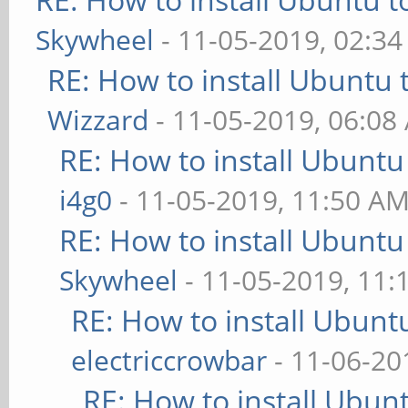
Skywheel
- 11-05-2019, 02:3
RE: How to install Ubuntu 
Wizzard
- 11-05-2019, 06:08
RE: How to install Ubuntu
i4g0
- 11-05-2019, 11:50 A
RE: How to install Ubuntu
Skywheel
- 11-05-2019, 11:
RE: How to install Ubunt
electriccrowbar
- 11-06-20
RE: How to install Ubun