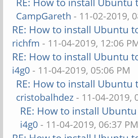
RE: How to install Ubuntu 
CampGareth
- 11-02-2019, 
RE: How to install Ubuntu 
richfm
- 11-04-2019, 12:06 P
RE: How to install Ubuntu 
i4g0
- 11-04-2019, 05:06 PM
RE: How to install Ubuntu 
cristobalhdez
- 11-04-2019, 
RE: How to install Ubuntu
i4g0
- 11-04-2019, 06:37 P
RE: How to install Ubuntu 