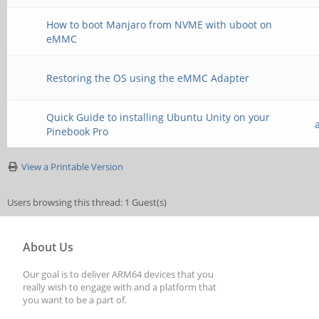
How to boot Manjaro from NVME with uboot on
eMMC
Restoring the OS using the eMMC Adapter
Quick Guide to installing Ubuntu Unity on your
Pinebook Pro
View a Printable Version
Users browsing this thread: 1 Guest(s)
About Us
Our goal is to deliver ARM64 devices that you
really wish to engage with and a platform that
you want to be a part of.