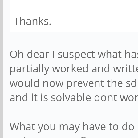
Thanks.
Oh dear I suspect what ha
partially worked and writ
would now prevent the sd
and it is solvable dont wor
What you may have to do i