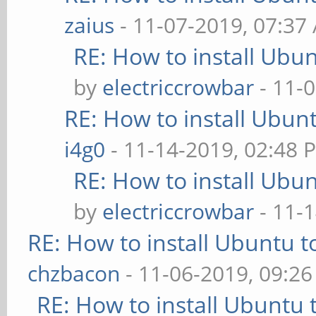
zaius
- 11-07-2019, 07:37
RE: How to install Ubu
by
electriccrowbar
- 11-
RE: How to install Ubun
i4g0
- 11-14-2019, 02:48 
RE: How to install Ubu
by
electriccrowbar
- 11-
RE: How to install Ubuntu 
chzbacon
- 11-06-2019, 09:2
RE: How to install Ubuntu 