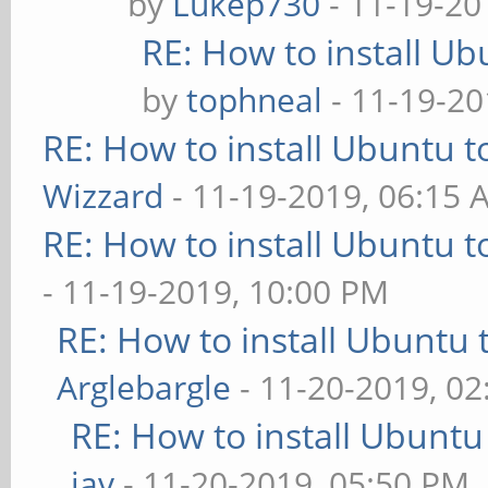
by
Lukep730
- 11-19-20
RE: How to install U
by
tophneal
- 11-19-20
RE: How to install Ubuntu 
Wizzard
- 11-19-2019, 06:15 
RE: How to install Ubuntu 
- 11-19-2019, 10:00 PM
RE: How to install Ubuntu 
Arglebargle
- 11-20-2019, 0
RE: How to install Ubuntu
iav
- 11-20-2019, 05:50 PM