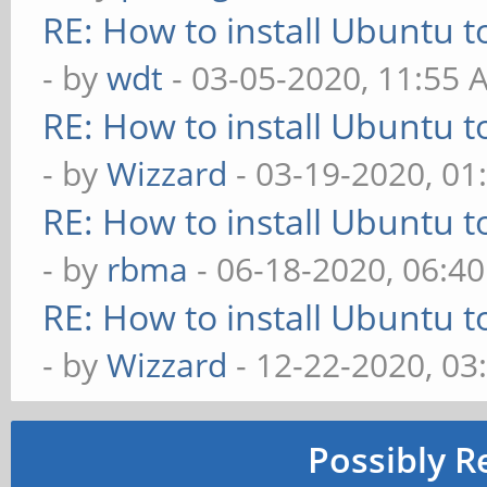
RE: How to install Ubuntu 
- by
wdt
- 03-05-2020, 11:55 
RE: How to install Ubuntu 
- by
Wizzard
- 03-19-2020, 01
RE: How to install Ubuntu 
- by
rbma
- 06-18-2020, 06:4
RE: How to install Ubuntu 
- by
Wizzard
- 12-22-2020, 03
Possibly R