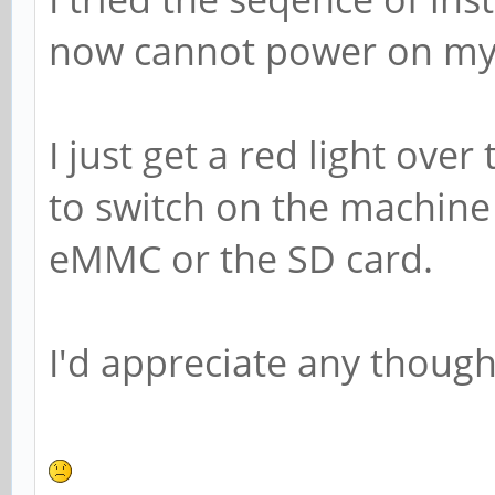
now cannot power on my 
I just get a red light ove
to switch on the machine 
eMMC or the SD card.
I'd appreciate any thought