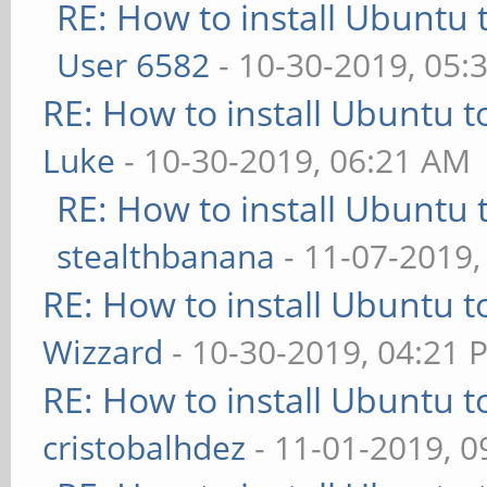
RE: How to install Ubuntu 
User 6582
- 10-30-2019, 05:
RE: How to install Ubuntu 
Luke
- 10-30-2019, 06:21 AM
RE: How to install Ubuntu 
stealthbanana
- 11-07-2019,
RE: How to install Ubuntu 
Wizzard
- 10-30-2019, 04:21 
RE: How to install Ubuntu 
cristobalhdez
- 11-01-2019, 