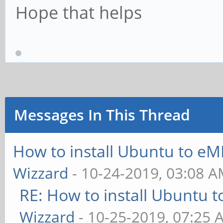
Hope that helps
Messages In This Thread
How to install Ubuntu to eM
Wizzard
- 10-24-2019, 03:08 
RE: How to install Ubuntu 
Wizzard
- 10-25-2019, 07:25 