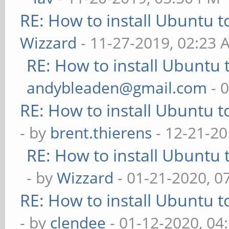
RE: How to install Ubuntu 
Wizzard
- 11-27-2019, 02:23 
RE: How to install Ubuntu 
andybleaden@gmail.com
- 
RE: How to install Ubuntu 
- by
brent.thierens
- 12-21-20
RE: How to install Ubuntu 
- by
Wizzard
- 01-21-2020, 0
RE: How to install Ubuntu 
- by
clendee
- 01-12-2020, 04