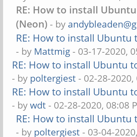
RE: How to install Ubuntu
(Neon)
- by
andybleaden@g
RE: How to install Ubuntu 
- by
Mattmig
- 03-17-2020, 
RE: How to install Ubuntu 
- by
poltergiest
- 02-28-2020,
RE: How to install Ubuntu 
- by
wdt
- 02-28-2020, 08:08 
RE: How to install Ubuntu 
- by
poltergiest
- 03-04-2020