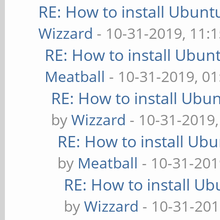
RE: How to install Ubunt
Wizzard
- 10-31-2019, 11:
RE: How to install Ubun
Meatball
- 10-31-2019, 0
RE: How to install Ubu
by
Wizzard
- 10-31-2019
RE: How to install Ub
by
Meatball
- 10-31-201
RE: How to install U
by
Wizzard
- 10-31-201