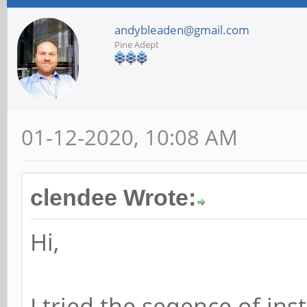
andybleaden@gmail.com
Pine Adept
01-12-2020, 10:08 AM
clendee Wrote:
Hi,
I tried the seqence of in