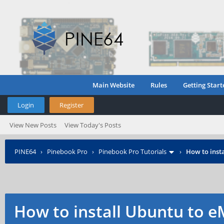
Main Website
Rules
Getting Start
Login
Register
View New Posts
View Today's Posts
PINE64
›
Pinebook Pro
›
Pinebook Pro Tutorials
›
How to inst
How to install Ubuntu to e