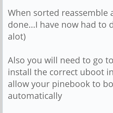
When sorted reassemble 
done...I have now had to do
alot)
Also you will need to go to
install the correct uboot 
allow your pinebook to b
automatically