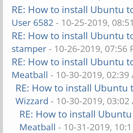
RE: How to install Ubuntu 
User 6582
- 10-25-2019, 08:5
RE: How to install Ubuntu 
stamper
- 10-26-2019, 07:56
RE: How to install Ubuntu 
Meatball
- 10-30-2019, 02:39
RE: How to install Ubuntu 
Wizzard
- 10-30-2019, 03:02
RE: How to install Ubuntu
Meatball
- 10-31-2019, 10: