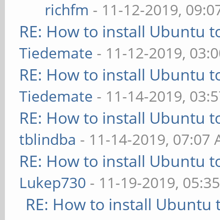
richfm
- 11-12-2019, 09:
RE: How to install Ubuntu 
Tiedemate
- 11-12-2019, 03:
RE: How to install Ubuntu 
Tiedemate
- 11-14-2019, 03:
RE: How to install Ubuntu 
tblindba
- 11-14-2019, 07:07
RE: How to install Ubuntu 
Lukep730
- 11-19-2019, 05:3
RE: How to install Ubuntu 