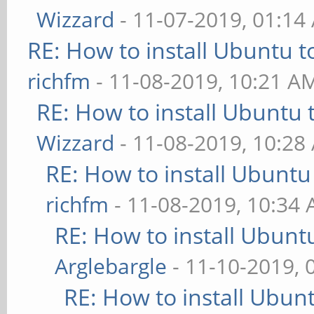
Wizzard
- 11-07-2019, 01:14
RE: How to install Ubuntu 
richfm
- 11-08-2019, 10:21 A
RE: How to install Ubuntu 
Wizzard
- 11-08-2019, 10:28
RE: How to install Ubuntu
richfm
- 11-08-2019, 10:34
RE: How to install Ubunt
Arglebargle
- 11-10-2019, 
RE: How to install Ubun