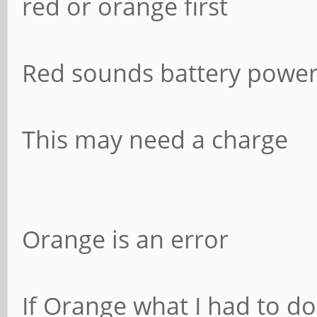
red or orange first
Red sounds battery power
This may need a charge
Orange is an error
If Orange what I had to d