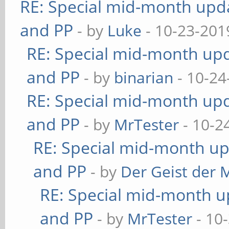
RE: Special mid-month updat
and PP
- by
Luke
- 10-23-201
RE: Special mid-month upda
and PP
- by
binarian
- 10-24
RE: Special mid-month upda
and PP
- by
MrTester
- 10-2
RE: Special mid-month upd
and PP
- by
Der Geist der 
RE: Special mid-month up
and PP
- by
MrTester
- 10