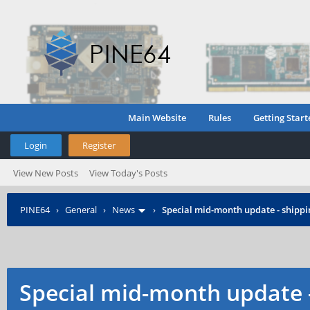
Main Website
Rules
Getting Start
Login
Register
View New Posts
View Today's Posts
PINE64
›
General
›
News
›
Special mid-month update - shippin
Special mid-month update -