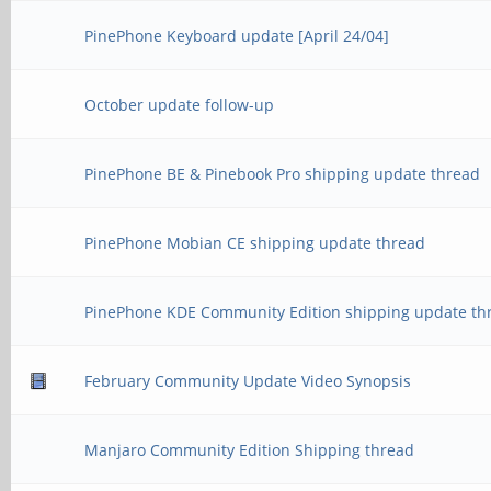
PinePhone Keyboard update [April 24/04]
October update follow-up
PinePhone BE & Pinebook Pro shipping update thread
PinePhone Mobian CE shipping update thread
PinePhone KDE Community Edition shipping update th
February Community Update Video Synopsis
Manjaro Community Edition Shipping thread