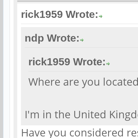
rick1959 Wrote:
ndp Wrote:
rick1959 Wrote:
Where are you locate
I'm in the United King
Have you considered re