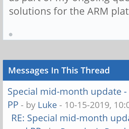
solutions for the ARM pla
Messages In This Thread
Special mid-month update - 
PP
- by
Luke
- 10-15-2019, 10
RE: Special mid-month updat