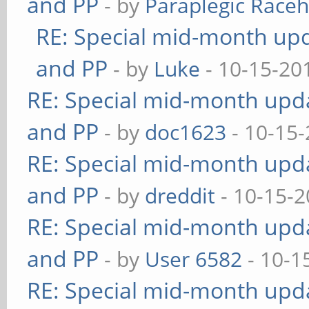
and PP
- by
Paraplegic Race
RE: Special mid-month upda
and PP
- by
Luke
- 10-15-20
RE: Special mid-month updat
and PP
- by
doc1623
- 10-15-
RE: Special mid-month updat
and PP
- by
dreddit
- 10-15-2
RE: Special mid-month updat
and PP
- by
User 6582
- 10-1
RE: Special mid-month updat