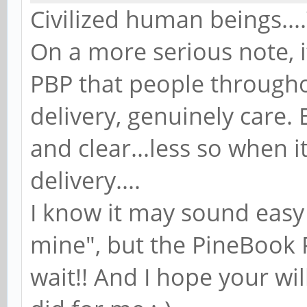
Civilized human beings...
On a more serious note, i
PBP that people througho
delivery, genuinely care
and clear...less so when i
delivery....
I know it may sound easy
mine", but the PineBook
wait!! And I hope your wi