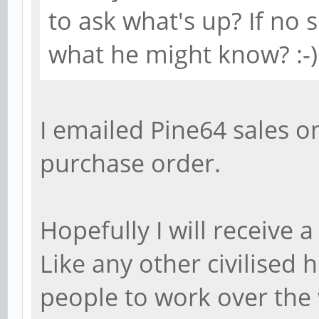
to ask what's up? If no
what he might know? :-)
I emailed Pine64 sales on
purchase order.
Hopefully I will receive
Like any other civilised
people to work over the