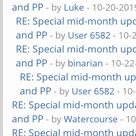
and PP
- by
Luke
- 10-20-201
RE: Special mid-month upda
and PP
- by
User 6582
- 10-
RE: Special mid-month upda
and PP
- by
binarian
- 10-22
RE: Special mid-month upd
and PP
- by
User 6582
- 10
RE: Special mid-month updat
and PP
- by
Watercourse
- 10
RE: Special mid-month updat