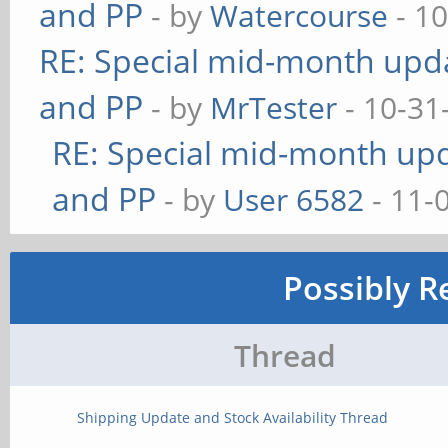
and PP
- by
Watercourse
- 10
RE: Special mid-month updat
and PP
- by
MrTester
- 10-31
RE: Special mid-month upda
and PP
- by
User 6582
- 11-
Possibly R
Thread
Shipping Update and Stock Availability Thread