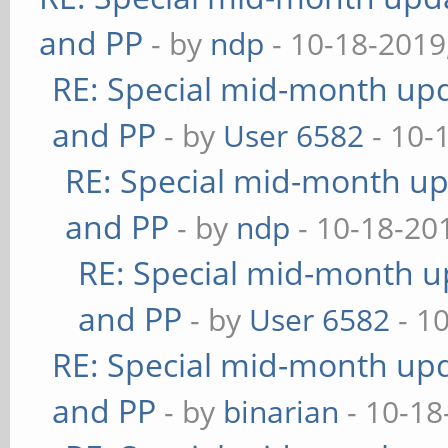
and PP
- by
ndp
- 10-18-2019
RE: Special mid-month upda
and PP
- by
User 6582
- 10-
RE: Special mid-month upd
and PP
- by
ndp
- 10-18-20
RE: Special mid-month up
and PP
- by
User 6582
- 1
RE: Special mid-month upda
and PP
- by
binarian
- 10-18