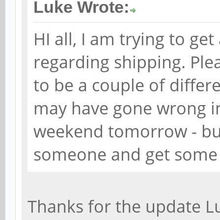
Luke Wrote:
HI all, I am trying to g
regarding shipping. Ple
to be a couple of differ
may have gone wrong in 
weekend tomorrow - but
someone and get some 
Thanks for the update L