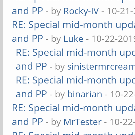
and PP
- by
Rocky-IV
- 10-21-
RE: Special mid-month updat
and PP
- by
Luke
- 10-22-201
RE: Special mid-month upda
and PP
- by
sinistermrcrea
RE: Special mid-month upda
and PP
- by
binarian
- 10-22
RE: Special mid-month updat
and PP
- by
MrTester
- 10-22