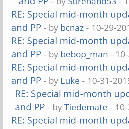
and PP
- by
Surehand53
- 
RE: Special mid-month updat
and PP
- by
bcnaz
- 10-29-20
RE: Special mid-month updat
and PP
- by
bebop_man
- 10
RE: Special mid-month updat
and PP
- by
Luke
- 10-31-201
RE: Special mid-month upda
and PP
- by
Tiedemate
- 10-
RE: Special mid-month updat