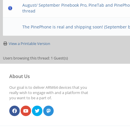
August/ September Pinebook Pro, PineTab and PinePho
thread
The PinePhone is real and shipping soon! (September 
View a Printable Version
Users browsing this thread: 1 Guest(s)
About Us
Our goal is to deliver ARM64 devices that you
really wish to engage with and a platform that
you want to be a part of.