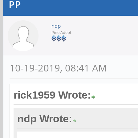
PP
ndp
Pine Adept
10-19-2019, 08:41 AM
rick1959 Wrote:
ndp Wrote: