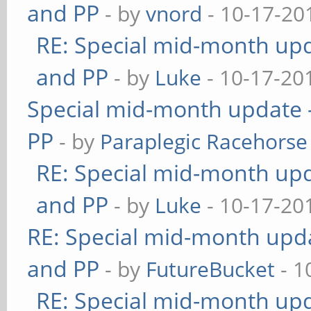
and PP
- by
vnord
- 10-17-20
RE: Special mid-month upda
and PP
- by
Luke
- 10-17-20
Special mid-month update -
PP
- by
Paraplegic Racehorse
RE: Special mid-month upda
and PP
- by
Luke
- 10-17-20
RE: Special mid-month updat
and PP
- by
FutureBucket
- 1
RE: Special mid-month upda