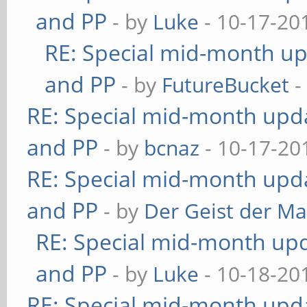
and PP
- by
Luke
- 10-17-20
RE: Special mid-month upd
and PP
- by
FutureBucket
-
RE: Special mid-month updat
and PP
- by
bcnaz
- 10-17-20
RE: Special mid-month updat
and PP
- by
Der Geist der M
RE: Special mid-month upda
and PP
- by
Luke
- 10-18-20
RE: Special mid-month updat