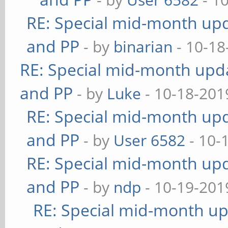
RE: Special mid-month upda
and PP
- by
binarian
- 10-18
RE: Special mid-month updat
and PP
- by
Luke
- 10-18-201
RE: Special mid-month upda
and PP
- by
User 6582
- 10-
RE: Special mid-month upda
and PP
- by
ndp
- 10-19-201
RE: Special mid-month upd