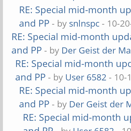
RE: Special mid-month upd
and PP
- by
snlnspc
- 10-20
RE: Special mid-month updat
and PP
- by
Der Geist der M
RE: Special mid-month upda
and PP
- by
User 6582
- 10-
RE: Special mid-month upd
and PP
- by
Der Geist der 
RE: Special mid-month up
and PP
- by
User 6582
- 1