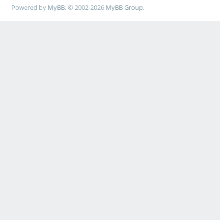
Powered by
MyBB
, © 2002-2026
MyBB Group
.