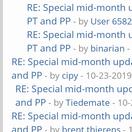
RE: Special mid-month u
PT and PP
- by
User 658
RE: Special mid-month u
PT and PP
- by
binarian
-
RE: Special mid-month updat
and PP
- by
cipy
- 10-23-2019
RE: Special mid-month upda
and PP
- by
Tiedemate
- 10-
RE: Special mid-month updat
and PP
- by
brent.thierens
- 