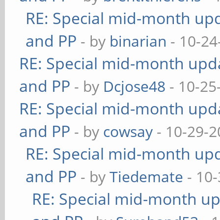
RE: Special mid-month upda
and PP
- by
binarian
- 10-24
RE: Special mid-month updat
and PP
- by
Dcjose48
- 10-25
RE: Special mid-month updat
and PP
- by
cowsay
- 10-29-2
RE: Special mid-month upda
and PP
- by
Tiedemate
- 10-
RE: Special mid-month upd