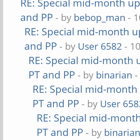
RE: Special mid-month upd
and PP
- by
bebop_man
- 1
RE: Special mid-month up
and PP
- by
User 6582
- 1
RE: Special mid-month u
PT and PP
- by
binarian
-
RE: Special mid-month 
PT and PP
- by
User 658
RE: Special mid-month 
PT and PP
- by
binaria