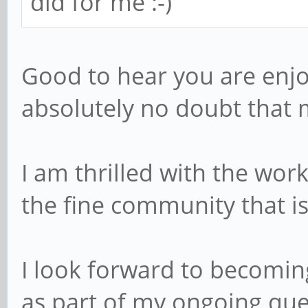
did for me :-)
Good to hear you are enjo
absolutely no doubt that m
I am thrilled with the wor
the fine community that i
I look forward to becomi
as part of my ongoing que