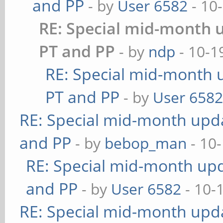
and PP
- by
User 6582
- 10
RE: Special mid-month u
PT and PP
- by
ndp
- 10-1
RE: Special mid-month u
PT and PP
- by
User 658
RE: Special mid-month updat
and PP
- by
bebop_man
- 10
RE: Special mid-month upda
and PP
- by
User 6582
- 10-
RE: Special mid-month updat