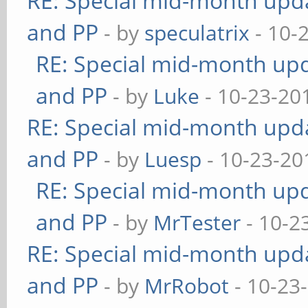
RE: Special mid-month updat
and PP
- by
speculatrix
- 10-
RE: Special mid-month upda
and PP
- by
Luke
- 10-23-20
RE: Special mid-month updat
and PP
- by
Luesp
- 10-23-20
RE: Special mid-month upda
and PP
- by
MrTester
- 10-2
RE: Special mid-month updat
and PP
- by
MrRobot
- 10-23