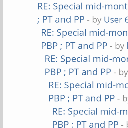
RE: Special mid-mont
; PT and PP
- by
User 
RE: Special mid-mont
PBP ; PT and PP
- by
RE: Special mid-mon
PBP ; PT and PP
- b
RE: Special mid-mo
PBP ; PT and PP
- 
RE: Special mid-m
PBP ; PT and PP
-