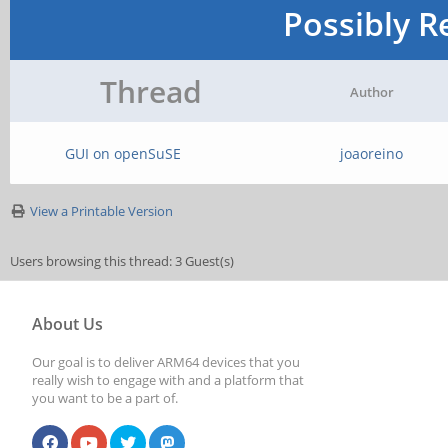
Possibly R
Thread
Author
GUI on openSuSE
joaoreino
View a Printable Version
Users browsing this thread: 3 Guest(s)
About Us
Our goal is to deliver ARM64 devices that you
really wish to engage with and a platform that
you want to be a part of.