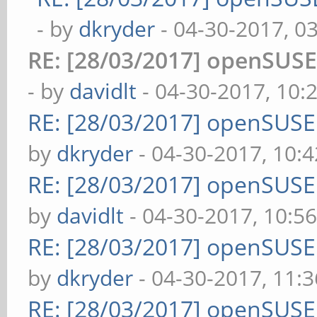
- by
dkryder
- 04-30-2017, 0
RE: [28/03/2017] openSUS
- by
davidlt
- 04-30-2017, 10:
RE: [28/03/2017] openSUS
by
dkryder
- 04-30-2017, 10:
RE: [28/03/2017] openSUS
by
davidlt
- 04-30-2017, 10:5
RE: [28/03/2017] openSUS
by
dkryder
- 04-30-2017, 11:
RE: [28/03/2017] openSUS