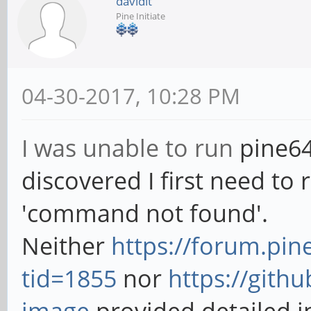
davidlt
Pine Initiate
04-30-2017, 10:28 PM
I was unable to run
pine64
discovered I first need to r
'command not found'.
Neither
https://forum.pi
tid=1855
nor
https://gith