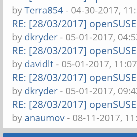
by
Terra854
- 04-30-2017, 11
RE: [28/03/2017] openSUS
by
dkryder
- 05-01-2017, 04:
RE: [28/03/2017] openSUS
by
davidlt
- 05-01-2017, 11:0
RE: [28/03/2017] openSUS
by
dkryder
- 05-01-2017, 09:
RE: [28/03/2017] openSUS
by
anaumov
- 08-11-2017, 1