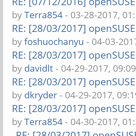
RE: [07/12/2016] openSUS
by
Terra854
- 03-28-2017, 01
RE: [28/03/2017] openSUS
by
foshuochanyu
- 04-03-201
RE: [28/03/2017] openSUS
by
davidlt
- 04-29-2017, 09:0
RE: [28/03/2017] openSUS
by
dkryder
- 04-29-2017, 09:
RE: [28/03/2017] openSUS
by
Terra854
- 04-30-2017, 01
RE: [28/03/2017] openSUS