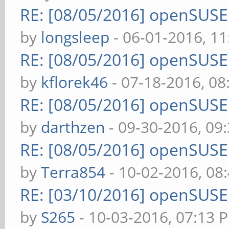
RE: [08/05/2016] openSUS
by
longsleep
- 06-01-2016, 1
RE: [08/05/2016] openSUS
by
kflorek46
- 07-18-2016, 0
RE: [08/05/2016] openSUS
by
darthzen
- 09-30-2016, 09
RE: [08/05/2016] openSUS
by
Terra854
- 10-02-2016, 08
RE: [03/10/2016] openSUS
by
S265
- 10-03-2016, 07:13 