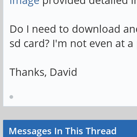
image
provided detailed i
Do I need to download and
sd card? I'm not even at a 
Thanks, David
Messages In This Thread