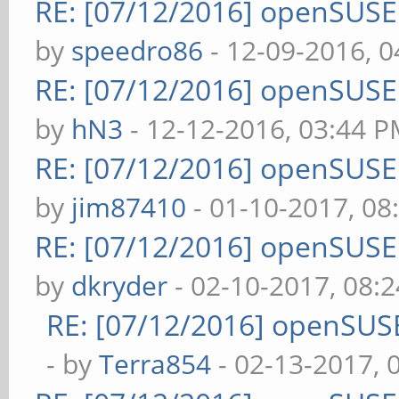
RE: [07/12/2016] openSUS
by
speedro86
- 12-09-2016, 
RE: [07/12/2016] openSUS
by
hN3
- 12-12-2016, 03:44 
RE: [07/12/2016] openSUS
by
jim87410
- 01-10-2017, 08
RE: [07/12/2016] openSUS
by
dkryder
- 02-10-2017, 08:
RE: [07/12/2016] openSUS
- by
Terra854
- 02-13-2017, 