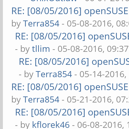
RE: [08/05/2016] openSUS
by
Terra854
- 05-08-2016, 08
RE: [08/05/2016] openSUS
- by
tllim
- 05-08-2016, 09:3
RE: [08/05/2016] openSU
- by
Terra854
- 05-14-2016,
RE: [08/05/2016] openSUS
by
Terra854
- 05-21-2016, 07
RE: [08/05/2016] openSUS
- by
kflorek46
- 06-08-2016,