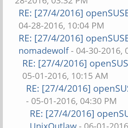
28-2016, 03:32 PM
RE: [27/4/2016] openSUSE
04-28-2016, 10:04 PM
RE: [27/4/2016] openSUSE
nomadewolf
- 04-30-2016,
RE: [27/4/2016] openSUS
05-01-2016, 10:15 AM
RE: [27/4/2016] openSU
- 05-01-2016, 04:30 PM
RE: [27/4/2016] openS
UnixOutlaw
- 06-01-2016