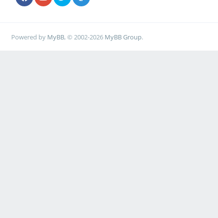
Powered by
MyBB
, © 2002-2026
MyBB Group
.