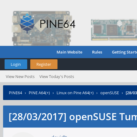
Main Website
Rules
Getting Start
Login
Register
View New Posts
View Today's Posts
PINE64
›
PINE A64(+)
›
Linux on Pine A64(+)
›
openSUSE
›
[28/0
[28/03/2017] openSUSE Tu