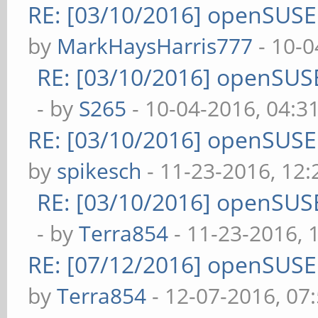
RE: [03/10/2016] openSUS
by
MarkHaysHarris777
- 10-0
RE: [03/10/2016] openSUS
- by
S265
- 10-04-2016, 04:3
RE: [03/10/2016] openSUS
by
spikesch
- 11-23-2016, 12
RE: [03/10/2016] openSUS
- by
Terra854
- 11-23-2016, 
RE: [07/12/2016] openSUS
by
Terra854
- 12-07-2016, 07