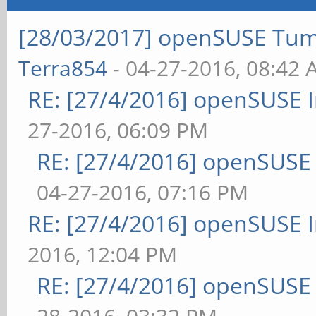
[28/03/2017] openSUSE Tum
Terra854
- 04-27-2016, 08:42
RE: [27/4/2016] openSUSE 
27-2016, 06:09 PM
RE: [27/4/2016] openSUSE
04-27-2016, 07:16 PM
RE: [27/4/2016] openSUSE 
2016, 12:04 PM
RE: [27/4/2016] openSUSE