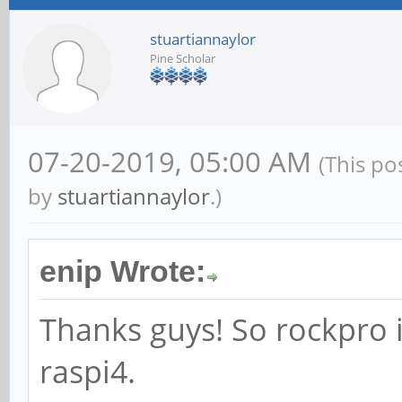
stuartiannaylor
Pine Scholar
07-20-2019, 05:00 AM
(This po
by
stuartiannaylor
.)
enip Wrote:
Thanks guys! So rockpro is
raspi4.