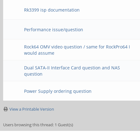
Rk3399 isp documentation
Performance issue/question
Rock64 OMV video question / same for RockPro64 I
would assume
Dual SATA-II Interface Card question and NAS
question
Power Supply ordering question
View a Printable Version
Users browsing this thread: 1 Guest(s)