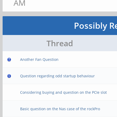
AM
Possibly R
Thread
Another Fan Question
Question regarding odd startup behaviour
Considering buying and question on the PCIe slot
Basic question on the Nas case of the rockPro