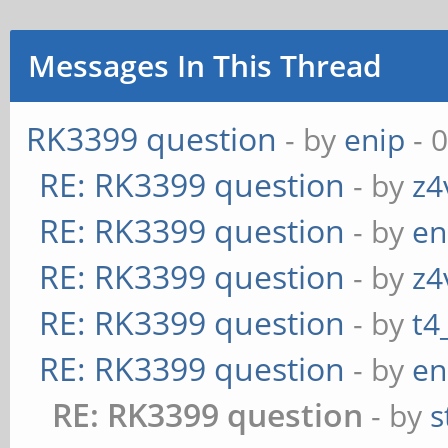
Messages In This Thread
RK3399 question
- by
enip
- 
RE: RK3399 question
- by
z4
RE: RK3399 question
- by
en
RE: RK3399 question
- by
z4
RE: RK3399 question
- by
t4
RE: RK3399 question
- by
en
RE: RK3399 question
- by
s