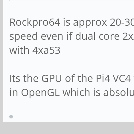
Rockpro64 is approx 20-30
speed even if dual core 2
with 4xa53
Its the GPU of the Pi4 VC4
in OpenGL which is absolu