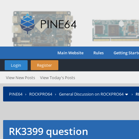
Main Website
Rules
Getting Start
Login
Register
View New Posts
View Today's Posts
PINE64
›
ROCKPRO64
›
General Discussion on ROCKPRO64
›
R
RK3399 question