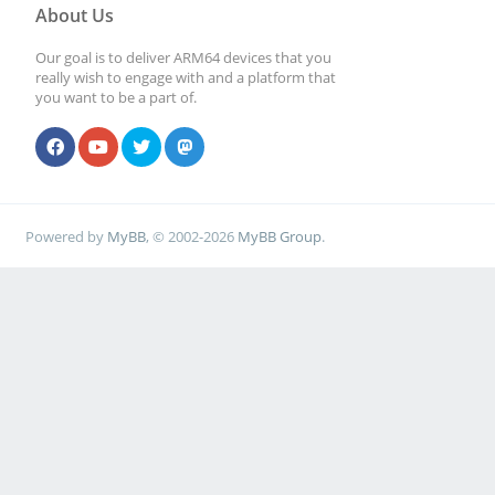
About Us
Our goal is to deliver ARM64 devices that you
really wish to engage with and a platform that
you want to be a part of.
Powered by
MyBB
, © 2002-2026
MyBB Group
.