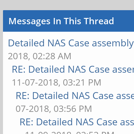
Messages In This Thread
Detailed NAS Case assembly
2018, 02:28 AM
RE: Detailed NAS Case asse
11-07-2018, 03:21 PM
RE: Detailed NAS Case ass
07-2018, 03:56 PM
RE: Detailed NAS Case as