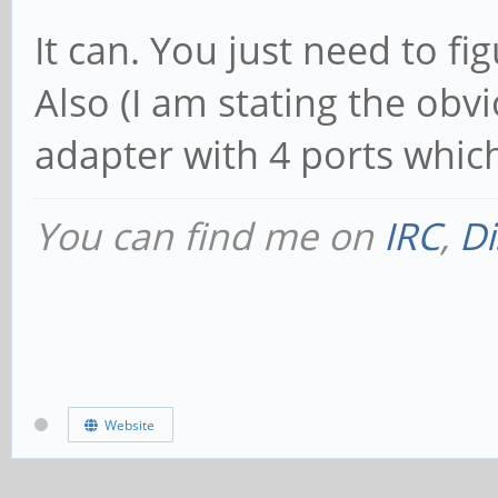
It can. You just need to f
Also (I am stating the obv
adapter with 4 ports whic
You can find me on
IRC
,
Di
Website