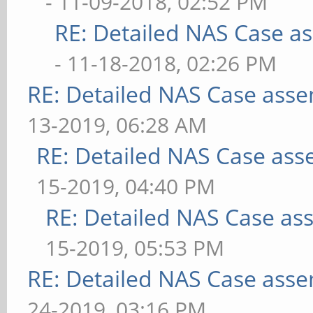
- 11-09-2018, 02:52 PM
RE: Detailed NAS Case a
- 11-18-2018, 02:26 PM
RE: Detailed NAS Case asse
13-2019, 06:28 AM
RE: Detailed NAS Case ass
15-2019, 04:40 PM
RE: Detailed NAS Case as
15-2019, 05:53 PM
RE: Detailed NAS Case asse
24-2019, 03:16 PM