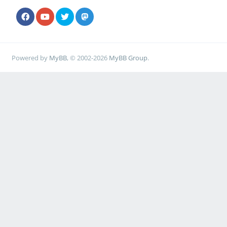
Powered by
MyBB
, © 2002-2026
MyBB Group
.