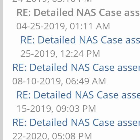
RE: Detailed NAS Case as
04-25-2019, 01:11 AM
RE: Detailed NAS Case as
25-2019, 12:24 PM
RE: Detailed NAS Case asse
08-10-2019, 06:49 AM
RE: Detailed NAS Case ass
15-2019, 09:03 PM
RE: Detailed NAS Case asse
22-2020, 05:08 PM