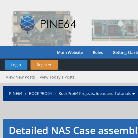
Main Website
Rules
Getting Start
Login
Register
View New Posts
View Today's Posts
PINE64
›
ROCKPRO64
›
RockPro64 Projects, Ideas and Tutorials
Detailed NAS Case assembl