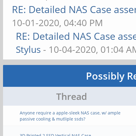
RE: Detailed NAS Case asse
10-01-2020, 04:40 PM
RE: Detailed NAS Case ass
Stylus
- 10-04-2020, 01:04 A
Possibly R
Thread
Anyone require a apple-sleek NAS case, w/ ample
passive cooling & mutliple ssds?
3D Printed 2 SSD Vertical NAS Case