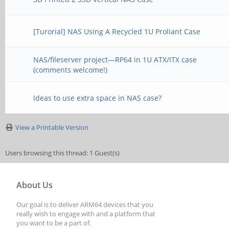
[Turorial] NAS Using A Recycled 1U Proliant Case
NAS/fileserver project—RP64 in 1U ATX/ITX case
(comments welcome!)
Ideas to use extra space in NAS case?
View a Printable Version
Users browsing this thread: 1 Guest(s)
About Us
Our goal is to deliver ARM64 devices that you
really wish to engage with and a platform that
you want to be a part of.