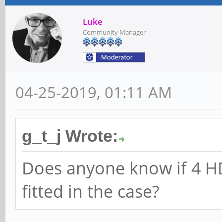
Luke
Community Manager
04-25-2019, 01:11 AM
g_t_j Wrote:
Does anyone know if 4 HDD
fitted in the case?