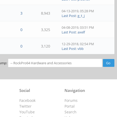
04-13-2019, 05:28 PM
3
8,943
Last Post
:
g_t_j
04-08-2019, 03:51 PM
0
3,325
Last Post
:
axelf
12-29-2018, 02:54 PM
0
3,120
Last Post
:
vbb
ump:
Social
Navigation
Facebook
Forums
Twitter
Portal
YouTube
Search