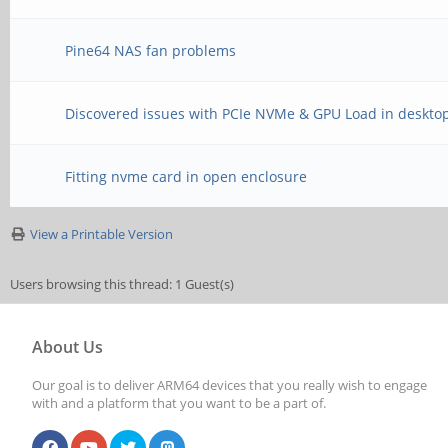
Pine64 NAS fan problems
Discovered issues with PCIe NVMe & GPU Load in desktop
Fitting nvme card in open enclosure
View a Printable Version
Users browsing this thread: 1 Guest(s)
About Us
Our goal is to deliver ARM64 devices that you really wish to engage
with and a platform that you want to be a part of.