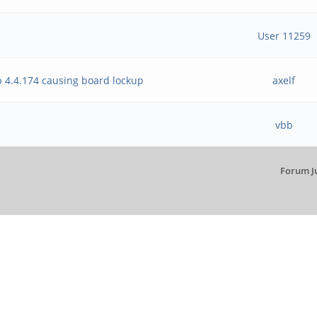
User 11259
 4.4.174 causing board lockup
axelf
vbb
Forum J