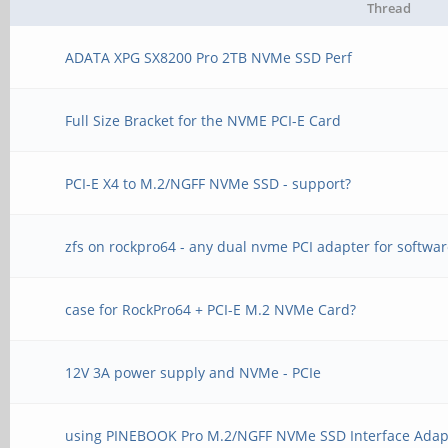
Thread
ADATA XPG SX8200 Pro 2TB NVMe SSD Perf
Full Size Bracket for the NVME PCI-E Card
PCI-E X4 to M.2/NGFF NVMe SSD - support?
zfs on rockpro64 - any dual nvme PCI adapter for softwar
case for RockPro64 + PCI-E M.2 NVMe Card?
12V 3A power supply and NVMe - PCIe
using PINEBOOK Pro M.2/NGFF NVMe SSD Interface Adap