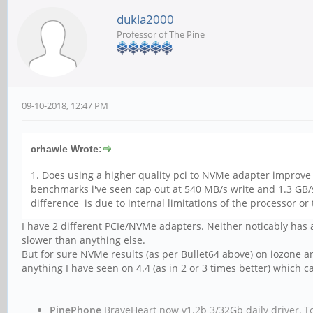
dukla2000
Professor of The Pine
09-10-2018, 12:47 PM
crhawle Wrote:
1. Does using a higher quality pci to NVMe adapter improve t
benchmarks i've seen cap out at 540 MB/s write and 1.3 GB/s
difference is due to internal limitations of the processor or
I have 2 different PCIe/NVMe adapters. Neither noticably has a
slower than anything else.
But for sure NVMe results (as per Bullet64 above) on iozone ar
anything I have seen on 4.4 (as in 2 or 3 times better) whic
PinePhone
BraveHeart now v1.2b 3/32Gb daily driver