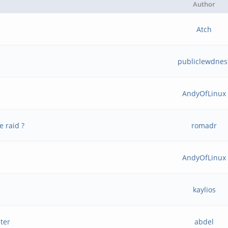
Author
Atch
publiclewdnes
AndyOfLinux
e raid ?
romadr
AndyOfLinux
kaylios
ter
abdel