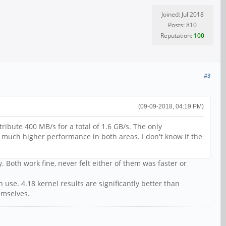
Joined: Jul 2018
Posts: 810
Reputation:
100
#3
(09-09-2018, 04:19 PM)
ibute 400 MB/s for a total of 1.6 GB/s. The only
e much higher performance in both areas. I don't know if the
 Both work fine, never felt either of them was faster or
use. 4.18 kernel results are significantly better than
emselves.