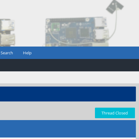
Search
Help
Thread Closed