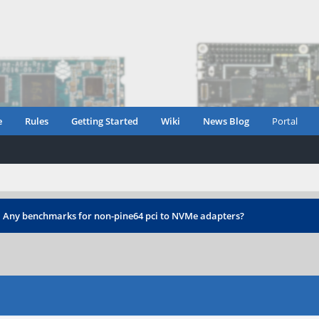
e
Rules
Getting Started
Wiki
News Blog
Portal
›
Any benchmarks for non-pine64 pci to NVMe adapters?