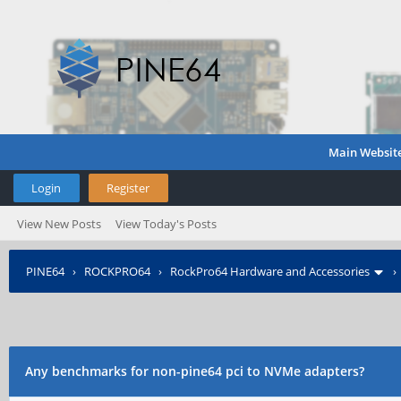
Main Websit
Login
Register
View New Posts
View Today's Posts
PINE64
›
ROCKPRO64
›
RockPro64 Hardware and Accessories
Any benchmarks for non-pine64 pci to NVMe adapters?