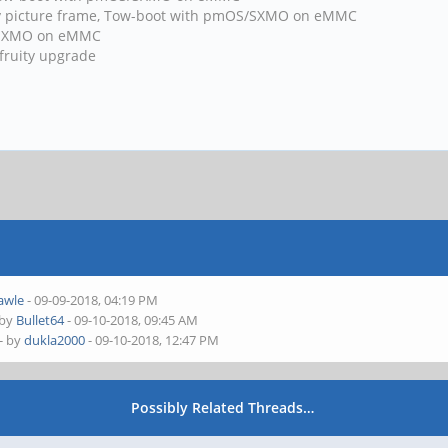
y picture frame, Tow-boot with pmOS/SXMO on eMMC
h/SXMO on eMMC
fruity upgrade
awle
- 09-09-2018, 04:19 PM
 by
Bullet64
- 09-10-2018, 09:45 AM
- by
dukla2000
- 09-10-2018, 12:47 PM
Possibly Related Threads…