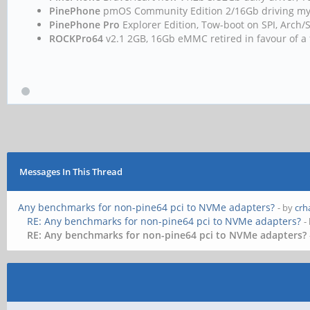
PinePhone
pmOS Community Edition 2/16Gb driving m
PinePhone Pro
Explorer Edition, Tow-boot on SPI, Arc
ROCKPro64
v2.1 2GB, 16Gb eMMC retired in favour of a 
Messages In This Thread
Any benchmarks for non-pine64 pci to NVMe adapters?
- by
crh
RE: Any benchmarks for non-pine64 pci to NVMe adapters?
-
RE: Any benchmarks for non-pine64 pci to NVMe adapters?