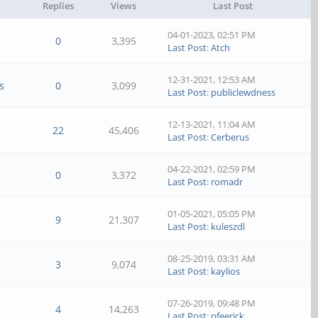
Replies
Views
Last Post
04-01-2023, 02:51 PM
0
3,395
Last Post
:
Atch
12-31-2021, 12:53 AM
s
0
3,099
Last Post
:
publiclewdness
12-13-2021, 11:04 AM
22
45,406
Last Post
:
Cerberus
04-22-2021, 02:59 PM
0
3,372
Last Post
:
romadr
01-05-2021, 05:05 PM
9
21,307
Last Post
:
kuleszdl
08-25-2019, 03:31 AM
3
9,074
Last Post
:
kaylios
07-26-2019, 09:48 PM
4
14,263
Last Post
:
pfeerick