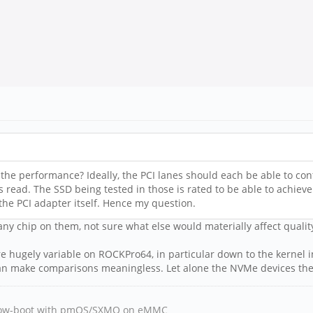
he performance? Ideally, the PCI lanes should each be able to contr
 read. The SSD being tested in those is rated to be able to achiev
 the PCI adapter itself. Hence my question.
ny chip on them, not sure what else would materially affect quality.
e hugely variable on ROCKPro64, in particular down to the kernel in 
h can make comparisons meaningless. Let alone the NVMe devices th
, Tow-boot with pmOS/SXMO on eMMC