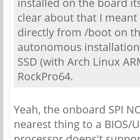
installed on the board i
clear about that I mean
directly from /boot on th
autonomous installation.
SSD (with Arch Linux AR
RockPro64.
Yeah, the onboard SPI N
nearest thing to a BIOS/U
processor doens't support 