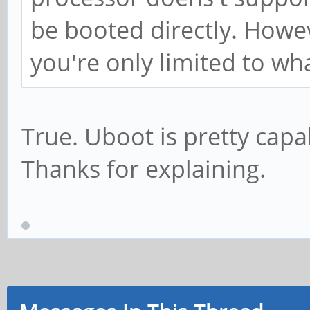
be booted directly. Howev
you're only limited to wh
True. Uboot is pretty capa
Thanks for explaining.