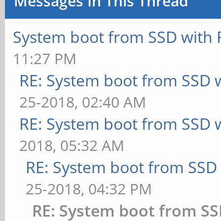
Messages In This Thread
System boot from SSD with 
11:27 PM
RE: System boot from SSD 
25-2018, 02:40 AM
RE: System boot from SSD 
2018, 05:32 AM
RE: System boot from SSD
25-2018, 04:32 PM
RE: System boot from SS