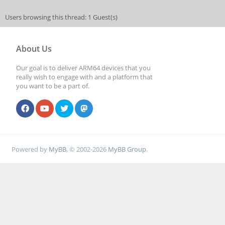
Users browsing this thread: 1 Guest(s)
About Us
Our goal is to deliver ARM64 devices that you
really wish to engage with and a platform that
you want to be a part of.
Powered by
MyBB
, © 2002-2026
MyBB Group
.