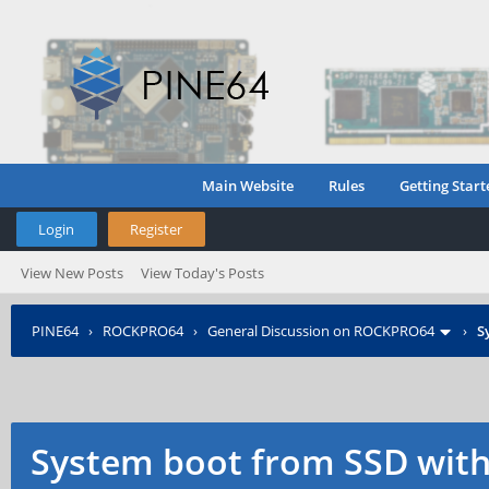
Main Website
Rules
Getting Start
Login
Register
View New Posts
View Today's Posts
PINE64
›
ROCKPRO64
›
General Discussion on ROCKPRO64
›
S
System boot from SSD with