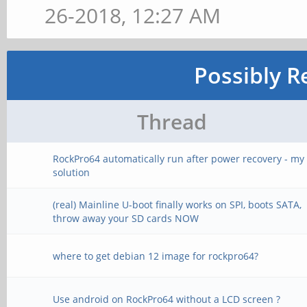
26-2018, 12:27 AM
Possibly R
Thread
RockPro64 automatically run after power recovery - my
solution
(real) Mainline U-boot finally works on SPI, boots SATA,
throw away your SD cards NOW
where to get debian 12 image for rockpro64?
Use android on RockPro64 without a LCD screen ?