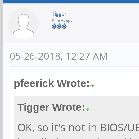
Tigger
Pine Adept
05-26-2018, 12:27 AM
pfeerick Wrote:
Tigger Wrote:
OK, so it's not in BIOS/U