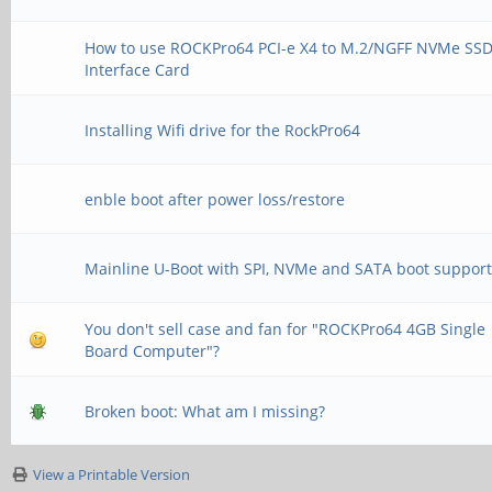
How to use ROCKPro64 PCI-e X4 to M.2/NGFF NVMe SS
Interface Card
Installing Wifi drive for the RockPro64
enble boot after power loss/restore
Mainline U-Boot with SPI, NVMe and SATA boot suppor
You don't sell case and fan for "ROCKPro64 4GB Single
Board Computer"?
Broken boot: What am I missing?
View a Printable Version