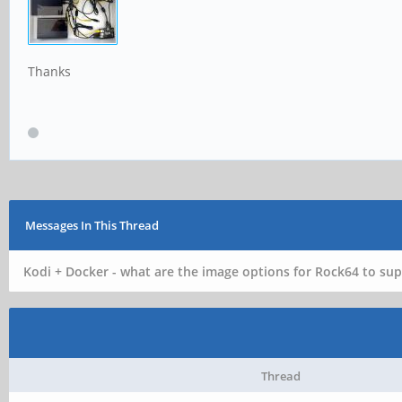
Thanks
Messages In This Thread
Kodi + Docker - what are the image options for Rock64 to sup
Thread