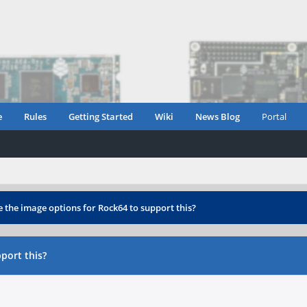
e
Rules
Getting Started
Wiki
News Blog
Portal
e the image options for Rock64 to support this?
port this?