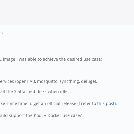
z
.)
C image I was able to achieve the desired use case:
services (openHAB, mosquitto, syncthing, deluge).
ll the 3 attached disks when idle.
ke some time to get an official release (I refer to
this post
).
would support the Kodi + Docker use case?