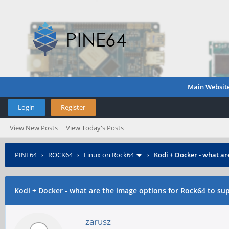
Main Websit
Login
Register
View New Posts
View Today's Posts
PINE64
›
ROCK64
›
Linux on Rock64
›
Kodi + Docker - what ar
Kodi + Docker - what are the image options for Rock64 to sup
zarusz