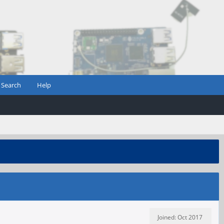
Search
Help
Joined: Oct 2017