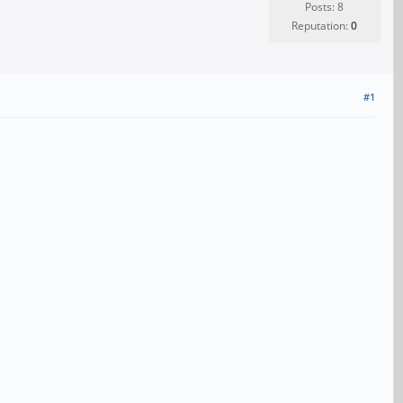
Posts: 8
Reputation:
0
#1