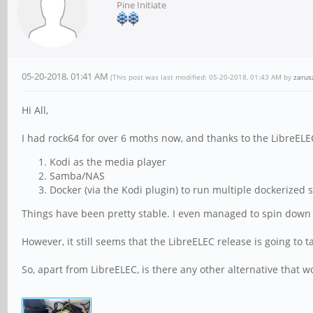
Pine Initiate
05-20-2018, 01:41 AM
(This post was last modified: 05-20-2018, 01:43 AM by
zarus
Hi All,
I had rock64 for over 6 moths now, and thanks to the LibreELE
Kodi as the media player
Samba/NAS
Docker (via the Kodi plugin) to run multiple dockerized 
Things have been pretty stable. I even managed to spin down a
However, it still seems that the LibreELEC release is going to ta
So, apart from LibreELEC, is there any other alternative that 