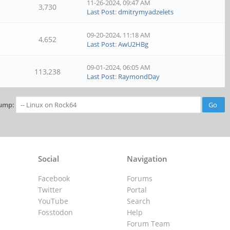
11-26-2024, 09:47 AM
3,730
Last Post
:
dmitrymyadzelets
09-20-2024, 11:18 AM
4,652
Last Post
:
AwU2HBg
09-01-2024, 06:05 AM
113,238
Last Post
:
RaymondDay
ump:
Social
Navigation
Facebook
Forums
Twitter
Portal
YouTube
Search
Fosstodon
Help
Forum Team