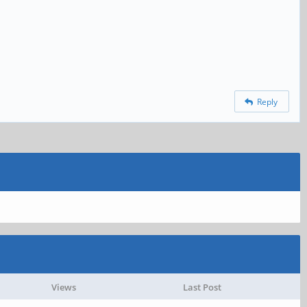
Reply
Views
Last Post