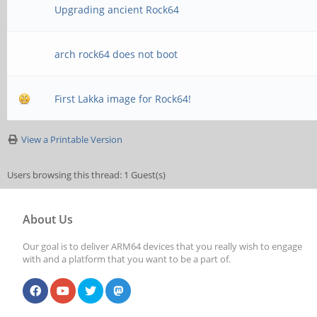
Upgrading ancient Rock64
arch rock64 does not boot
First Lakka image for Rock64!
View a Printable Version
Users browsing this thread: 1 Guest(s)
About Us
Our goal is to deliver ARM64 devices that you really wish to engage
with and a platform that you want to be a part of.