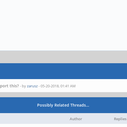
port this?
- by
zarusz
- 05-20-2018, 01:41 AM
Possibly Related Threads…
Author
Replies