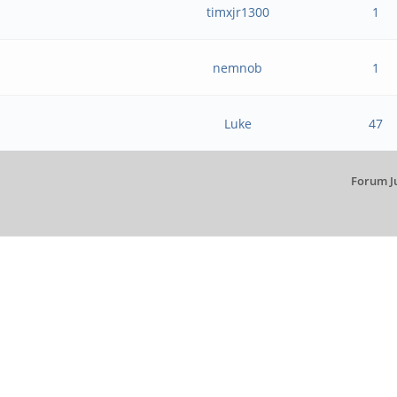
timxjr1300
1
nemnob
1
Luke
47
Forum J