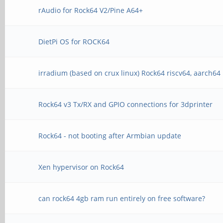
rAudio for Rock64 V2/Pine A64+
DietPi OS for ROCK64
irradium (based on crux linux) Rock64 riscv64, aarch64
Rock64 v3 Tx/RX and GPIO connections for 3dprinter
Rock64 - not booting after Armbian update
Xen hypervisor on Rock64
can rock64 4gb ram run entirely on free software?