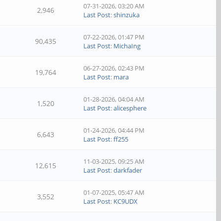
07-31-2026, 03:20 AM
2,946
Last Post
:
shinzuka
07-22-2026, 01:47 PM
90,435
Last Post
:
MichaIng
06-27-2026, 02:43 PM
19,764
Last Post
:
mara
01-28-2026, 04:04 AM
1,520
Last Post
:
alicesphere
01-24-2026, 04:44 PM
6,643
Last Post
:
ff255
11-03-2025, 09:25 AM
12,615
Last Post
:
darkfader
01-07-2025, 05:47 AM
3,552
Last Post
:
KC9UDX