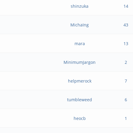
shinzuka
14
MichaIng
43
mara
13
MinimumJargon
2
helpmerock
7
tumbleweed
6
heocb
1