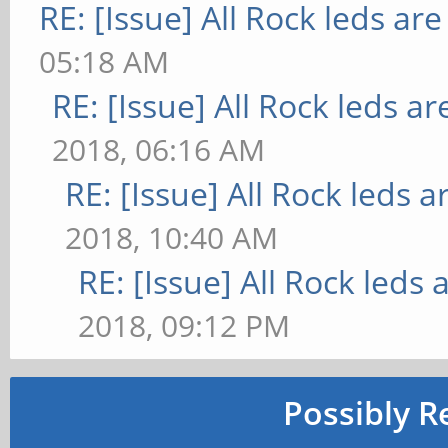
RE: [Issue] All Rock leds are
05:18 AM
RE: [Issue] All Rock leds ar
2018, 06:16 AM
RE: [Issue] All Rock leds a
2018, 10:40 AM
RE: [Issue] All Rock leds 
2018, 09:12 PM
Possibly R