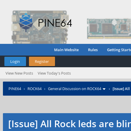
Main Website
Rules
Getting Start
Login
Register
View New Posts
View Today's Posts
PINE64
›
ROCK64
›
General Discussion on ROCK64
›
[Issue] Al
[Issue] All Rock leds are bli