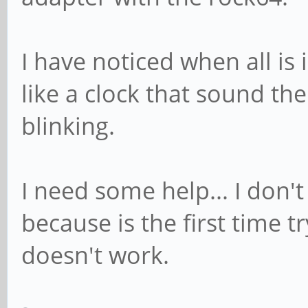
I have noticed when all is 
like a clock that sound th
blinking.
I need some help... I don'
because is the first time 
doesn't work.