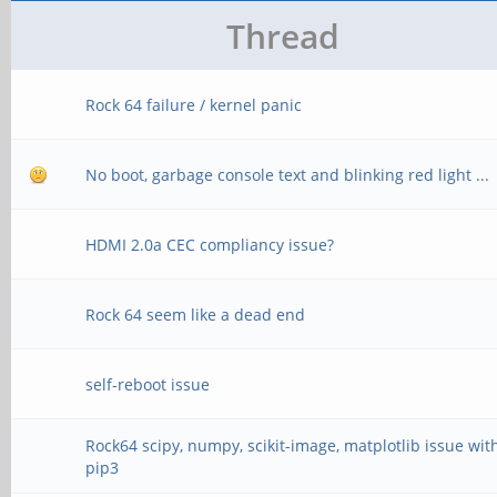
Thread
Rock 64 failure / kernel panic
No boot, garbage console text and blinking red light ...
HDMI 2.0a CEC compliancy issue?
Rock 64 seem like a dead end
self-reboot issue
Rock64 scipy, numpy, scikit-image, matplotlib issue wit
pip3