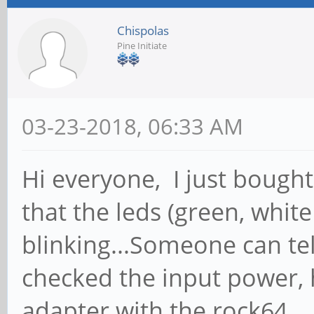
Chispolas
Pine Initiate
03-23-2018, 06:33 AM
Hi everyone, I just bough
that the leds (green, whit
blinking...Someone can te
checked the input power, 
adapter with the rock64.