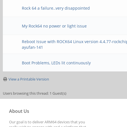
Rock 64 a failure..very disappointed
My Rock64 no power or light issue
Reboot Issue with ROCK64 Linux version 4.4.77-rockchi
ayufan-141
Boot Problems, LEDs lit continuously
View a Printable Version
Users browsing this thread: 1 Guest(s)
About Us
Our goal is to deliver ARM64 devices that you