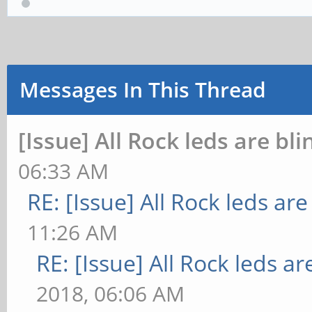
Messages In This Thread
[Issue] All Rock leds are bli
06:33 AM
RE: [Issue] All Rock leds are
11:26 AM
RE: [Issue] All Rock leds ar
2018, 06:06 AM