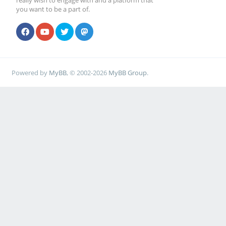
really wish to engage with and a platform that
you want to be a part of.
Powered by
MyBB
, © 2002-2026
MyBB Group
.