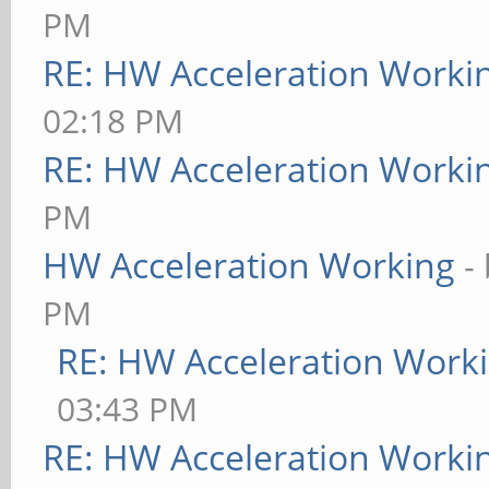
PM
RE: HW Acceleration Worki
02:18 PM
RE: HW Acceleration Worki
PM
HW Acceleration Working
-
PM
RE: HW Acceleration Work
03:43 PM
RE: HW Acceleration Worki