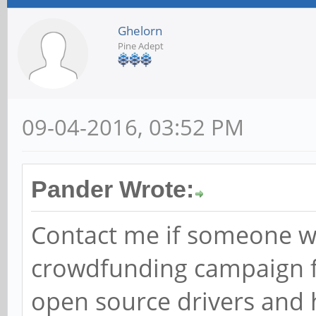
Ghelorn
Pine Adept
09-04-2016, 03:52 PM
Pander Wrote:
Contact me if someone wou
crowdfunding campaign fo
open source drivers and 