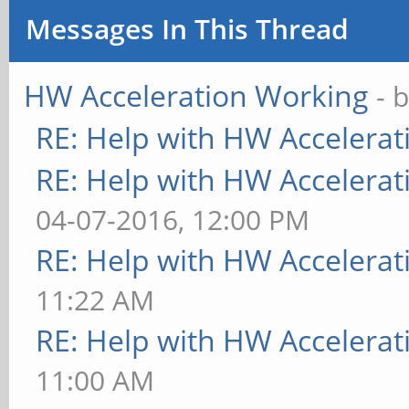
Messages In This Thread
HW Acceleration Working
- 
RE: Help with HW Accelerat
RE: Help with HW Accelerat
04-07-2016, 12:00 PM
RE: Help with HW Accelerat
11:22 AM
RE: Help with HW Accelerat
11:00 AM