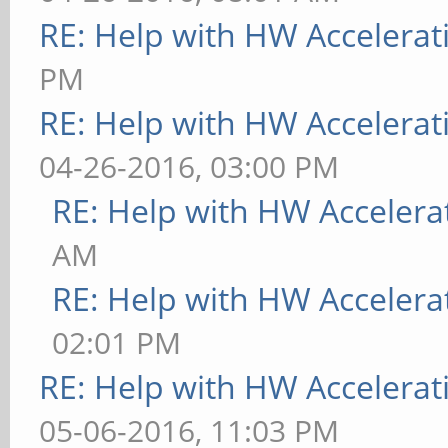
RE: Help with HW Accelerat
PM
RE: Help with HW Accelerat
04-26-2016, 03:00 PM
RE: Help with HW Accelera
AM
RE: Help with HW Accelera
02:01 PM
RE: Help with HW Accelerat
05-06-2016, 11:03 PM