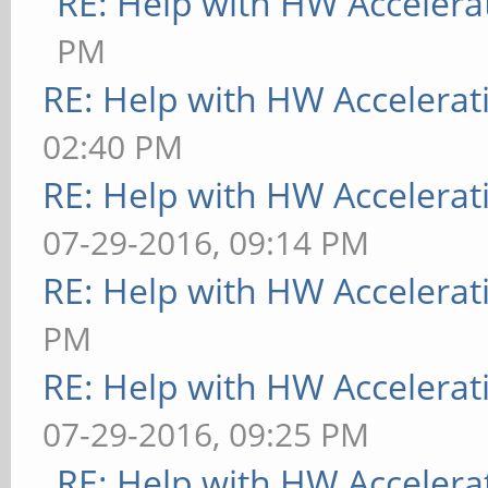
RE: Help with HW Accelera
PM
RE: Help with HW Accelerat
02:40 PM
RE: Help with HW Accelerat
07-29-2016, 09:14 PM
RE: Help with HW Accelerat
PM
RE: Help with HW Accelerat
07-29-2016, 09:25 PM
RE: Help with HW Accelera