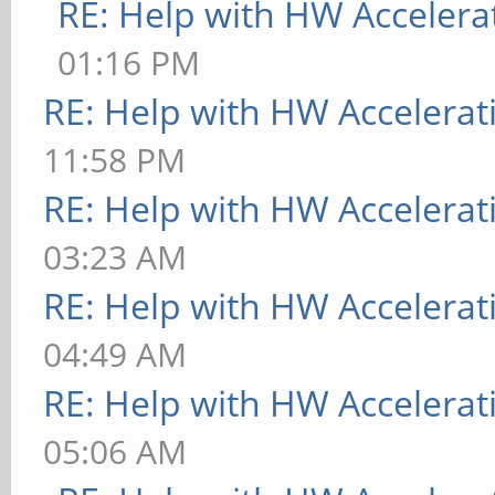
RE: Help with HW Accelera
01:16 PM
RE: Help with HW Accelerat
11:58 PM
RE: Help with HW Accelerat
03:23 AM
RE: Help with HW Accelerat
04:49 AM
RE: Help with HW Accelerat
05:06 AM