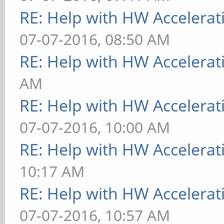
RE: Help with HW Accelerat
07-07-2016, 08:50 AM
RE: Help with HW Accelerat
AM
RE: Help with HW Accelerat
07-07-2016, 10:00 AM
RE: Help with HW Accelerat
10:17 AM
RE: Help with HW Accelerat
07-07-2016, 10:57 AM