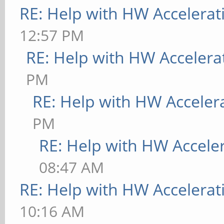
RE: Help with HW Accelerat
12:57 PM
RE: Help with HW Accelera
PM
RE: Help with HW Acceler
PM
RE: Help with HW Accele
08:47 AM
RE: Help with HW Accelerat
10:16 AM