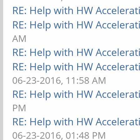
RE: Help with HW Accelerat
RE: Help with HW Accelerat
AM
RE: Help with HW Accelerat
RE: Help with HW Accelerat
06-23-2016, 11:58 AM
RE: Help with HW Accelerat
PM
RE: Help with HW Accelerat
06-23-2016, 01:48 PM