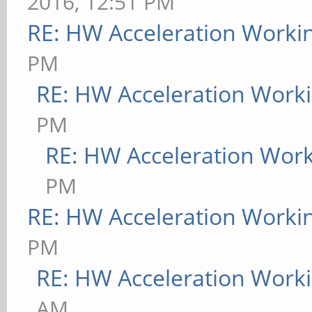
2016, 12:51 PM
RE: HW Acceleration Worki
PM
RE: HW Acceleration Work
PM
RE: HW Acceleration Wor
PM
RE: HW Acceleration Worki
PM
RE: HW Acceleration Work
AM