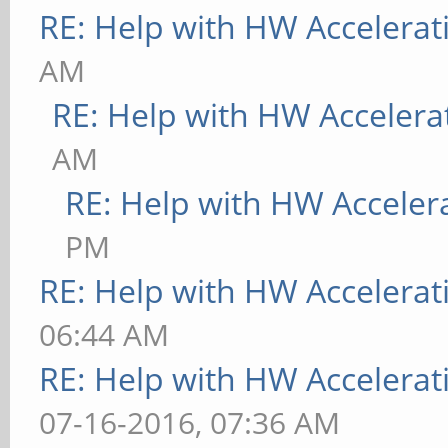
RE: Help with HW Accelerat
AM
RE: Help with HW Accelera
AM
RE: Help with HW Acceler
PM
RE: Help with HW Accelerat
06:44 AM
RE: Help with HW Accelerat
07-16-2016, 07:36 AM