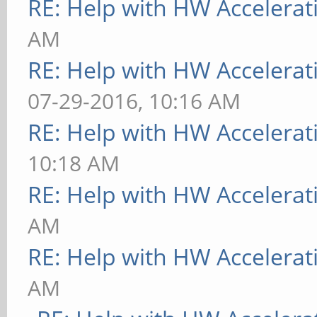
RE: Help with HW Accelerat
AM
RE: Help with HW Accelerat
07-29-2016, 10:16 AM
RE: Help with HW Accelerat
10:18 AM
RE: Help with HW Accelerat
AM
RE: Help with HW Accelerat
AM