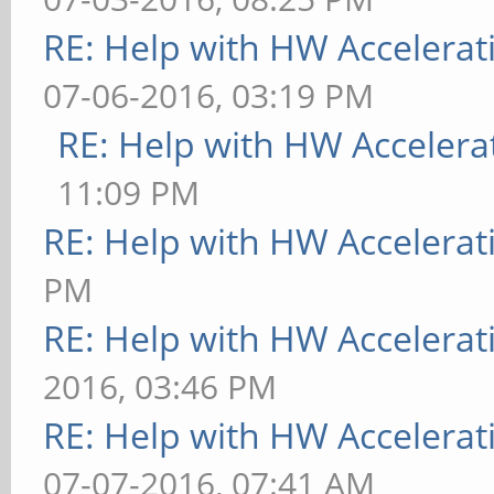
RE: Help with HW Accelerat
07-06-2016, 03:19 PM
RE: Help with HW Accelera
11:09 PM
RE: Help with HW Accelerat
PM
RE: Help with HW Accelerat
2016, 03:46 PM
RE: Help with HW Accelerat
07-07-2016, 07:41 AM