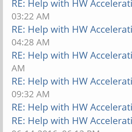
RE: Help with HW Accelerat
03:22 AM
RE: Help with HW Accelerat
04:28 AM
RE: Help with HW Accelerat
AM
RE: Help with HW Accelerat
09:32 AM
RE: Help with HW Accelerat
RE: Help with HW Accelerat