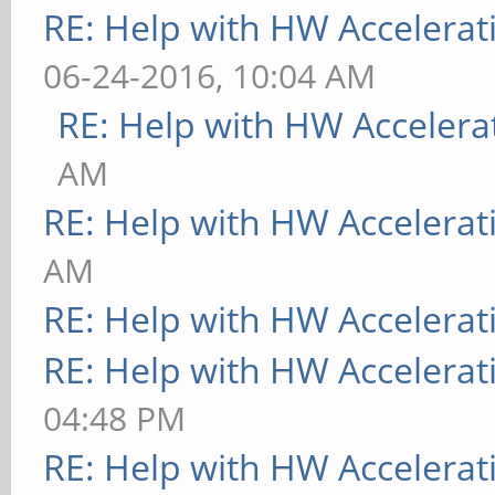
RE: Help with HW Accelerat
06-24-2016, 10:04 AM
RE: Help with HW Accelera
AM
RE: Help with HW Accelerat
AM
RE: Help with HW Accelerat
RE: Help with HW Accelerat
04:48 PM
RE: Help with HW Accelerat