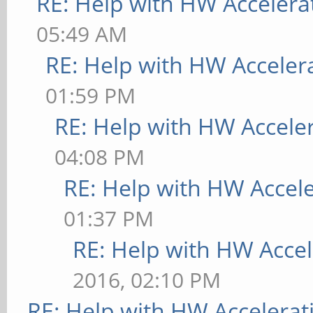
RE: Help with HW Accelera
05:49 AM
RE: Help with HW Acceler
01:59 PM
RE: Help with HW Accele
04:08 PM
RE: Help with HW Accel
01:37 PM
RE: Help with HW Accel
2016, 02:10 PM
RE: Help with HW Accelerat