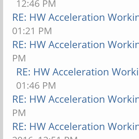
12:46 PM
RE: HW Acceleration Worki
01:21 PM
RE: HW Acceleration Worki
PM
RE: HW Acceleration Work
01:46 PM
RE: HW Acceleration Worki
PM
RE: HW Acceleration Worki