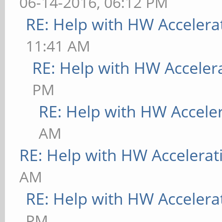
06-14-2016, 06:12 PM
RE: Help with HW Accelera
11:41 AM
RE: Help with HW Acceler
PM
RE: Help with HW Accele
AM
RE: Help with HW Accelerat
AM
RE: Help with HW Accelera
PM