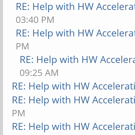
RE: Help with HW Accelera
03:40 PM
RE: Help with HW Accelera
PM
RE: Help with HW Acceler
09:25 AM
RE: Help with HW Accelerat
RE: Help with HW Accelerat
PM
RE: Help with HW Accelerat