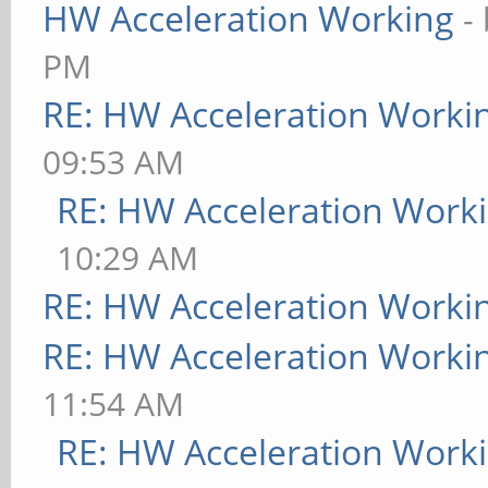
HW Acceleration Working
-
PM
RE: HW Acceleration Worki
09:53 AM
RE: HW Acceleration Work
10:29 AM
RE: HW Acceleration Worki
RE: HW Acceleration Worki
11:54 AM
RE: HW Acceleration Work