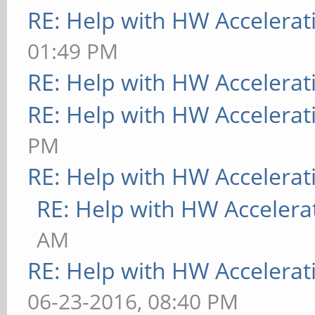
RE: Help with HW Accelerat
01:49 PM
RE: Help with HW Accelerat
RE: Help with HW Accelerat
PM
RE: Help with HW Accelerat
RE: Help with HW Accelera
AM
RE: Help with HW Accelerat
06-23-2016, 08:40 PM