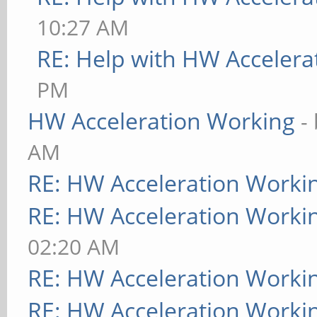
10:27 AM
RE: Help with HW Accelera
PM
HW Acceleration Working
-
AM
RE: HW Acceleration Worki
RE: HW Acceleration Worki
02:20 AM
RE: HW Acceleration Worki
RE: HW Acceleration Worki