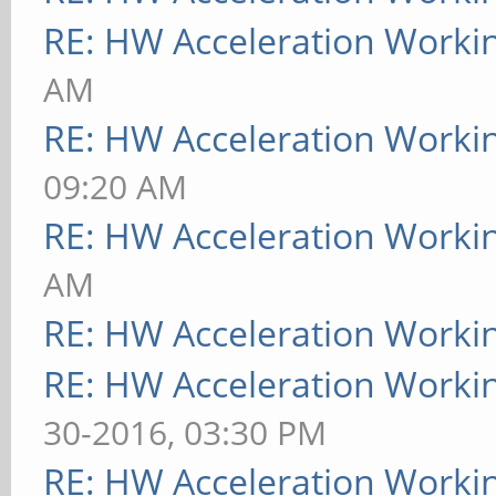
RE: HW Acceleration Worki
AM
RE: HW Acceleration Worki
09:20 AM
RE: HW Acceleration Worki
AM
RE: HW Acceleration Worki
RE: HW Acceleration Worki
30-2016, 03:30 PM
RE: HW Acceleration Worki