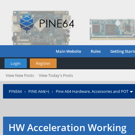
Main Website
Rules
Getting Start
Login
Register
View New Posts
View Today's Posts
PINE64
›
PINE A64(+)
›
Pine A64 Hardware, Accessories and POT
HW Acceleration Working