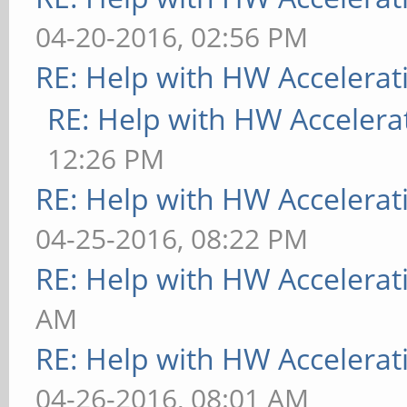
04-20-2016, 02:56 PM
RE: Help with HW Accelerat
RE: Help with HW Accelera
12:26 PM
RE: Help with HW Accelerat
04-25-2016, 08:22 PM
RE: Help with HW Accelerat
AM
RE: Help with HW Accelerat
04-26-2016, 08:01 AM