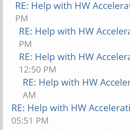
RE: Help with HW Accelera
PM
RE: Help with HW Acceler
PM
RE: Help with HW Acceler
12:50 PM
RE: Help with HW Accele
AM
RE: Help with HW Accelerat
05:51 PM