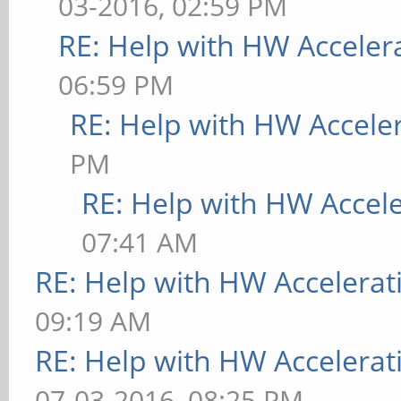
03-2016, 02:59 PM
RE: Help with HW Acceler
06:59 PM
RE: Help with HW Accele
PM
RE: Help with HW Accel
07:41 AM
RE: Help with HW Accelerat
09:19 AM
RE: Help with HW Accelerat
07-03-2016, 08:25 PM