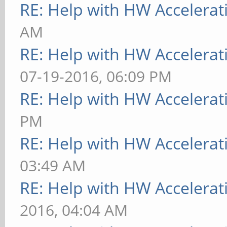
RE: Help with HW Accelerat
AM
RE: Help with HW Accelerat
07-19-2016, 06:09 PM
RE: Help with HW Accelerat
PM
RE: Help with HW Accelerat
03:49 AM
RE: Help with HW Accelerat
2016, 04:04 AM