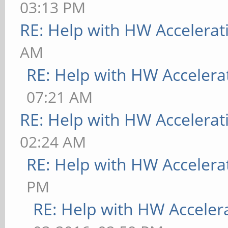
03:13 PM
RE: Help with HW Accelerat
AM
RE: Help with HW Accelera
07:21 AM
RE: Help with HW Accelerat
02:24 AM
RE: Help with HW Accelera
PM
RE: Help with HW Acceler