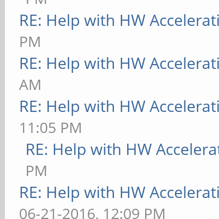
RE: Help with HW Accelerat
PM
RE: Help with HW Accelerat
AM
RE: Help with HW Accelerat
11:05 PM
RE: Help with HW Accelera
PM
RE: Help with HW Accelerat
06-21-2016, 12:09 PM