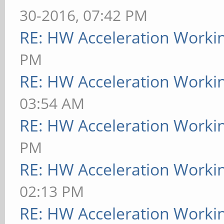
30-2016, 07:42 PM
RE: HW Acceleration Worki
PM
RE: HW Acceleration Worki
03:54 AM
RE: HW Acceleration Worki
PM
RE: HW Acceleration Worki
02:13 PM
RE: HW Acceleration Worki