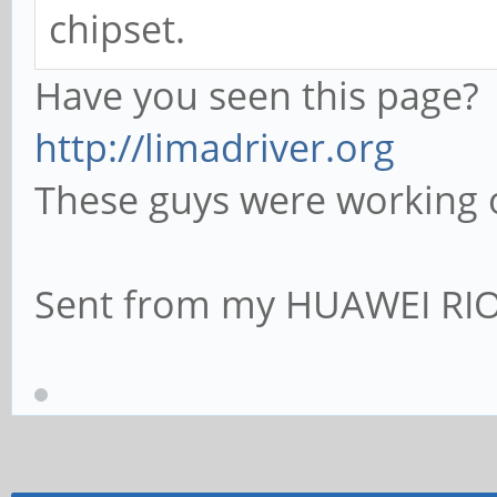
chipset.
Have you seen this page?
http://limadriver.org
These guys were working 
Sent from my HUAWEI RIO-