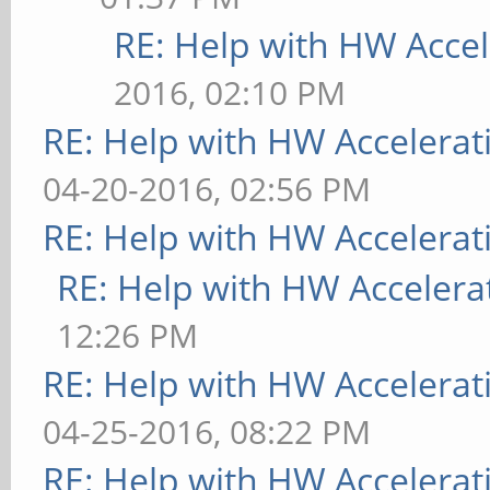
RE: Help with HW Accel
2016, 02:10 PM
RE: Help with HW Accelerat
04-20-2016, 02:56 PM
RE: Help with HW Accelerat
RE: Help with HW Accelera
12:26 PM
RE: Help with HW Accelerat
04-25-2016, 08:22 PM
RE: Help with HW Accelerat