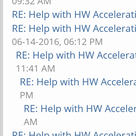
09:32 AM
RE: Help with HW Accelerat
RE: Help with HW Accelerat
06-14-2016, 06:12 PM
RE: Help with HW Accelera
11:41 AM
RE: Help with HW Acceler
PM
RE: Help with HW Accele
AM
RE: Help with HW Accelerat