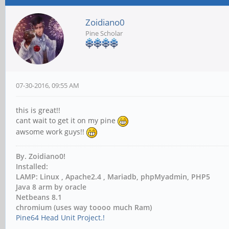
Zoidiano0
Pine Scholar
07-30-2016, 09:55 AM
this is great!!
cant wait to get it on my pine
awsome work guys!!
By. Zoidiano0!
Installed:
LAMP: Linux , Apache2.4 , Mariadb, phpMyadmin, PHP5
Java 8 arm by oracle
Netbeans 8.1
chromium (uses way toooo much Ram)
Pine64 Head Unit Project.!