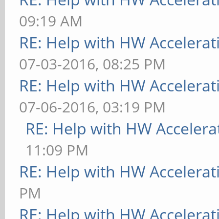
09:19 AM
RE: Help with HW Accelerat
07-03-2016, 08:25 PM
RE: Help with HW Accelerat
07-06-2016, 03:19 PM
RE: Help with HW Accelera
11:09 PM
RE: Help with HW Accelerat
PM
RE: Help with HW Accelerat