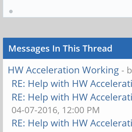
Messages In This Thread
HW Acceleration Working
- 
RE: Help with HW Accelerat
RE: Help with HW Accelerat
04-07-2016, 12:00 PM
RE: Help with HW Accelerat