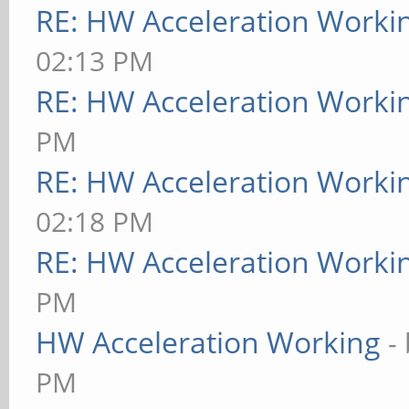
RE: HW Acceleration Worki
02:13 PM
RE: HW Acceleration Worki
PM
RE: HW Acceleration Worki
02:18 PM
RE: HW Acceleration Worki
PM
HW Acceleration Working
-
PM