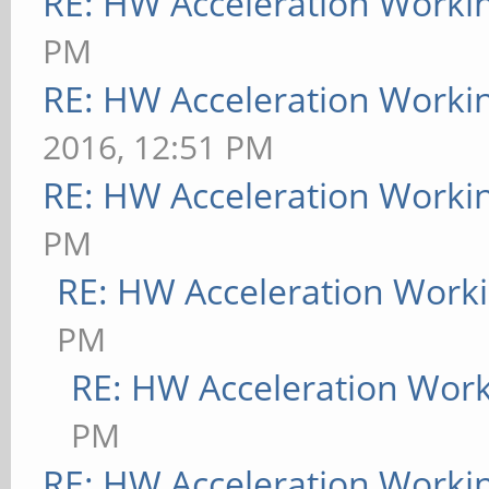
RE: HW Acceleration Worki
PM
RE: HW Acceleration Worki
2016, 12:51 PM
RE: HW Acceleration Worki
PM
RE: HW Acceleration Work
PM
RE: HW Acceleration Wor
PM
RE: HW Acceleration Worki