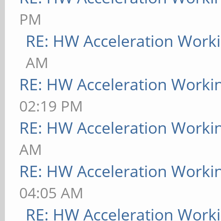
PM
RE: HW Acceleration Work
AM
RE: HW Acceleration Worki
02:19 PM
RE: HW Acceleration Worki
AM
RE: HW Acceleration Worki
04:05 AM
RE: HW Acceleration Work