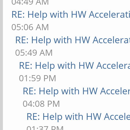
04:49 AM
RE: Help with HW Accelerat
05:06 AM
RE: Help with HW Accelera
05:49 AM
RE: Help with HW Acceler
01:59 PM
RE: Help with HW Accele
04:08 PM
RE: Help with HW Accel
01:37 PM