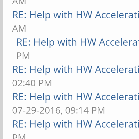
AM
RE: Help with HW Accelerat
AM
RE: Help with HW Accelera
PM
RE: Help with HW Accelerat
02:40 PM
RE: Help with HW Accelerat
07-29-2016, 09:14 PM
RE: Help with HW Accelerat
PM