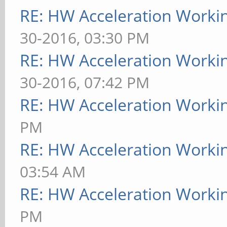
RE: HW Acceleration Worki
30-2016, 03:30 PM
RE: HW Acceleration Worki
30-2016, 07:42 PM
RE: HW Acceleration Worki
PM
RE: HW Acceleration Worki
03:54 AM
RE: HW Acceleration Worki
PM