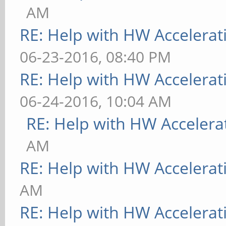
AM
RE: Help with HW Accelerat
06-23-2016, 08:40 PM
RE: Help with HW Accelerat
06-24-2016, 10:04 AM
RE: Help with HW Accelera
AM
RE: Help with HW Accelerat
AM
RE: Help with HW Accelerat