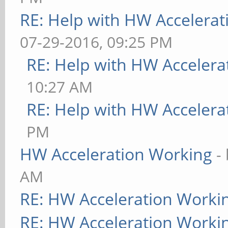
RE: Help with HW Accelerat
07-29-2016, 09:25 PM
RE: Help with HW Accelera
10:27 AM
RE: Help with HW Accelera
PM
HW Acceleration Working
-
AM
RE: HW Acceleration Worki
RE: HW Acceleration Worki