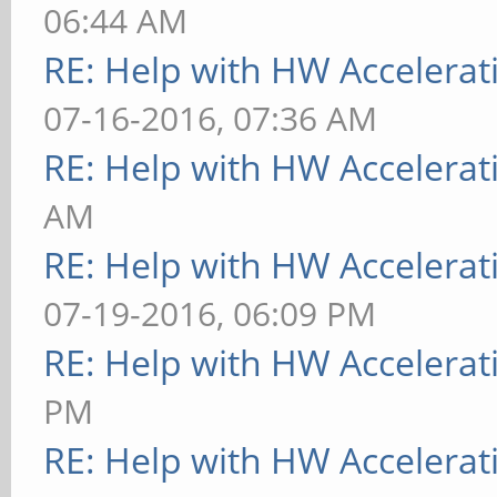
06:44 AM
RE: Help with HW Accelerat
07-16-2016, 07:36 AM
RE: Help with HW Accelerat
AM
RE: Help with HW Accelerat
07-19-2016, 06:09 PM
RE: Help with HW Accelerat
PM
RE: Help with HW Accelerat