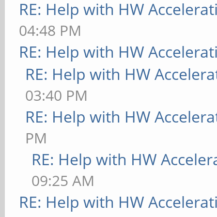
RE: Help with HW Accelerat
04:48 PM
RE: Help with HW Accelerat
RE: Help with HW Accelera
03:40 PM
RE: Help with HW Accelera
PM
RE: Help with HW Acceler
09:25 AM
RE: Help with HW Accelerat