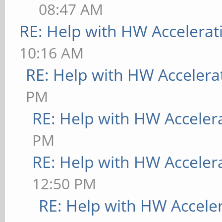
08:47 AM
RE: Help with HW Accelerat
10:16 AM
RE: Help with HW Accelera
PM
RE: Help with HW Acceler
PM
RE: Help with HW Acceler
12:50 PM
RE: Help with HW Accele