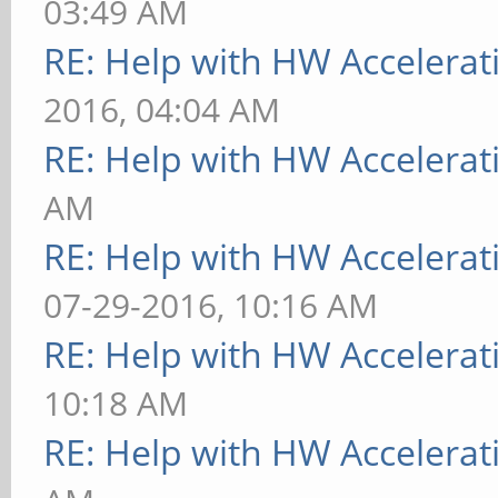
03:49 AM
RE: Help with HW Accelerat
2016, 04:04 AM
RE: Help with HW Accelerat
AM
RE: Help with HW Accelerat
07-29-2016, 10:16 AM
RE: Help with HW Accelerat
10:18 AM
RE: Help with HW Accelerat