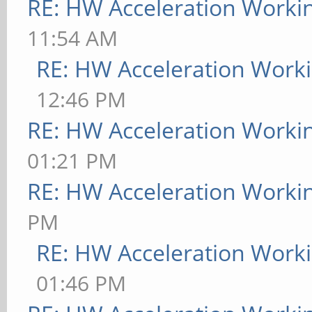
RE: HW Acceleration Worki
11:54 AM
RE: HW Acceleration Work
12:46 PM
RE: HW Acceleration Worki
01:21 PM
RE: HW Acceleration Worki
PM
RE: HW Acceleration Work
01:46 PM