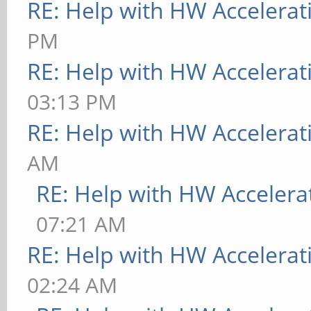
RE: Help with HW Accelerat
PM
RE: Help with HW Accelerat
03:13 PM
RE: Help with HW Accelerat
AM
RE: Help with HW Accelera
07:21 AM
RE: Help with HW Accelerat
02:24 AM