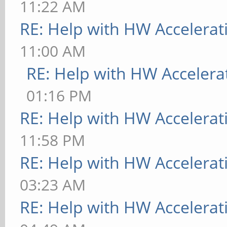
11:22 AM
RE: Help with HW Accelerat
11:00 AM
RE: Help with HW Accelera
01:16 PM
RE: Help with HW Accelerat
11:58 PM
RE: Help with HW Accelerat
03:23 AM
RE: Help with HW Accelerat