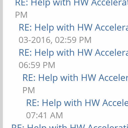
RE: Help with HW Accelera
PM
RE: Help with HW Acceler
03-2016, 02:59 PM
RE: Help with HW Acceler
06:59 PM
RE: Help with HW Accele
PM
RE: Help with HW Accel
07:41 AM
RE: Help with HW Accelerat