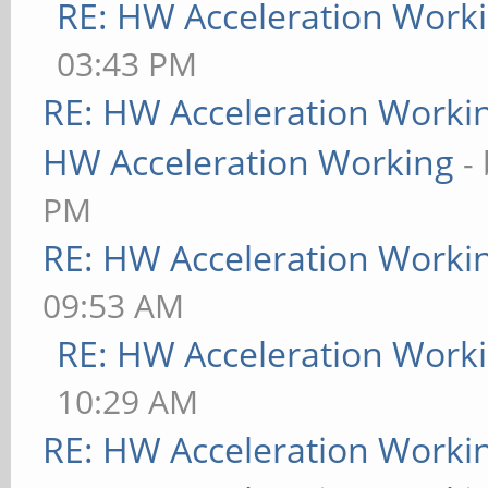
RE: HW Acceleration Work
03:43 PM
RE: HW Acceleration Worki
HW Acceleration Working
-
PM
RE: HW Acceleration Worki
09:53 AM
RE: HW Acceleration Work
10:29 AM
RE: HW Acceleration Worki