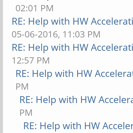
02:01 PM
RE: Help with HW Accelerat
05-06-2016, 11:03 PM
RE: Help with HW Accelerat
12:57 PM
RE: Help with HW Accelera
PM
RE: Help with HW Acceler
PM
RE: Help with HW Accele