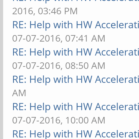
2016, 03:46 PM
RE: Help with HW Accelerat
07-07-2016, 07:41 AM
RE: Help with HW Accelerat
07-07-2016, 08:50 AM
RE: Help with HW Accelerat
AM
RE: Help with HW Accelerat
07-07-2016, 10:00 AM
RE: Help with HW Accelerat