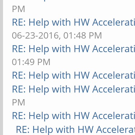
PM
RE: Help with HW Accelerat
06-23-2016, 01:48 PM
RE: Help with HW Accelerat
01:49 PM
RE: Help with HW Accelerat
RE: Help with HW Accelerat
PM
RE: Help with HW Accelerat
RE: Help with HW Accelera