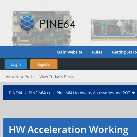
Main Website
Rules
Getting Start
Login
Register
View New Posts
View Today's Posts
PINE64
›
PINE A64(+)
›
Pine A64 Hardware, Accessories and POT
HW Acceleration Working