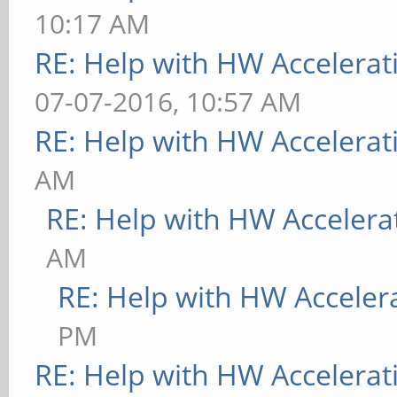
10:17 AM
RE: Help with HW Accelerat
07-07-2016, 10:57 AM
RE: Help with HW Accelerat
AM
RE: Help with HW Accelera
AM
RE: Help with HW Acceler
PM
RE: Help with HW Accelerat