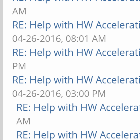
AM
RE: Help with HW Accelerat
04-26-2016, 08:01 AM
RE: Help with HW Accelerat
PM
RE: Help with HW Accelerat
04-26-2016, 03:00 PM
RE: Help with HW Accelera
AM
RE: Help with HW Accelera