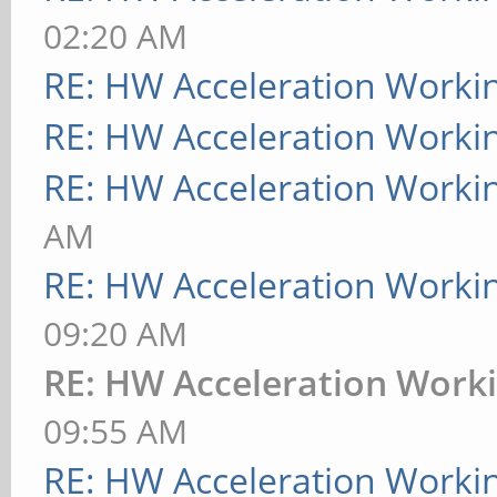
02:20 AM
RE: HW Acceleration Worki
RE: HW Acceleration Worki
RE: HW Acceleration Worki
AM
RE: HW Acceleration Worki
09:20 AM
RE: HW Acceleration Work
09:55 AM
RE: HW Acceleration Worki