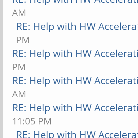
AM
RE: Help with HW Accelera
PM
RE: Help with HW Accelerat
PM
RE: Help with HW Accelerat
AM
RE: Help with HW Accelerat
11:05 PM
RE: Help with HW Accelera