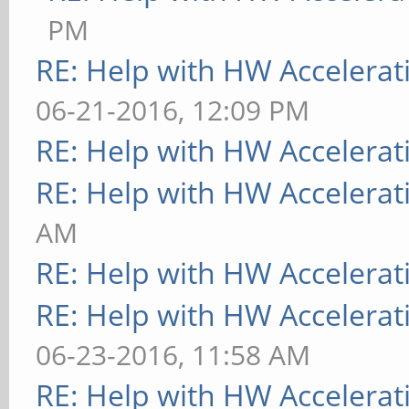
PM
RE: Help with HW Accelerat
06-21-2016, 12:09 PM
RE: Help with HW Accelerat
RE: Help with HW Accelerat
AM
RE: Help with HW Accelerat
RE: Help with HW Accelerat
06-23-2016, 11:58 AM
RE: Help with HW Accelerat