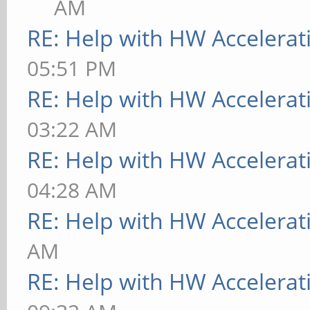
AM
RE: Help with HW Accelerat
05:51 PM
RE: Help with HW Accelerat
03:22 AM
RE: Help with HW Accelerat
04:28 AM
RE: Help with HW Accelerat
AM
RE: Help with HW Accelerat