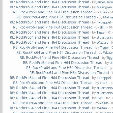
RE: RockPro64 and Pine H64 Discussion Thread
- by
JamesHarri
RE: RockPro64 and Pine H64 Discussion Thread
- by
Malmgren
RE: RockPro64 and Pine H64 Discussion Thread
- by
Luke
- 0
RE: RockPro64 and Pine H64 Discussion Thread
- by
Malmg
RE: RockPro64 and Pine H64 Discussion Thread
- by
nkoeppel
-
RE: RockPro64 and Pine H64 Discussion Thread
- by
tllim
- 01
RE: RockPro64 and Pine H64 Discussion Thread
- by
Tigger
- 01
RE: RockPro64 and Pine H64 Discussion Thread
- by
stuartiann
RE: RockPro64 and Pine H64 Discussion Thread
- by
Wizzard
- 
RE: RockPro64 and Pine H64 Discussion Thread
- by
Tigger
- 
RE: RockPro64 and Pine H64 Discussion Thread
- by
Wizza
RE: RockPro64 and Pine H64 Discussion Thread
- by
Tigg
RE: RockPro64 and Pine H64 Discussion Thread
- by
st
RE: RockPro64 and Pine H64 Discussion Thread
- b
RE: RockPro64 and Pine H64 Discussion Thread
-
RE: RockPro64 and Pine H64 Discussion Thread
- by
nkoeppel
-
RE: RockPro64 and Pine H64 Discussion Thread
- by
Luke
- 0
RE: RockPro64 and Pine H64 Discussion Thread
- by
stuartiann
RE: RockPro64 and Pine H64 Discussion Thread
- by
stuartiann
RE: RockPro64 and Pine H64 Discussion Thread
- by
RWK
- 02-0
RE: RockPro64 and Pine H64 Discussion Thread
- by
xalius
- 
RE: RockPro64 and Pine H64 Discussion Thread
- by
ayufan
- 0
RE: RockPro64 and Pine H64 Discussion Thread