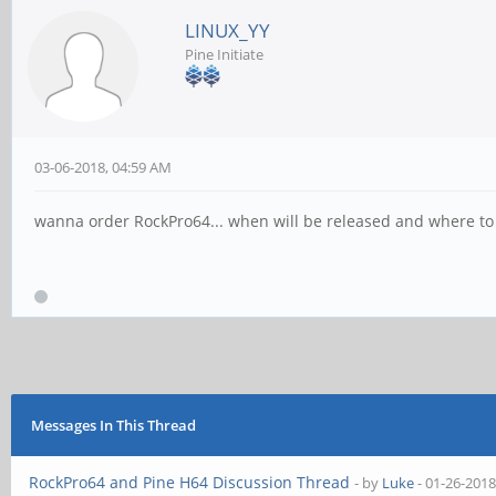
LINUX_YY
Pine Initiate
03-06-2018, 04:59 AM
wanna order RockPro64... when will be released and where to
Messages In This Thread
RockPro64 and Pine H64 Discussion Thread
- by
Luke
- 01-26-2018