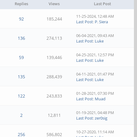
Replies
Views
Last Post
11-25-2024, 12:48 AM
92
185,244
Last Post
:
P. Siera
06-04-2021, 09:43 AM
136
274,113
Last Post
:
Luke
04-25-2021, 12:57 PM
59
139,446
Last Post
:
Luke
04-11-2021, 01:47 PM
135
288,439
Last Post
:
Luke
01-28-2021, 07:30 PM
122
243,833
Last Post
:
Muad
01-19-2021, 04:48 PM
2
12,811
Last Post
:
zer0sig
10-27-2020, 11:14 AM
256
586,802