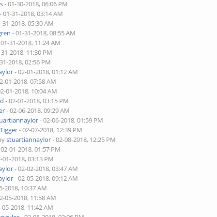
s
- 01-30-2018, 06:06 PM
- 01-31-2018, 03:14 AM
1-31-2018, 05:30 AM
ren
- 01-31-2018, 08:55 AM
 01-31-2018, 11:24 AM
-31-2018, 11:30 PM
-31-2018, 02:56 PM
aylor
- 02-01-2018, 01:12 AM
02-01-2018, 07:58 AM
02-01-2018, 10:04 AM
rd
- 02-01-2018, 03:15 PM
er
- 02-06-2018, 09:29 AM
uartiannaylor
- 02-06-2018, 01:59 PM
y
Tigger
- 02-07-2018, 12:39 PM
 by
stuartiannaylor
- 02-08-2018, 12:25 PM
 02-01-2018, 01:57 PM
2-01-2018, 03:13 PM
aylor
- 02-02-2018, 03:47 AM
aylor
- 02-05-2018, 09:12 AM
5-2018, 10:37 AM
02-05-2018, 11:58 AM
2-05-2018, 11:42 AM