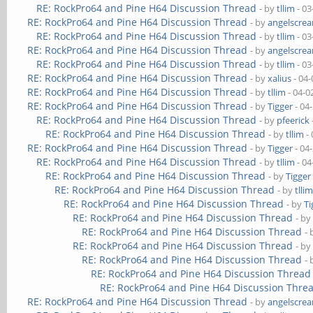
RE: RockPro64 and Pine H64 Discussion Thread
- by
tllim
- 03
RE: RockPro64 and Pine H64 Discussion Thread
- by
angelscre
RE: RockPro64 and Pine H64 Discussion Thread
- by
tllim
- 03
RE: RockPro64 and Pine H64 Discussion Thread
- by
angelscre
RE: RockPro64 and Pine H64 Discussion Thread
- by
tllim
- 03
RE: RockPro64 and Pine H64 Discussion Thread
- by
xalius
- 04-
RE: RockPro64 and Pine H64 Discussion Thread
- by
tllim
- 04-0
RE: RockPro64 and Pine H64 Discussion Thread
- by
Tigger
- 04
RE: RockPro64 and Pine H64 Discussion Thread
- by
pfeerick
RE: RockPro64 and Pine H64 Discussion Thread
- by
tllim
- 
RE: RockPro64 and Pine H64 Discussion Thread
- by
Tigger
- 04
RE: RockPro64 and Pine H64 Discussion Thread
- by
tllim
- 04
RE: RockPro64 and Pine H64 Discussion Thread
- by
Tigger
RE: RockPro64 and Pine H64 Discussion Thread
- by
tlli
RE: RockPro64 and Pine H64 Discussion Thread
- by
Ti
RE: RockPro64 and Pine H64 Discussion Thread
- b
RE: RockPro64 and Pine H64 Discussion Thread
-
RE: RockPro64 and Pine H64 Discussion Thread
- b
RE: RockPro64 and Pine H64 Discussion Thread
-
RE: RockPro64 and Pine H64 Discussion Thread
RE: RockPro64 and Pine H64 Discussion Thre
RE: RockPro64 and Pine H64 Discussion Thread
- by
angelscre