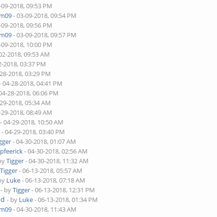
-09-2018, 09:53 PM
am09
- 03-09-2018, 09:54 PM
-09-2018, 09:56 PM
am09
- 03-09-2018, 09:57 PM
-09-2018, 10:00 PM
02-2018, 09:53 AM
2-2018, 03:37 PM
-28-2018, 03:29 PM
- 04-28-2018, 04:41 PM
04-28-2018, 06:06 PM
-29-2018, 05:34 AM
-29-2018, 08:49 AM
- 04-29-2018, 10:50 AM
m
- 04-29-2018, 03:40 PM
gger
- 04-30-2018, 01:07 AM
y
pfeerick
- 04-30-2018, 02:56 AM
 by
Tigger
- 04-30-2018, 11:32 AM
y
Tigger
- 06-13-2018, 05:57 AM
 by
Luke
- 06-13-2018, 07:18 AM
- by
Tigger
- 06-13-2018, 12:31 PM
ad
- by
Luke
- 06-13-2018, 01:34 PM
am09
- 04-30-2018, 11:43 AM