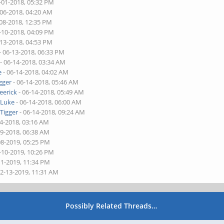
-01-2018, 05:32 PM
-06-2018, 04:20 AM
-08-2018, 12:35 PM
-10-2018, 04:09 PM
-13-2018, 04:53 PM
- 06-13-2018, 06:33 PM
- 06-14-2018, 03:34 AM
e
- 06-14-2018, 04:02 AM
gger
- 06-14-2018, 05:46 AM
eerick
- 06-14-2018, 05:49 AM
y
Luke
- 06-14-2018, 06:00 AM
y
Tigger
- 06-14-2018, 09:24 AM
14-2018, 03:16 AM
29-2018, 06:38 AM
08-2019, 05:25 PM
-10-2019, 10:26 PM
11-2019, 11:34 PM
02-13-2019, 11:31 AM
Possibly Related Threads…