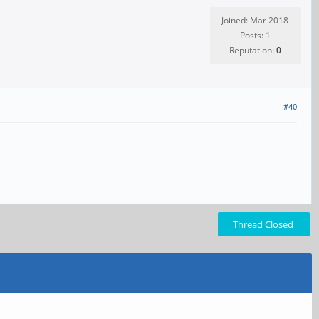
Joined: Mar 2018
Posts: 1
Reputation:
0
#40
Thread Closed