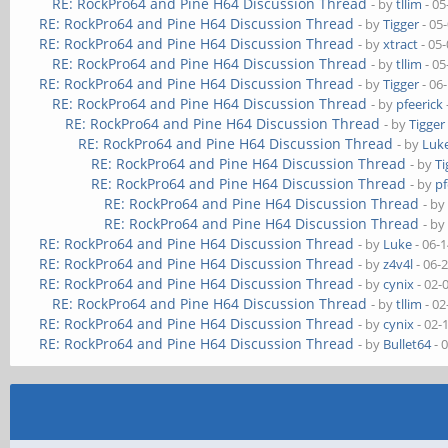
RE: RockPro64 and Pine H64 Discussion Thread
- by
tllim
- 05
RE: RockPro64 and Pine H64 Discussion Thread
- by
Tigger
- 05
RE: RockPro64 and Pine H64 Discussion Thread
- by
xtract
- 05
RE: RockPro64 and Pine H64 Discussion Thread
- by
tllim
- 05
RE: RockPro64 and Pine H64 Discussion Thread
- by
Tigger
- 06
RE: RockPro64 and Pine H64 Discussion Thread
- by
pfeerick
RE: RockPro64 and Pine H64 Discussion Thread
- by
Tigger
RE: RockPro64 and Pine H64 Discussion Thread
- by
Luk
RE: RockPro64 and Pine H64 Discussion Thread
- by
Ti
RE: RockPro64 and Pine H64 Discussion Thread
- by
pf
RE: RockPro64 and Pine H64 Discussion Thread
- b
RE: RockPro64 and Pine H64 Discussion Thread
- b
RE: RockPro64 and Pine H64 Discussion Thread
- by
Luke
- 06-
RE: RockPro64 and Pine H64 Discussion Thread
- by
z4v4l
- 06-
RE: RockPro64 and Pine H64 Discussion Thread
- by
cynix
- 02-
RE: RockPro64 and Pine H64 Discussion Thread
- by
tllim
- 02
RE: RockPro64 and Pine H64 Discussion Thread
- by
cynix
- 02-
RE: RockPro64 and Pine H64 Discussion Thread
- by
Bullet64
- 