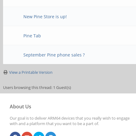
New Pine Store is up!
Pine Tab
September Pine phone sales ?
View a Printable Version
Users browsing this thread: 1 Guest(s)
About Us
Our goal is to deliver ARM64 devices that you really wish to engage
with and a platform that you want to be a part of.