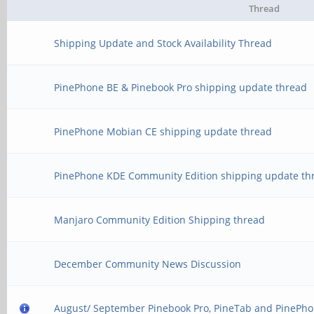
Thread
Shipping Update and Stock Availability Thread
PinePhone BE & Pinebook Pro shipping update thread
PinePhone Mobian CE shipping update thread
PinePhone KDE Community Edition shipping update th
Manjaro Community Edition Shipping thread
December Community News Discussion
August/ September Pinebook Pro, PineTab and PinePho