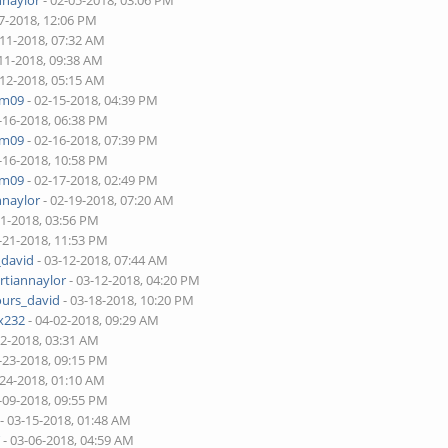
nnaylor
- 02-05-2018, 03:06 PM
7-2018, 12:06 PM
-11-2018, 07:32 AM
11-2018, 09:38 AM
-12-2018, 05:15 AM
am09
- 02-15-2018, 04:39 PM
-16-2018, 06:38 PM
am09
- 02-16-2018, 07:39 PM
-16-2018, 10:58 PM
am09
- 02-17-2018, 02:49 PM
nnaylor
- 02-19-2018, 07:20 AM
21-2018, 03:56 PM
-21-2018, 11:53 PM
_david
- 03-12-2018, 07:44 AM
rtiannaylor
- 03-12-2018, 04:20 PM
ours_david
- 03-18-2018, 10:20 PM
x232
- 04-02-2018, 09:29 AM
22-2018, 03:31 AM
-23-2018, 09:15 PM
-24-2018, 01:10 AM
-09-2018, 09:55 PM
- 03-15-2018, 01:48 AM
Y
- 03-06-2018, 04:59 AM