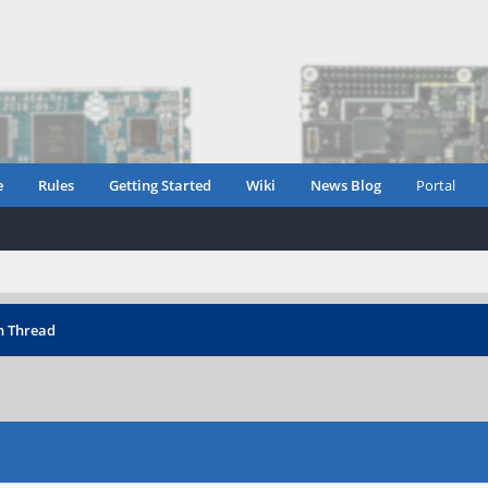
e
Rules
Getting Started
Wiki
News Blog
Portal
n Thread