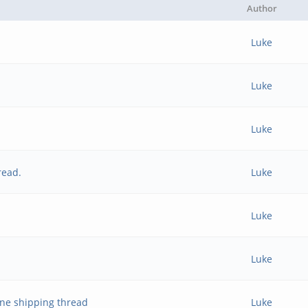
Author
Luke
Luke
Luke
read.
Luke
Luke
Luke
ne shipping thread
Luke