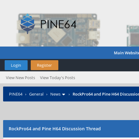
Main Websit
Login
Register
View New Posts
View Today's Posts
PINE64
›
General
›
News
›
RockPro64 and Pine H64 Discussio
RockPro64 and Pine H64 Discussion Thread