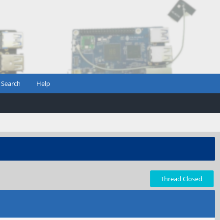
Search
Help
Thread Closed