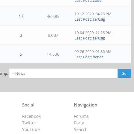
Last Post
:
Luke
10-12-2020, 04:28 PM
17
46,685
Last Post
:
zer0sig
10-04-2020, 11:26 PM
3
9,687
Last Post
:
zer0sig
09-26-2020, 01:36 AM
5
14,538
Last Post
:
bcnaz
ump:
Social
Navigation
Facebook
Forums
Twitter
Portal
YouTube
Search