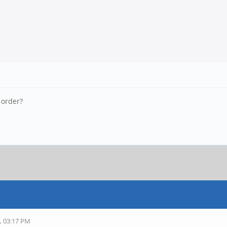
 order?
, 03:17 PM