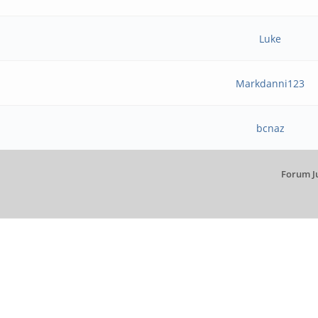
Luke
Markdanni123
bcnaz
Forum J