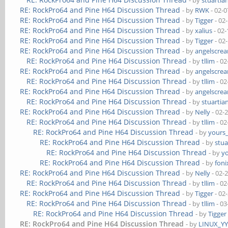
- by
stuartia
RE: RockPro64 and Pine H64 Discussion Thread
- by
RWK
- 02-0
RE: RockPro64 and Pine H64 Discussion Thread
- by
Tigger
- 02
RE: RockPro64 and Pine H64 Discussion Thread
- by
xalius
- 02-
RE: RockPro64 and Pine H64 Discussion Thread
- by
Tigger
- 02
RE: RockPro64 and Pine H64 Discussion Thread
- by
angelscre
RE: RockPro64 and Pine H64 Discussion Thread
- by
tllim
- 02
RE: RockPro64 and Pine H64 Discussion Thread
- by
angelscre
RE: RockPro64 and Pine H64 Discussion Thread
- by
tllim
- 02
RE: RockPro64 and Pine H64 Discussion Thread
- by
angelscre
RE: RockPro64 and Pine H64 Discussion Thread
- by
stuartia
RE: RockPro64 and Pine H64 Discussion Thread
- by
Nelly
- 02-
RE: RockPro64 and Pine H64 Discussion Thread
- by
tllim
- 02
RE: RockPro64 and Pine H64 Discussion Thread
- by
yours
RE: RockPro64 and Pine H64 Discussion Thread
- by
stua
RE: RockPro64 and Pine H64 Discussion Thread
- by
y
RE: RockPro64 and Pine H64 Discussion Thread
- by
foni
RE: RockPro64 and Pine H64 Discussion Thread
- by
Nelly
- 02-
RE: RockPro64 and Pine H64 Discussion Thread
- by
tllim
- 02
RE: RockPro64 and Pine H64 Discussion Thread
- by
Tigger
- 02
RE: RockPro64 and Pine H64 Discussion Thread
- by
tllim
- 03
RE: RockPro64 and Pine H64 Discussion Thread
- by
Tigger
RE: RockPro64 and Pine H64 Discussion Thread
- by
LINUX_Y