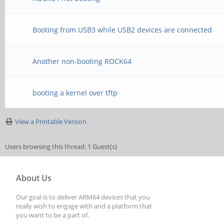
Booting from USB3 while USB2 devices are connected
Another non-booting ROCK64
booting a kernel over tftp
View a Printable Version
Users browsing this thread: 1 Guest(s)
About Us
Our goal is to deliver ARM64 devices that you
really wish to engage with and a platform that
you want to be a part of.