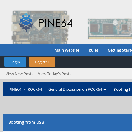
Main Website
Rules
Getting Start
Login
Register
View New Posts
View Today's Posts
PINE64
›
ROCK64
›
General Discussion on ROCK64
›
Booting f
Booting from USB