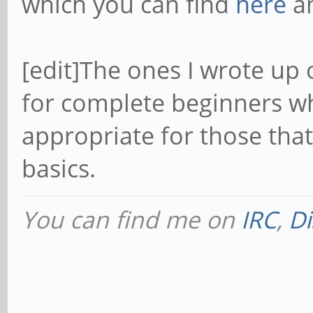
which you can find
here
a
[edit]The ones I wrote up 
for complete beginners wh
appropriate for those th
basics.
You can find me on
IRC
,
Di