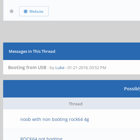
Website
Messages In This Thread
Booting from USB
- by
Luke
- 01-21-2018, 03:52 PM
Possib
Thread
noob with non booting rock64 4g
ROCK64 not booting