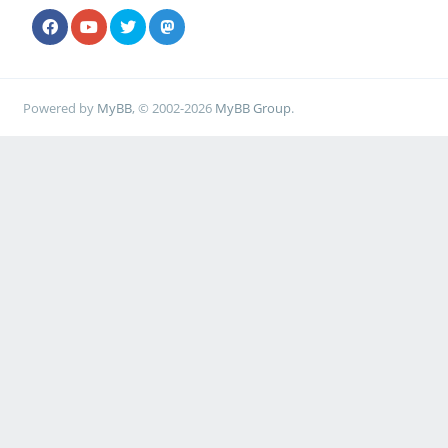
Powered by
MyBB
, © 2002-2026
MyBB Group
.