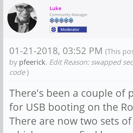
Luke
Community Manager
01-21-2018, 03:52 PM
(This po
by
pfeerick
.
Edit Reason: swapped seco
code
)
There's been a couple of 
for USB booting on the R
There are now two sets of 