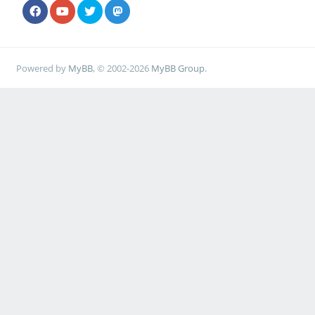
Powered by
MyBB
, © 2002-2026
MyBB Group
.