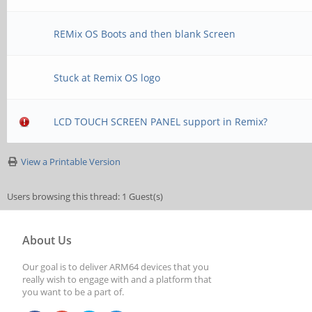
REMix OS Boots and then blank Screen
Stuck at Remix OS logo
LCD TOUCH SCREEN PANEL support in Remix?
View a Printable Version
Users browsing this thread: 1 Guest(s)
About Us
Our goal is to deliver ARM64 devices that you
really wish to engage with and a platform that
you want to be a part of.