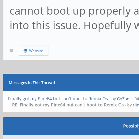
cannot boot up properly a
into this issue. Hopefully 
Website
Messages In This Thread
Finally got my Pine64 but can't boot to Remix Os
- by
GoZone
- 0
RE: Finally got my Pine64 but can't boot to Remix Os
- by
tll
Possib