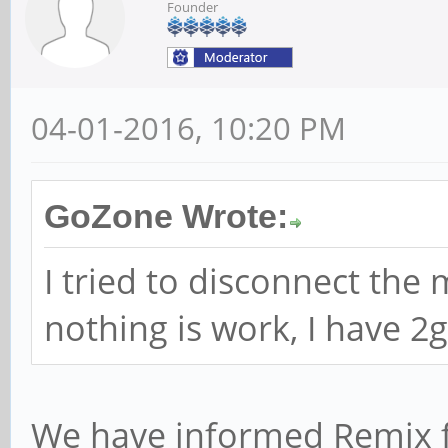
Founder
04-01-2016, 10:20 PM
GoZone Wrote:
I tried to disconnect th
nothing is work, I have 2g
We have informed Remix 