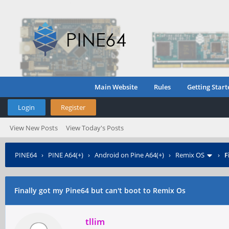
Main Website
Rules
Getting Start
Login
Register
View New Posts
View Today's Posts
PINE64
›
PINE A64(+)
›
Android on Pine A64(+)
›
Remix OS
›
F
Finally got my Pine64 but can't boot to Remix Os
tllim