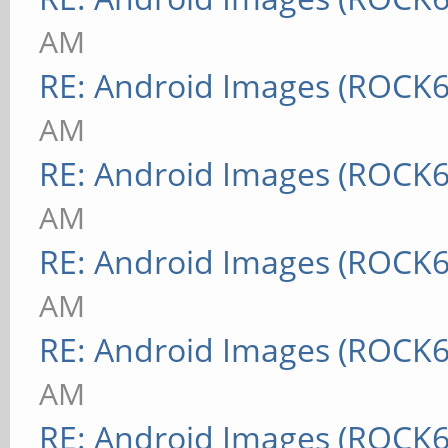
AM
RE: Android Images (ROCK6
AM
RE: Android Images (ROCK6
AM
RE: Android Images (ROCK6
AM
RE: Android Images (ROCK6
AM
RE: Android Images (ROCK6