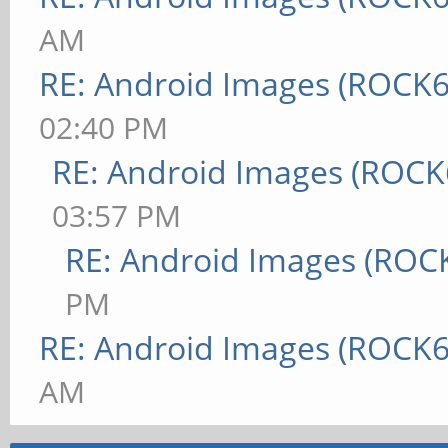
AM
RE: Android Images (ROCK6
02:40 PM
RE: Android Images (ROCK
03:57 PM
RE: Android Images (ROC
PM
RE: Android Images (ROCK6
AM