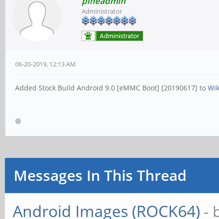
pineadmin
Administrator
06-20-2019, 12:13 AM
Added Stock Build Android 9.0 [eMMC Boot] [20190617] to
Wi
Messages In This Thread
Android Images (ROCK64)
- 