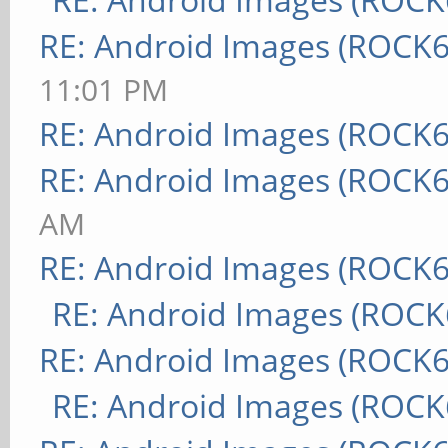
RE: Android Images (ROCK6
11:01 PM
RE: Android Images (ROCK6
RE: Android Images (ROCK6
AM
RE: Android Images (ROCK6
RE: Android Images (ROCK
RE: Android Images (ROCK6
RE: Android Images (ROCK