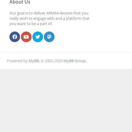
About Us
Our goal is to deliver ARM64 devices that you
really wish to engage with and a platform that
you want to be a part of.
Powered by
MyBB
, © 2002-2026
MyBB Group
.