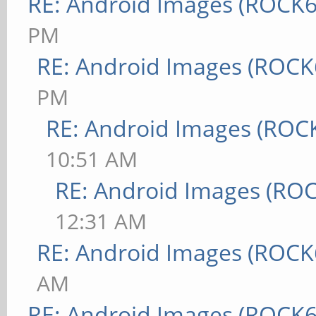
RE: Android Images (ROCK6
PM
RE: Android Images (ROCK
PM
RE: Android Images (ROC
10:51 AM
RE: Android Images (RO
12:31 AM
RE: Android Images (ROCK
AM
RE: Android Images (ROCK6