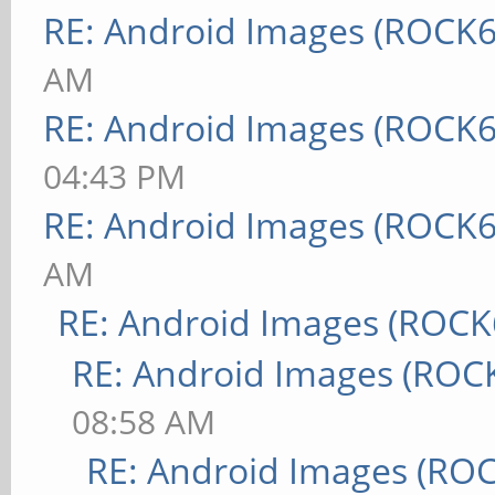
RE: Android Images (ROCK6
AM
RE: Android Images (ROCK6
04:43 PM
RE: Android Images (ROCK6
AM
RE: Android Images (ROCK
RE: Android Images (ROC
08:58 AM
RE: Android Images (RO