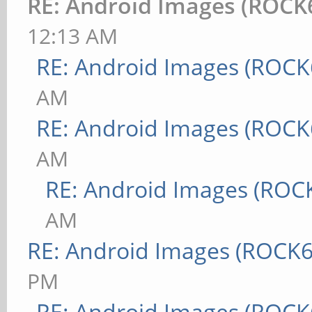
RE: Android Images (ROCK
12:13 AM
RE: Android Images (ROCK
AM
RE: Android Images (ROCK
AM
RE: Android Images (ROC
AM
RE: Android Images (ROCK6
PM
RE: Android Images (ROCK