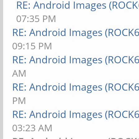
RE: Android Images (ROCK
07:35 PM
RE: Android Images (ROCK6
09:15 PM
RE: Android Images (ROCK6
AM
RE: Android Images (ROCK6
PM
RE: Android Images (ROCK6
03:23 AM