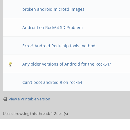
broken android microsd images
Android on Rock64 SD Problem
Error! Android Rockchip tools method
Any older versions of Android for the Rock64?
Can't boot android 9 on rock64
View a Printable Version
Users browsing this thread: 1 Guest(s)