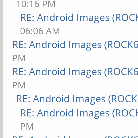
10:16 PM
RE: Android Images (ROC
06:06 AM
RE: Android Images (ROCK6
PM
RE: Android Images (ROCK6
PM
RE: Android Images (ROCK
RE: Android Images (ROC
PM