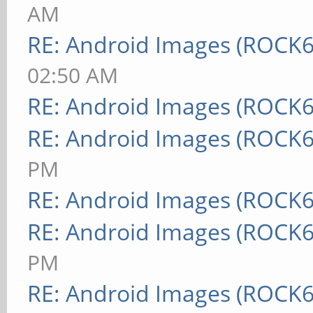
AM
RE: Android Images (ROCK6
02:50 AM
RE: Android Images (ROCK6
RE: Android Images (ROCK6
PM
RE: Android Images (ROCK6
RE: Android Images (ROCK6
PM
RE: Android Images (ROCK6