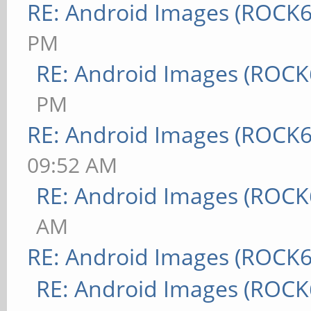
RE: Android Images (ROCK6
PM
RE: Android Images (ROCK
PM
RE: Android Images (ROCK6
09:52 AM
RE: Android Images (ROCK
AM
RE: Android Images (ROCK6
RE: Android Images (ROCK