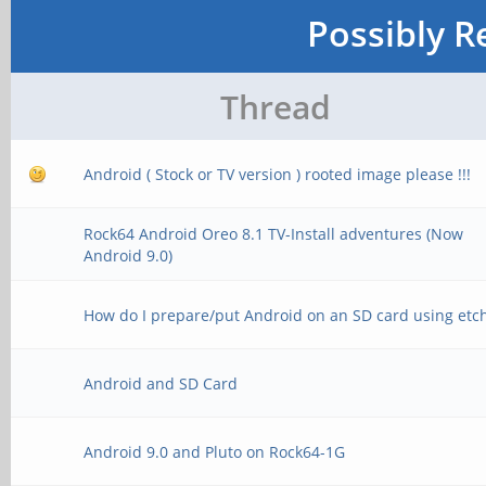
Possibly R
Thread
Android ( Stock or TV version ) rooted image please !!!
Rock64 Android Oreo 8.1 TV-Install adventures (Now
Android 9.0)
How do I prepare/put Android on an SD card using etc
Android and SD Card
Android 9.0 and Pluto on Rock64-1G