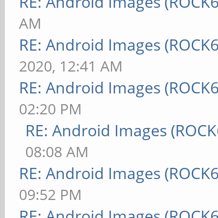
RE: Android Images (ROCK6
AM
RE: Android Images (ROCK6
2020, 12:41 AM
RE: Android Images (ROCK6
02:20 PM
RE: Android Images (ROCK
08:08 AM
RE: Android Images (ROCK6
09:52 PM
RE: Android Images (ROCK6