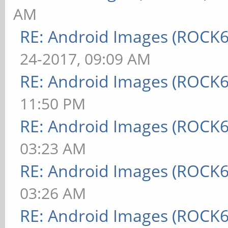
AM
RE: Android Images (ROCK
24-2017, 09:09 AM
RE: Android Images (ROCK6
11:50 PM
RE: Android Images (ROCK6
03:23 AM
RE: Android Images (ROCK6
03:26 AM
RE: Android Images (ROCK6