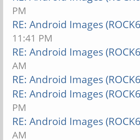
PM
RE: Android Images (ROCK6
11:41 PM
RE: Android Images (ROCK6
AM
RE: Android Images (ROCK6
RE: Android Images (ROCK6
PM
RE: Android Images (ROCK6
AM