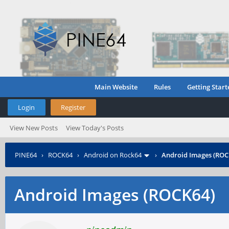
Main Website
Rules
Getting Start
Login
Register
View New Posts
View Today's Posts
PINE64
›
ROCK64
›
Android on Rock64
›
Android Images (ROC
Android Images (ROCK64)