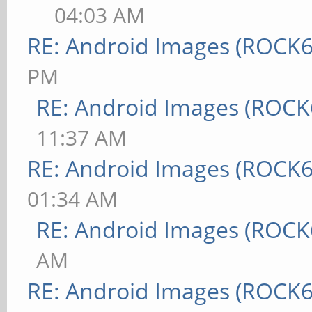
04:03 AM
RE: Android Images (ROCK6
PM
RE: Android Images (ROCK
11:37 AM
RE: Android Images (ROCK6
01:34 AM
RE: Android Images (ROCK
AM
RE: Android Images (ROCK6