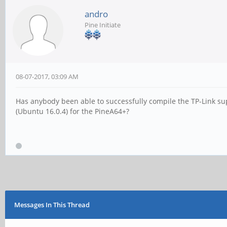
andro
Pine Initiate
08-07-2017, 03:09 AM
Has anybody been able to successfully compile the TP-Link su
(Ubuntu 16.0.4) for the PineA64+?
Messages In This Thread