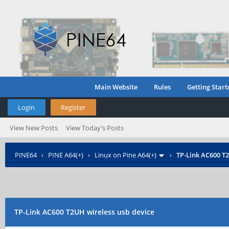
Main Website
Rules
Getting Start
Login
Register
View New Posts
View Today's Posts
PINE64
›
PINE A64(+)
›
Linux on Pine A64(+)
›
TP-Link AC600 T2
TP-Link AC600 T2UH wireless usb device