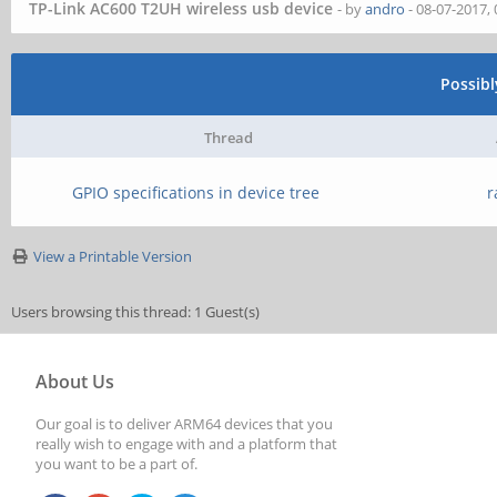
TP-Link AC600 T2UH wireless usb device
- by
andro
- 08-07-2017,
Possib
Thread
GPIO specifications in device tree
r
View a Printable Version
Users browsing this thread: 1 Guest(s)
About Us
Our goal is to deliver ARM64 devices that you
really wish to engage with and a platform that
you want to be a part of.