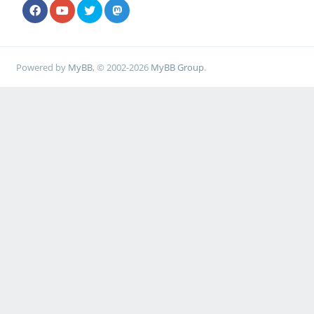
Powered by
MyBB
, © 2002-2026
MyBB Group
.