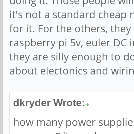
doing it. Those people will
it's not a standard cheap m
for it. For the others, the
raspberry pi 5v, euler DC 
they are silly enough to d
about electonics and wiri
dkryder Wrote:
how many power supplies 