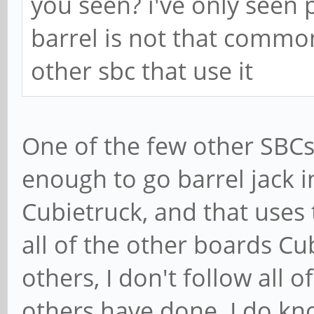
you seen? i've only seen 
barrel is not that common
other sbc that use it
One of the few other SBCs
enough to go barrel jack 
Cubietruck, and that uses 
all of the other boards Cu
others, I don't follow all 
others have done. I do k