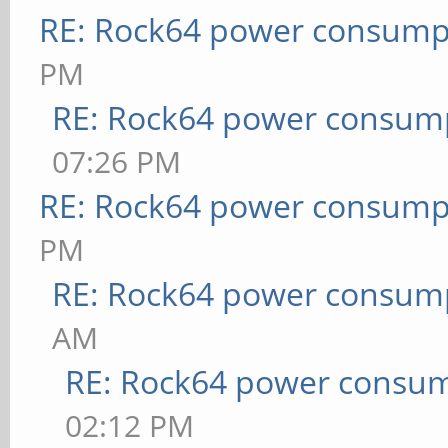
RE: Rock64 power consump
PM
RE: Rock64 power consum
07:26 PM
RE: Rock64 power consump
PM
RE: Rock64 power consum
AM
RE: Rock64 power consu
02:12 PM