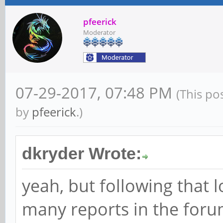
pfeerick
Moderator
07-29-2017, 07:48 PM
(This po
by
pfeerick
.)
dkryder Wrote:
yeah, but following that 
many reports in the for