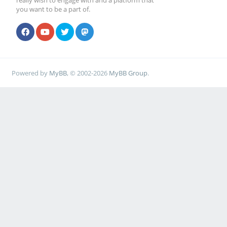
really wish to engage with and a platform that
you want to be a part of.
Powered by
MyBB
, © 2002-2026
MyBB Group
.