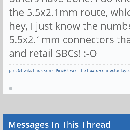
the 5.5x2.1mm route, which
hey, I just know the numb
5.5x2.1mm connectors that
and retail SBCs! :-O
pine64 wiki
,
linux-sunxi Pine64 wiki
,
the board/connector layo
Messages In This Thread