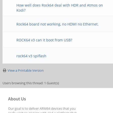
How well does Rock64 deal with HDR and Atmos on
Kodi?
Rock64 board not working, no HDMI no Ethernet.
ROCK64 v3 can it boot from USB?
rock64 v3 spiflash
View a Printable Version
Users browsing this thread: 1 Guest(s)
About Us
Our goal is to deliver ARM64 devices that you