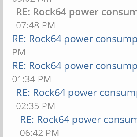
RE: Rock64 power consu
07:48 PM
RE: Rock64 power consump
PM
RE: Rock64 power consump
01:34 PM
RE: Rock64 power consum
02:35 PM
RE: Rock64 power consu
06:42 PM