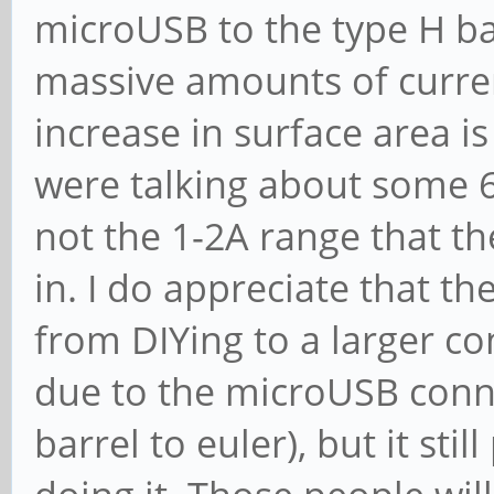
microUSB to the type H bar
massive amounts of current
increase in surface area is
were talking about some 6A
not the 1-2A range that t
in. I do appreciate that t
from DIYing to a larger con
due to the microUSB conne
barrel to euler), but it sti