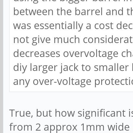
between the barrel and th
was essentially a cost dec
not give much considerati
decreases overvoltage ch
diy larger jack to smaller
any over-voltage protecti
True, but how significant
from 2 approx 1mm wide 