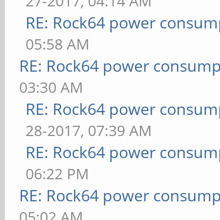
27-2017, 04:14 AM
RE: Rock64 power consum
05:58 AM
RE: Rock64 power consump
03:30 AM
RE: Rock64 power consum
28-2017, 07:39 AM
RE: Rock64 power consum
06:22 PM
RE: Rock64 power consump
05:02 AM