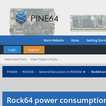
Main Website
Rules
Getting Start
Login
Register
View New Posts
View Today's Posts
PINE64
›
ROCK64
›
General Discussion on ROCK64
›
Rock64 p
Rock64 power consumptio