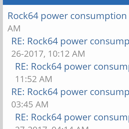
Rock64 power consumption
AM
RE: Rock64 power consump
26-2017, 10:12 AM
RE: Rock64 power consum
11:52 AM
RE: Rock64 power consump
03:45 AM
RE: Rock64 power consum