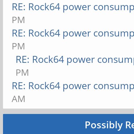
RE: Rock64 power consump
PM
RE: Rock64 power consump
PM
RE: Rock64 power consum
PM
RE: Rock64 power consump
AM
Possibly R