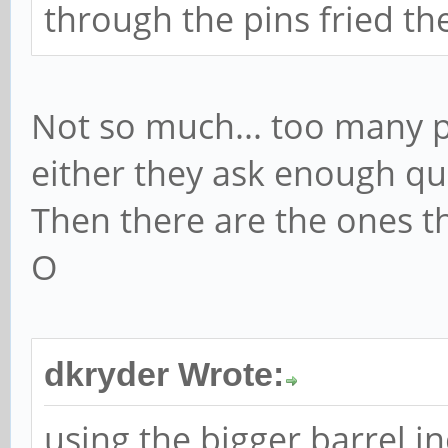
through the pins fried th
Not so much... too many pe
either they ask enough que
Then there are the ones th
O
dkryder Wrote:
using the bigger barrel i