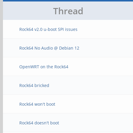
Thread
Rock64 v2.0 u-boot SPI issues
Rock64 No Audio @ Debian 12
OpenWRT on the Rock64
Rock64 bricked
Rock64 won't boot
Rock64 doesn't boot