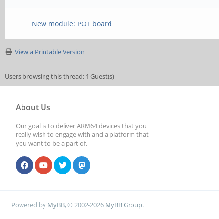
New module: POT board
View a Printable Version
Users browsing this thread: 1 Guest(s)
About Us
Our goal is to deliver ARM64 devices that you
really wish to engage with and a platform that
you want to be a part of.
Powered by
MyBB
, © 2002-2026
MyBB Group
.