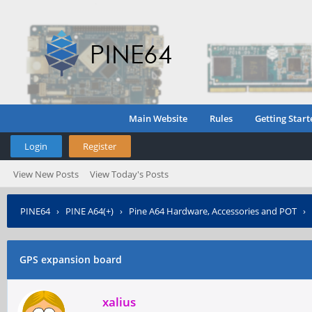
Main Website
Rules
Getting Start
Login
Register
View New Posts
View Today's Posts
PINE64
›
PINE A64(+)
›
Pine A64 Hardware, Accessories and POT
›
GPS expansion board
xalius