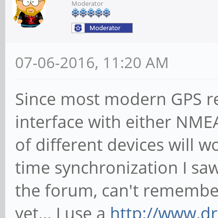
Moderator
07-06-2016, 11:20 AM
Since most modern GPS re
interface with either NMEA
of different devices will w
time synchronization I s
the forum, can't remember
yet... I use a
http://www.d