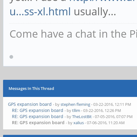
u...ss-xl.html
usually...
Come have a chat in the P
Messages In This Thread
GPS expansion board
- by
stephen fleming
- 03-22-2016, 12:11 PM
RE: GPS expansion board
- by
tllim
- 03-22-2016, 12:26 PM
RE: GPS expansion board
- by
TheLostBit
- 07-05-2016, 07:07 PM
RE: GPS expansion board
- by
xalius
- 07-06-2016, 11:20 AM