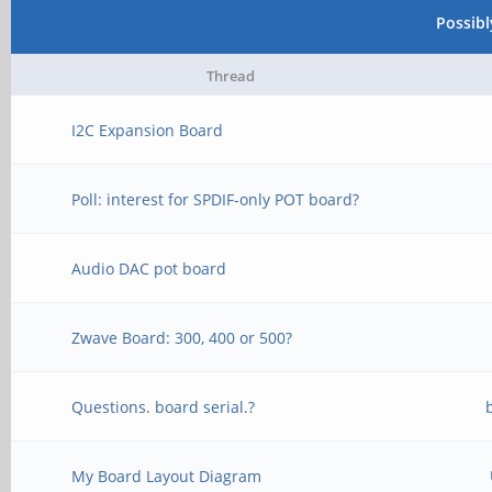
Possib
Thread
I2C Expansion Board
Poll: interest for SPDIF-only POT board?
Audio DAC pot board
Zwave Board: 300, 400 or 500?
Questions. board serial.?
My Board Layout Diagram