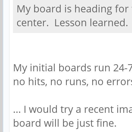
My board is heading for 
center. Lesson learned.
My initial boards run 24-
no hits, no runs, no error
... I would try a recent 
board will be just fine.