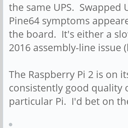
the same UPS. Swapped U
Pine64 symptoms appeared
the board. It's either a s
2016 assembly-line issue (
The Raspberry Pi 2 is on i
consistently good quality 
particular Pi. I'd bet on t