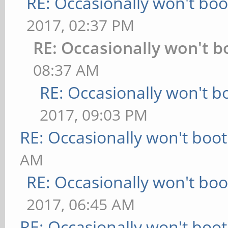
RE: Occasionally won't boo
2017, 02:37 PM
RE: Occasionally won't b
08:37 AM
RE: Occasionally won't b
2017, 09:03 PM
RE: Occasionally won't boot
AM
RE: Occasionally won't boo
2017, 06:45 AM
RE: Occasionally won't boot