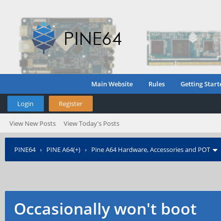
Main Website
Rules
Getting Start
Login
Register
View New Posts
View Today's Posts
PINE64
›
PINE A64(+)
›
Pine A64 Hardware, Accessories and POT
Occasionally won't boot