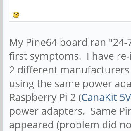
My Pine64 board ran "24-7
first symptoms. I have re-
2 different manufacturers
using the same power adap
Raspberry Pi 2 (
CanaKit 5V
power adapters. Same P
appeared (problem did no