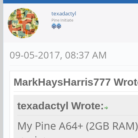
texadactyl
Pine Initiate
09-05-2017, 08:37 AM
MarkHaysHarris777 Wrot
texadactyl Wrote:
My Pine A64+ (2GB RAM) 