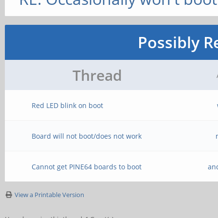
Possibly R
Thread
Red LED blink on boot
Board will not boot/does not work
Cannot get PINE64 boards to boot
an
View a Printable Version