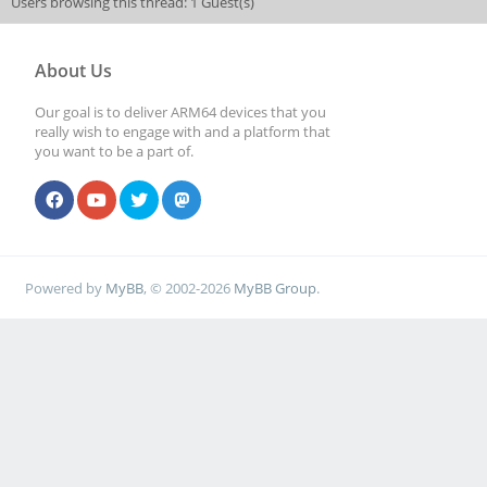
Users browsing this thread: 1 Guest(s)
About Us
Our goal is to deliver ARM64 devices that you
really wish to engage with and a platform that
you want to be a part of.
Powered by
MyBB
, © 2002-2026
MyBB Group
.