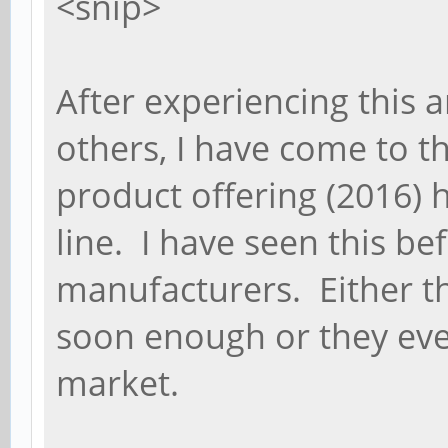
<snip>
After experiencing this a
others, I have come to th
product offering (2016) 
line. I have seen this be
manufacturers. Either th
soon enough or they eve
market.