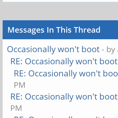
Messages In This Thread
Occasionally won't boot
- by
RE: Occasionally won't boot
RE: Occasionally won't boo
PM
RE: Occasionally won't boot
PM