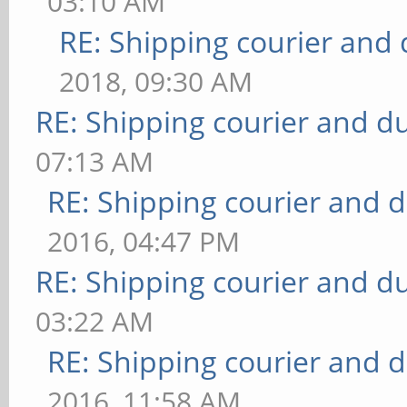
03:10 AM
RE: Shipping courier and 
2018, 09:30 AM
RE: Shipping courier and du
07:13 AM
RE: Shipping courier and d
2016, 04:47 PM
RE: Shipping courier and du
03:22 AM
RE: Shipping courier and d
2016, 11:58 AM