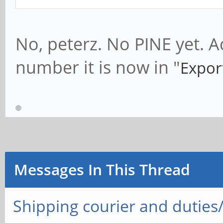
No, peterz. No PINE yet. A
number it is now in "
Expor
Messages In This Thread
Shipping courier and duties