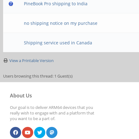
PineBook Pro shipping to India
no shipping notice on my purchase
Shipping service used in Canada
View a Printable Version
Users browsing this thread: 1 Guest(s)
About Us
Our goal is to deliver ARM64 devices that you
really wish to engage with and a platform that
you want to be a part of.