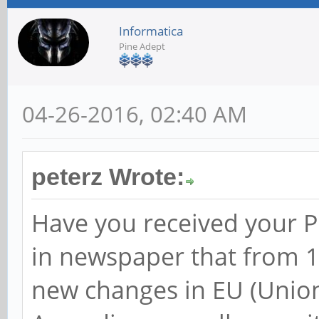
Informatica
Pine Adept
04-26-2016, 02:40 AM
peterz Wrote:
Have you received your PI
in newspaper that from 1s
new changes in EU (Unio