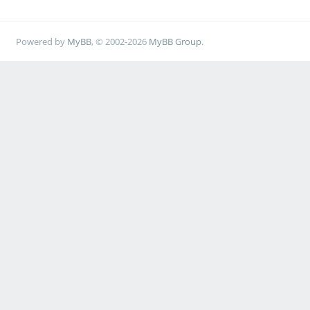
Powered by
MyBB
, © 2002-2026
MyBB Group
.