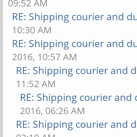
09:52 AM
RE: Shipping courier and du
10:30 AM
RE: Shipping courier and du
2016, 10:57 AM
RE: Shipping courier and d
11:52 AM
RE: Shipping courier and 
2016, 06:26 AM
RE: Shipping courier and d