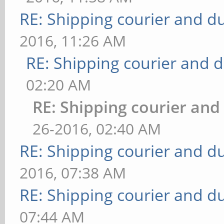
RE: Shipping courier and du
2016, 11:26 AM
RE: Shipping courier and d
02:20 AM
RE: Shipping courier and
26-2016, 02:40 AM
RE: Shipping courier and du
2016, 07:38 AM
RE: Shipping courier and du
07:44 AM