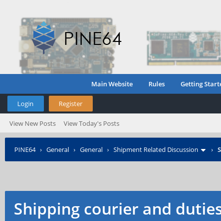
Main Website
Rules
Getting Start
Login
Register
View New Posts
View Today's Posts
PINE64
›
General
›
General
›
Shipment Related Discussion
›
S
Shipping courier and dutie