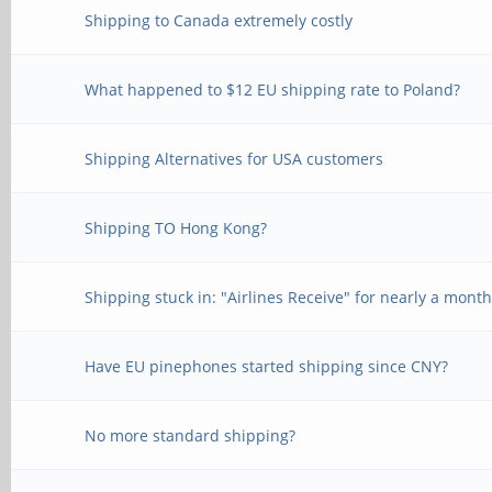
Shipping to Canada extremely costly
What happened to $12 EU shipping rate to Poland?
Shipping Alternatives for USA customers
Shipping TO Hong Kong?
Shipping stuck in: "Airlines Receive" for nearly a mont
Have EU pinephones started shipping since CNY?
No more standard shipping?