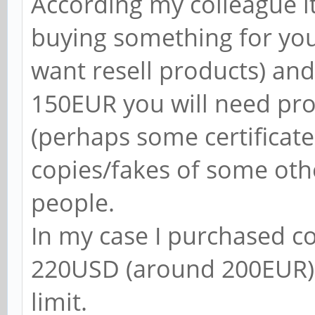
According my colleague it
buying something for you
want resell products) an
150EUR you will need pr
(perhaps some certificate
copies/fakes of some oth
people.
In my case I purchased 
220USD (around 200EUR) 
limit.