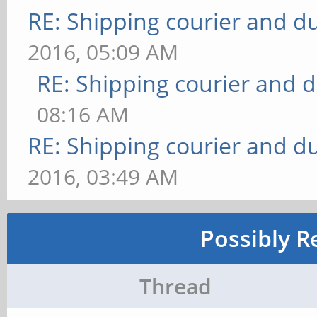
RE: Shipping courier and du
2016, 05:09 AM
RE: Shipping courier and d
08:16 AM
RE: Shipping courier and du
2016, 03:49 AM
Possibly R
Thread