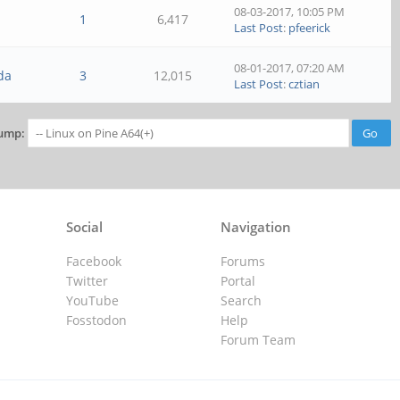
08-03-2017, 10:05 PM
1
6,417
Last Post
:
pfeerick
08-01-2017, 07:20 AM
da
3
12,015
Last Post
:
cztian
ump:
Social
Navigation
Facebook
Forums
Twitter
Portal
YouTube
Search
Fosstodon
Help
Forum Team