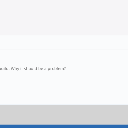
 build. Why it should be a problem?