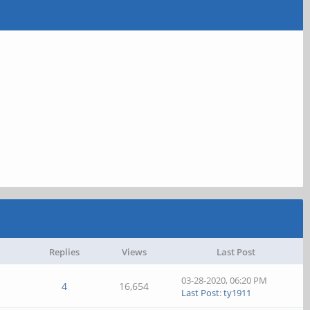
Replies
Views
Last Post
03-28-2020, 06:20 PM
4
16,654
Last Post
:
ty1911