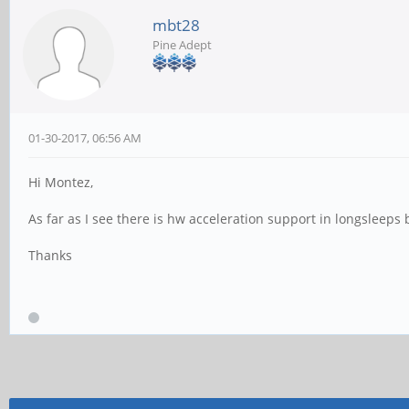
mbt28
Pine Adept
01-30-2017, 06:56 AM
Hi Montez,
As far as I see there is hw acceleration support in longsleeps
Thanks