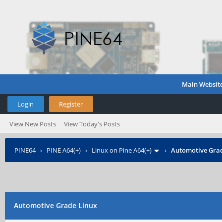
Main Websit
Login
Register
View New Posts
View Today's Posts
PINE64
›
PINE A64(+)
›
Linux on Pine A64(+)
›
Automotive Grad
Automotive Grade Linux