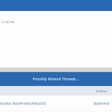
, 11:48 PM
Possibly Related Threads…
Author
 Rock64, RockPro64 (NAGIOS)
Baldnerd