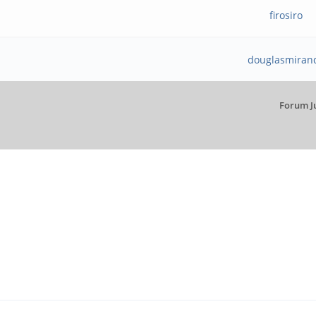
firosiro
douglasmiran
Forum J