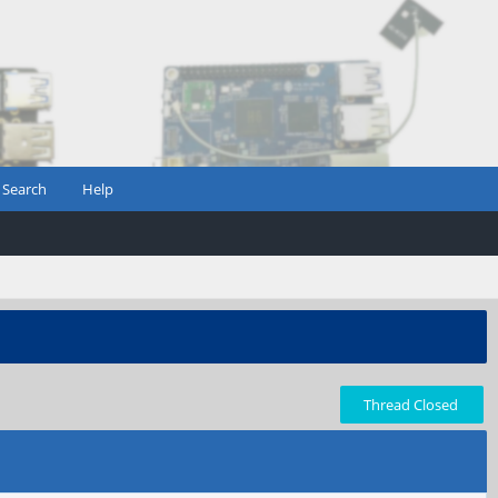
Search
Help
Thread Closed