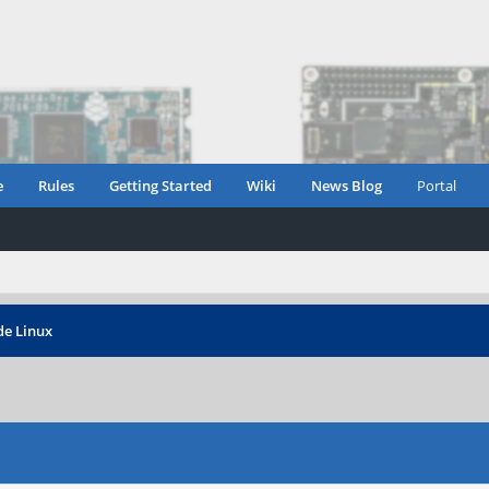
e
Rules
Getting Started
Wiki
News Blog
Portal
e Linux