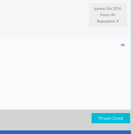
Joined: Oct 2016
Posts: 49
Reputation:
1
#6
Thread Closed