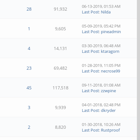
06-13-2019, 01:53 AM
28
91,932
Last Post
:
Nilda
05-09-2019, 05:42 PM
1
9,605
Last Post
:
pineadmin
03-30-2019, 06:48 AM
4
14,131
Last Post
:
ktaragorn
01-28-2019, 11:05 PM
23
69,482
Last Post
:
necrose99
09-11-2018, 01:08 AM
45
117,518
Last Post
:
zzwpine
04-01-2018, 02:48 PM
3
9,939
Last Post
:
dkryder
01-30-2018, 10:26 AM
2
8,820
Last Post
:
Rustproof