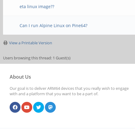
eta linux image??
Can I run Alpine Linux on Pine64?
View a Printable Version
Users browsing this thread: 1 Guest(s)
About Us
Our goal is to deliver ARM64 devices that you really wish to engage
with and a platform that you want to be a part of.