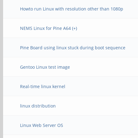
Howto run Linux with resolution other than 1080p
NEMS Linux for Pine A64 (+)
Pine Board using linux stuck during boot sequence
Gentoo Linux test image
Real-time linux kernel
linux distribution
Linux Web Server OS