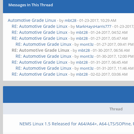
Messages In This Thread
Automotive Grade Linux
- by
mbt28
- 01-23-2017, 10:29 AM
RE: Automotive Grade Linux
- by
MarkHaysHarris777
- 01-23-2017
RE: Automotive Grade Linux
- by
mbt28
- 01-24-2017, 04:52 AM
RE: Automotive Grade Linux
- by
mbt28
- 01-27-2017, 05:47 AM
RE: Automotive Grade Linux
- by
mont3z
- 01-27-2017, 09:41 PM
RE: Automotive Grade Linux
- by
mbt28
- 01-30-2017, 06:56 AM
RE: Automotive Grade Linux
- by
mont3z
- 01-30-2017, 12:00 PM
RE: Automotive Grade Linux
- by
mbt28
- 01-31-2017, 06:45 AM
RE: Automotive Grade Linux
- by
mont3z
- 01-31-2017, 11:46 AM
RE: Automotive Grade Linux
- by
mbt28
- 02-02-2017, 03:06 AM
Thread
NEMS Linux 1.5 Released for A64/A64+, A64-LTS/SOPine,