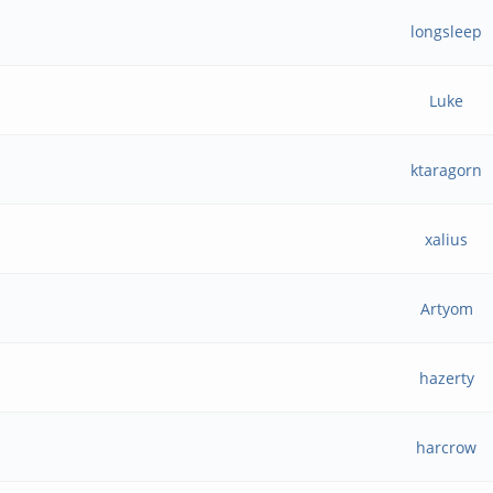
longsleep
Luke
ktaragorn
xalius
Artyom
hazerty
harcrow