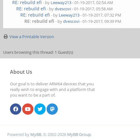
RE: rebuild efi
- by
Leeway213
- 01-19-2017, 02:54 AM
RE: rebuild efi
- by
dvescovi
- 01-19-2017, 05:58 AM
RE: rebuild efi
- by
Leeway213
- 01-19-2017, 07:32 PM
RE: rebuild efi
- by
dvescovi
- 01-19-2017, 09:39 PM
View a Printable Version
Users browsing this thread: 1 Guest(s)
About Us
Our goal is to deliver ARM64 devices that you
really wish to engage with and a platform that
you want to be a part of.
Powered by
MyBB
, © 2002-2026
MyBB Group
.