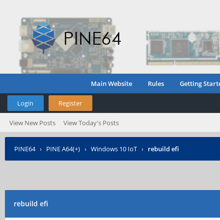
Main Website
Rules
Getting Start
Login
Register
View New Posts
View Today's Posts
PINE64
›
PINE A64(+)
›
Windows 10 IoT
›
rebuild efi
rebuild efi