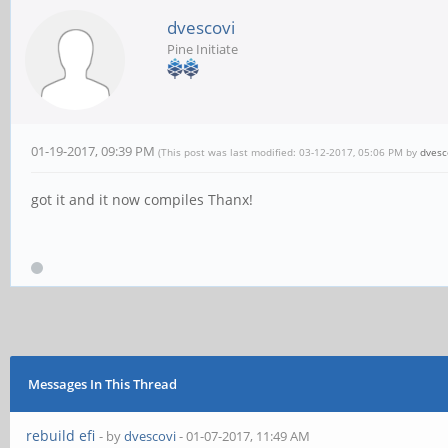
dvescovi
Pine Initiate
01-19-2017, 09:39 PM
(This post was last modified: 03-12-2017, 05:06 PM by
dvesc
got it and it now compiles Thanx!
Messages In This Thread
rebuild efi
- by
dvescovi
- 01-07-2017, 11:49 AM