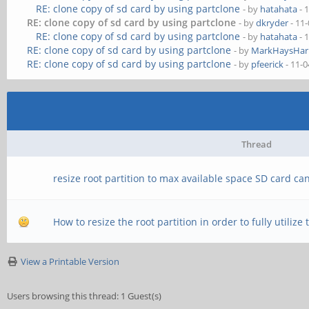
RE: clone copy of sd card by using partclone
- by
hatahata
- 
RE: clone copy of sd card by using partclone
- by
dkryder
- 11
RE: clone copy of sd card by using partclone
- by
hatahata
- 
RE: clone copy of sd card by using partclone
- by
MarkHaysHarr
RE: clone copy of sd card by using partclone
- by
pfeerick
- 11-0
Thread
resize root partition to max available space SD card ca
How to resize the root partition in order to fully utilize
View a Printable Version
Users browsing this thread: 1 Guest(s)