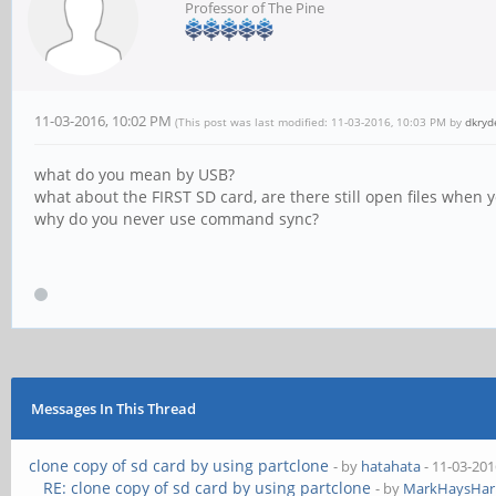
Professor of The Pine
11-03-2016, 10:02 PM
(This post was last modified: 11-03-2016, 10:03 PM by
dkryd
what do you mean by USB?
what about the FIRST SD card, are there still open files when 
why do you never use command sync?
Messages In This Thread
clone copy of sd card by using partclone
- by
hatahata
- 11-03-201
RE: clone copy of sd card by using partclone
- by
MarkHaysHarr