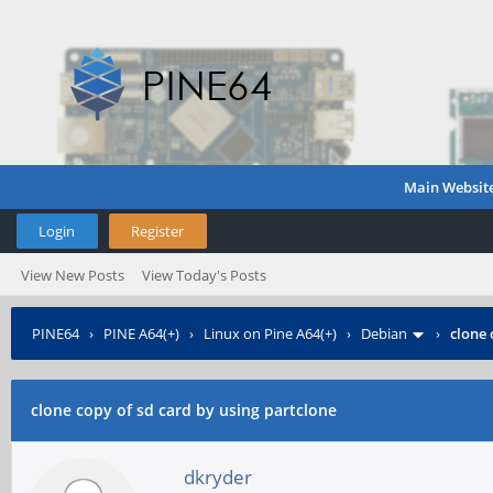
Main Websit
Login
Register
View New Posts
View Today's Posts
PINE64
›
PINE A64(+)
›
Linux on Pine A64(+)
›
Debian
›
clone 
clone copy of sd card by using partclone
dkryder