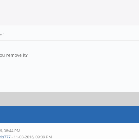
er
.)
you remove it?
6, 08:44 PM
is777
- 11-03-2016, 09:09 PM