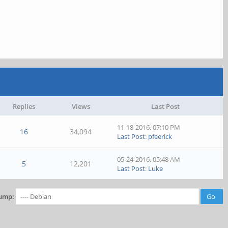
Replies
Views
Last Post
11-18-2016, 07:10 PM
16
34,094
Last Post
:
pfeerick
05-24-2016, 05:48 AM
5
12,201
Last Post
:
Luke
ump: