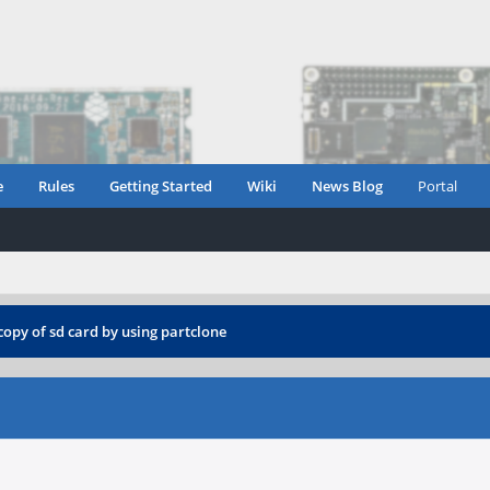
e
Rules
Getting Started
Wiki
News Blog
Portal
copy of sd card by using partclone