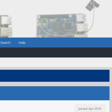
Search
Help
Joined: Apr 2016