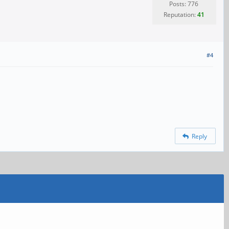
Posts: 776
Reputation:
41
#4
Reply