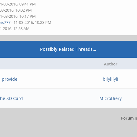
11-03-2016, 09:41 PM
-03-2016, 10:02 PM
11-03-2016, 10:17 PM
is777
- 11-03-2016, 10:28 PM
4-2016, 12:53 AM
Possibly Related Threads…
Author
n provide
bilylilyli
 the SD Card
MicroDiery
Forum J