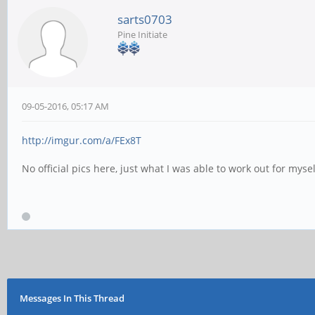
sarts0703
Pine Initiate
09-05-2016, 05:17 AM
http://imgur.com/a/FEx8T
No official pics here, just what I was able to work out for myse
Messages In This Thread