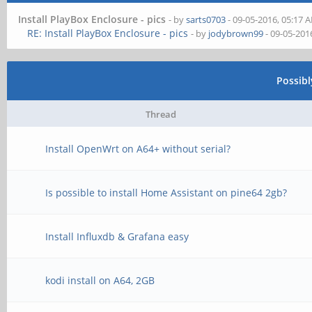
Install PlayBox Enclosure - pics
- by
sarts0703
- 09-05-2016, 05:17 
RE: Install PlayBox Enclosure - pics
- by
jodybrown99
- 09-05-201
Possib
Thread
Install OpenWrt on A64+ without serial?
Is possible to install Home Assistant on pine64 2gb?
Install Influxdb & Grafana easy
kodi install on A64, 2GB