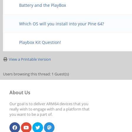
Battery and the PlayBox
Which OS will you install into your Pine 64?
Playbox Kit Question!
View a Printable Version
Users browsing this thread: 1 Guest(s)
About Us
Our goal is to deliver ARM64 devices that you
really wish to engage with and a platform that
you want to be a part of.