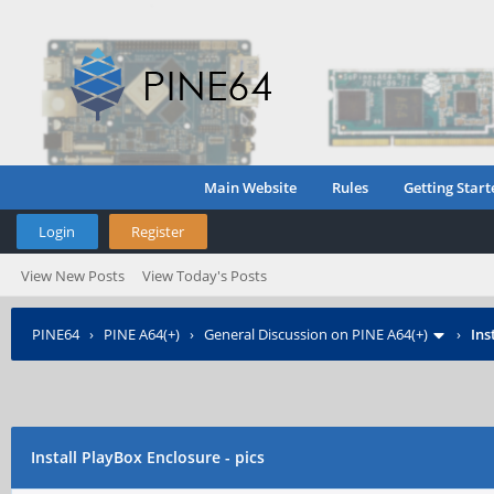
Main Website
Rules
Getting Start
Login
Register
View New Posts
View Today's Posts
PINE64
›
PINE A64(+)
›
General Discussion on PINE A64(+)
›
Ins
Install PlayBox Enclosure - pics