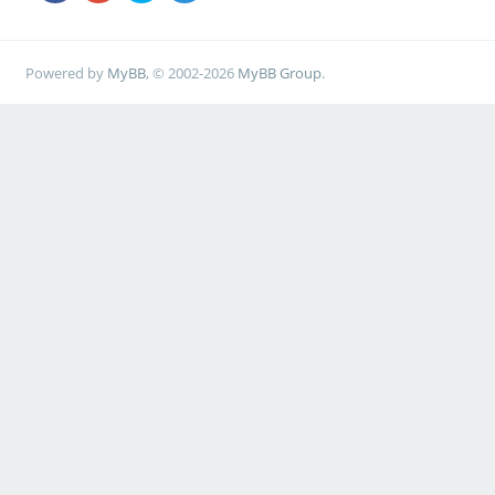
Powered by
MyBB
, © 2002-2026
MyBB Group
.