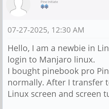
Pine Initiate
07-27-2025, 12:30 AM
Hello, I am a newbie in Li
login to Manjaro linux.
I bought pinebook pro Pin
normally. After I transfer 
Linux screen and screen 