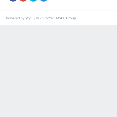
Powered by
MyBB
, © 2002-2026
MyBB Group
.