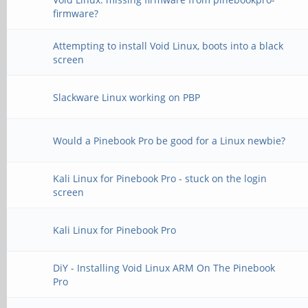
firmware?
Attempting to install Void Linux, boots into a black
screen
Slackware Linux working on PBP
Would a Pinebook Pro be good for a Linux newbie?
Kali Linux for Pinebook Pro - stuck on the login
screen
Kali Linux for Pinebook Pro
DiY - Installing Void Linux ARM On The Pinebook
Pro