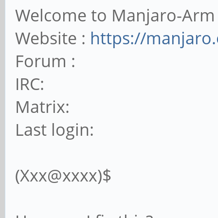
Welcome to Manjaro-Arm
Website :
https://manjaro
Forum :
IRC:
Matrix:
Last login:
(Xxx@xxxx)$