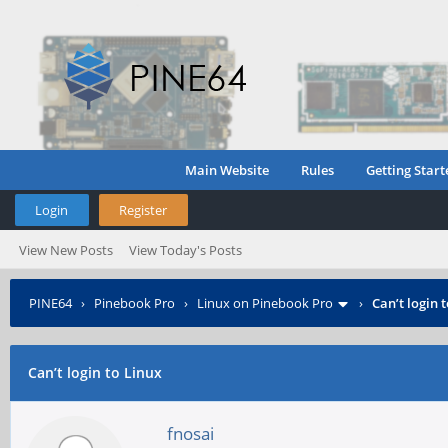
Main Website
Rules
Getting Start
Login
Register
View New Posts
View Today's Posts
PINE64
›
Pinebook Pro
›
Linux on Pinebook Pro
›
Can’t login 
Can’t login to Linux
fnosai