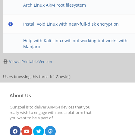
Arch Linux ARM root filesystem
Install Void Linux with near-full-disk encryption
Help with Kali Linux wifi not working but works with
Manjaro
View a Printable Version
Users browsing this thread: 1 Guest(s)
About Us
Our goal is to deliver ARM64 devices that you
really wish to engage with and a platform that
you want to be a part of.