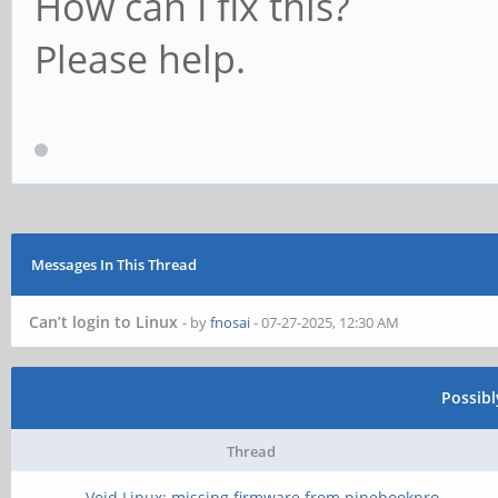
How can I fix this?
Please help.
Messages In This Thread
Can’t login to Linux
- by
fnosai
- 07-27-2025, 12:30 AM
Possib
Thread
Void Linux: missing firmware from pinebookpro-