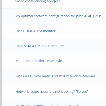
Video conferencing aproject
My optimal software configuration for pine A64(+) 2Gb
Pine HDMI -> DVI monitor
PINE A64+ 4K Media Computer
Multi Room Audio - Pine style
Pine 64 LTS Schematic And R18 Reference Manual
Network issues, possibly not booting? [Solved]