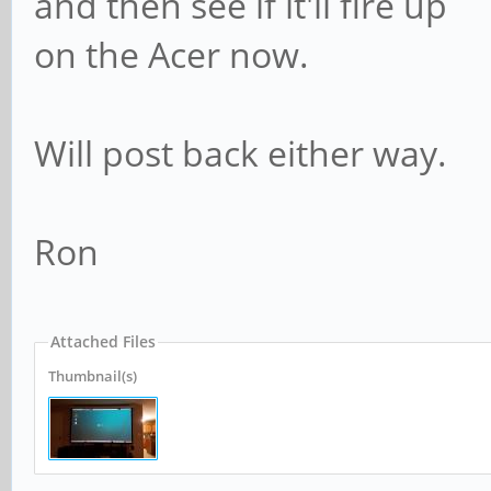
and then see if it'll fire up
on the Acer now.
Will post back either way.
Ron
Attached Files
Thumbnail(s)