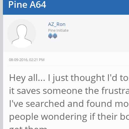
Pine A64
AZ_Ron
Pine Initiate
08-09-2016, 02:21 PM
Hey all... I just thought I'd 
it saves someone the frustra
I've searched and found mo
people wondering if their b