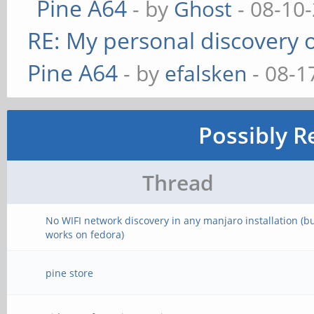
Pine A64
- by
Ghost
- 08-10
RE: My personal discovery o
Pine A64
- by
efalsken
- 08-1
Possibly R
Thread
No WIFI network discovery in any manjaro installation (b
works on fedora)
pine store