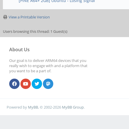
[PINE A64+ 2GB] Ubuntu - Losing Signal
View a Printable Version
Users browsing this thread: 1 Guest(s)
About Us
Our goal is to deliver ARM64 devices that you
really wish to engage with and a platform that
you want to be a part of.
Powered by
MyBB
, © 2002-2026
MyBB Group
.