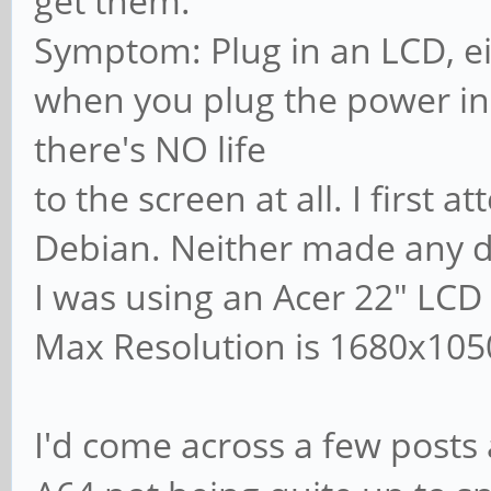
get them.
Symptom: Plug in an LCD, e
when you plug the power in
there's NO life
to the screen at all. I first
Debian. Neither made any d
I was using an Acer 22" LCD
Max Resolution is 1680x105
I'd come across a few posts 