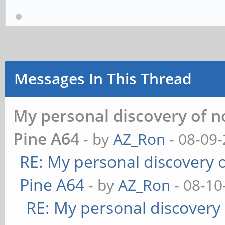
Messages In This Thread
My personal discovery of n
Pine A64
- by
AZ_Ron
- 08-09-
RE: My personal discovery o
Pine A64
- by
AZ_Ron
- 08-10
RE: My personal discovery 