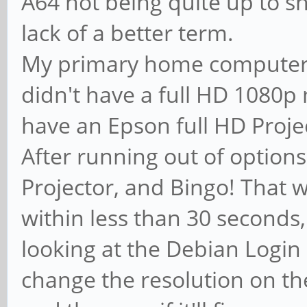
A64 not being quite up to sn
lack of a better term.
My primary home computer 
didn't have a full HD 1080p 
have an Epson full HD Proje
After running out of options
Projector, and Bingo! That wa
within less than 30 seconds,
looking at the Debian Login s
change the resolution on th