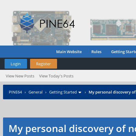
Main Website
Rules
Getting Start
Login
Register
View New Posts
View Today's Posts
PINE64
›
General
›
Getting Started
›
My personal discovery of
My personal discovery of n