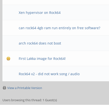
Xen hypervisor on Rock64
can rock64 4gb ram run entirely on free software?
arch rock64 does not boot
First Lakka image for Rock64!
Rock64 v2 - did not work song / audio
View a Printable Version
Users browsing this thread: 1 Guest(s)