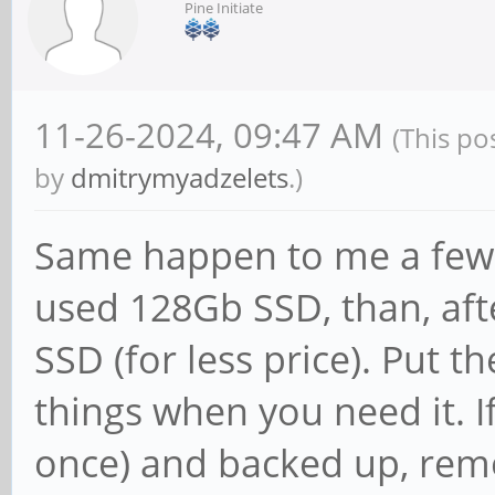
Pine Initiate
11-26-2024, 09:47 AM
(This po
by
dmitrymyadzelets
.)
Same happen to me a few ti
used 128Gb SSD, than, aft
SSD (for less price). Put t
things when you need it. If
once) and backed up, rem