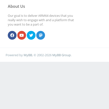
About Us
Our goal is to deliver ARM64 devices that you
really wish to engage with and a platform that
you want to be a part of.
Powered by
MyBB
, © 2002-2026
MyBB Group
.