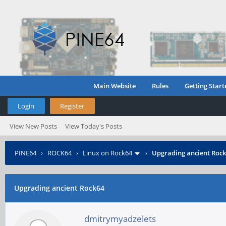
Main Website
Rules
Getting Start
Login
Register
View New Posts
View Today's Posts
PINE64
›
ROCK64
›
Linux on Rock64
›
Upgrading ancient Roc
Upgrading ancient Rock64
dmitrymyadzelets