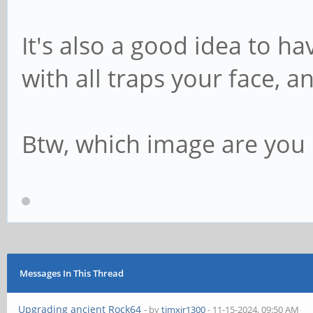
It's also a good idea to ha
with all traps your face, a
Btw, which image are you 
Messages In This Thread
Upgrading ancient Rock64
- by
timxjr1300
- 11-15-2024, 09:50 AM