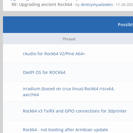
RE: Upgrading ancient Rock64
- by
dmitrymyadzelets
- 11-26-202
Possib
Thread
rAudio for Rock64 V2/Pine A64+
DietPi OS for ROCK64
irradium (based on crux linux) Rock64 riscv64,
aarch64
Rock64 v3 Tx/RX and GPIO connections for 3dprinter
Rock64 - not booting after Armbian update