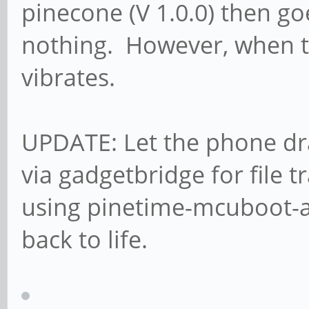
pinecone (V 1.0.0) then g
nothing. However, when t
vibrates.
UPDATE: Let the phone dra
via gadgetbridge for file 
using pinetime-mcuboot-a
back to life.