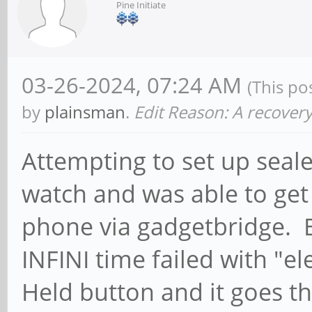
Pine Initiate
03-26-2024, 07:24 AM
(This po
by
plainsman
.
Edit Reason: A recovery
Attempting to set up sealed
watch and was able to get 
phone via gadgetbridge. Bu
INFINI time failed with "e
Held button and it goes 