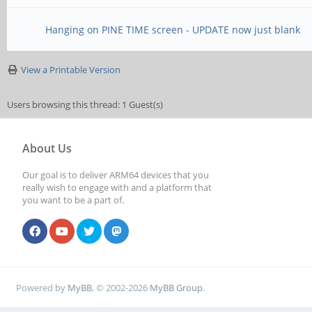
Hanging on PINE TIME screen - UPDATE now just blank
View a Printable Version
Users browsing this thread: 1 Guest(s)
About Us
Our goal is to deliver ARM64 devices that you
really wish to engage with and a platform that
you want to be a part of.
Powered by
MyBB
, © 2002-2026
MyBB Group
.