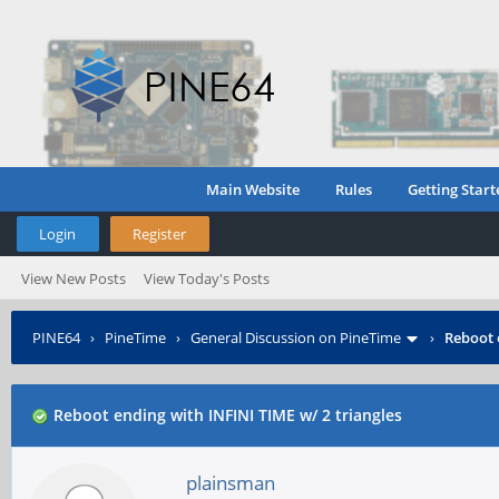
Main Website
Rules
Getting Start
Login
Register
View New Posts
View Today's Posts
PINE64
›
PineTime
›
General Discussion on PineTime
›
Reboot 
Reboot ending with INFINI TIME w/ 2 triangles
plainsman