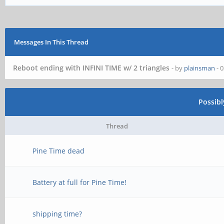
Messages In This Thread
Reboot ending with INFINI TIME w/ 2 triangles
- by
plainsman
- 
Possib
Thread
Pine Time dead
Battery at full for Pine Time!
shipping time?