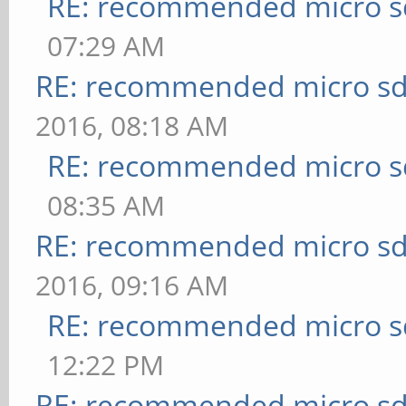
RE: recommended micro sd
07:29 AM
RE: recommended micro sd
2016, 08:18 AM
RE: recommended micro sd
08:35 AM
RE: recommended micro sd
2016, 09:16 AM
RE: recommended micro sd
12:22 PM
RE: recommended micro sd