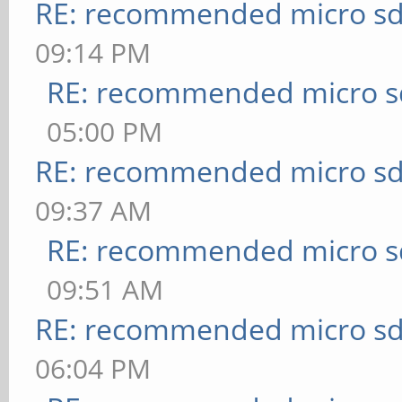
RE: recommended micro sd
09:14 PM
RE: recommended micro sd
05:00 PM
RE: recommended micro sd
09:37 AM
RE: recommended micro sd
09:51 AM
RE: recommended micro sd
06:04 PM