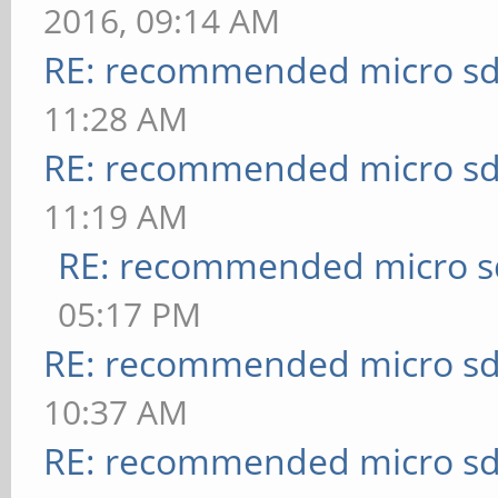
2016, 09:14 AM
RE: recommended micro sd
11:28 AM
RE: recommended micro sd
11:19 AM
RE: recommended micro sd
05:17 PM
RE: recommended micro sd
10:37 AM
RE: recommended micro sd