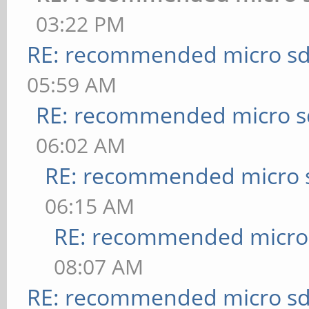
03:22 PM
RE: recommended micro sd
05:59 AM
RE: recommended micro sd
06:02 AM
RE: recommended micro s
06:15 AM
RE: recommended micro 
08:07 AM
RE: recommended micro sd