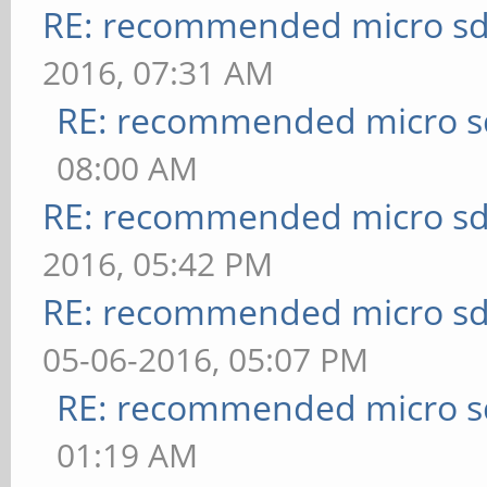
RE: recommended micro sd
2016, 07:31 AM
RE: recommended micro sd
08:00 AM
RE: recommended micro sd
2016, 05:42 PM
RE: recommended micro sd
05-06-2016, 05:07 PM
RE: recommended micro sd
01:19 AM