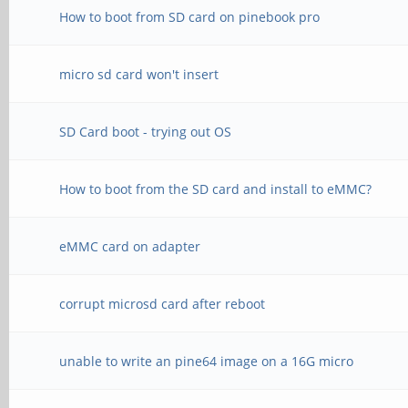
How to boot from SD card on pinebook pro
micro sd card won't insert
SD Card boot - trying out OS
How to boot from the SD card and install to eMMC?
eMMC card on adapter
corrupt microsd card after reboot
unable to write an pine64 image on a 16G micro