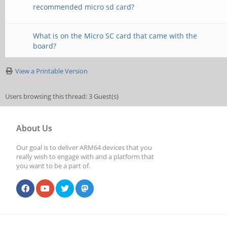
recommended micro sd card?
What is on the Micro SC card that came with the
board?
View a Printable Version
Users browsing this thread: 3 Guest(s)
About Us
Our goal is to deliver ARM64 devices that you
really wish to engage with and a platform that
you want to be a part of.