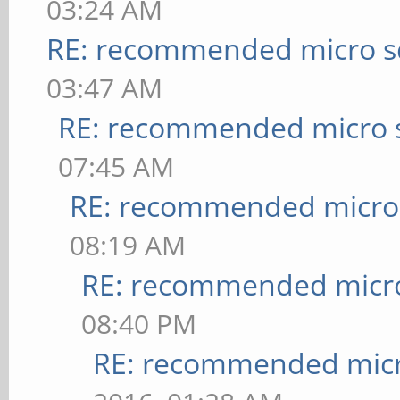
03:24 AM
RE: recommended micro sd
03:47 AM
RE: recommended micro s
07:45 AM
RE: recommended micro 
08:19 AM
RE: recommended micro
08:40 PM
RE: recommended micr