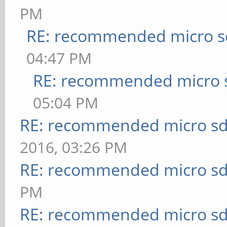
PM
RE: recommended micro sd
04:47 PM
RE: recommended micro s
05:04 PM
RE: recommended micro sd
2016, 03:26 PM
RE: recommended micro sd
PM
RE: recommended micro sd