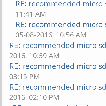
RE: recommended micro s
11:41 AM
RE: recommended micro s
05-08-2016, 10:56 AM
RE: recommended micro sd
2016, 10:59 AM
RE: recommended micro sd
03:15 PM
RE: recommended micro sd
2016, 02:10 PM