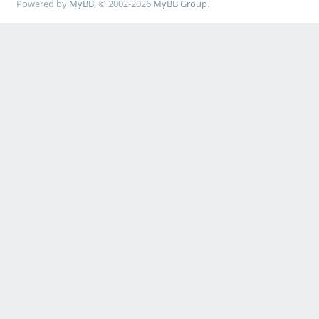
Powered by
MyBB
, © 2002-2026
MyBB Group
.