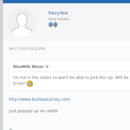
Kevydee
Pine Initiate
04-11-2016, 03:22 PM
SkimMilk Wrote:
I'm not in the states so won't be able to pick this up. Will 
to me?
http://www.buildapcproxy.com/
Just popped up on reddit