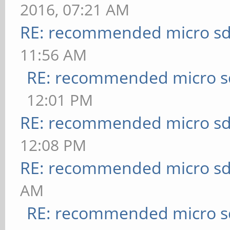
2016, 07:21 AM
RE: recommended micro sd
11:56 AM
RE: recommended micro sd
12:01 PM
RE: recommended micro sd
12:08 PM
RE: recommended micro sd
AM
RE: recommended micro sd