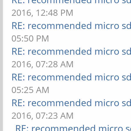
2016, 12:48 PM
RE: recommended micro sd
05:50 PM
RE: recommended micro sd
2016, 07:28 AM
RE: recommended micro sd
05:25 AM
RE: recommended micro sd
2016, 07:23 AM
RE: recommended micro sd