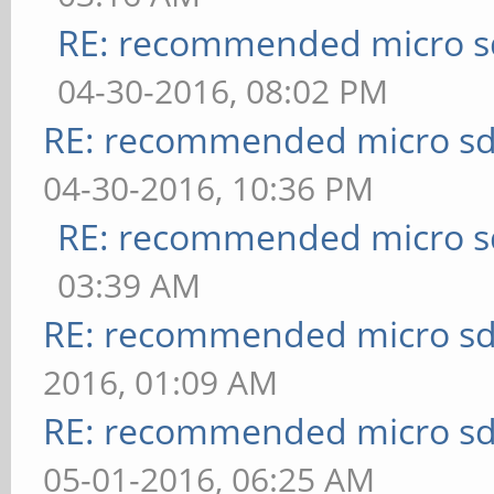
RE: recommended micro sd
04-30-2016, 08:02 PM
RE: recommended micro sd
04-30-2016, 10:36 PM
RE: recommended micro sd
03:39 AM
RE: recommended micro sd
2016, 01:09 AM
RE: recommended micro sd
05-01-2016, 06:25 AM