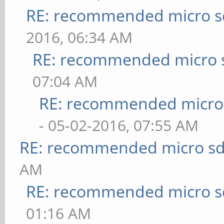
RE: recommended micro sd
2016, 06:34 AM
RE: recommended micro s
07:04 AM
RE: recommended micro 
- 05-02-2016, 07:55 AM
RE: recommended micro sd
AM
RE: recommended micro sd
01:16 AM