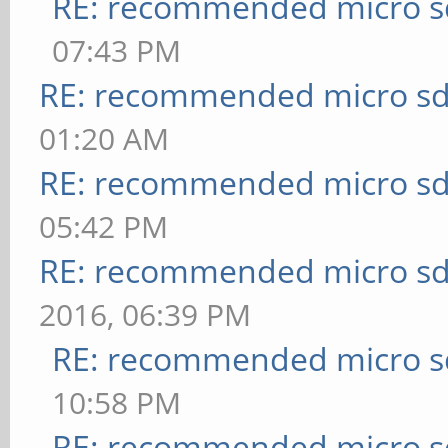
RE: recommended micro sd
07:43 PM
RE: recommended micro sd
01:20 AM
RE: recommended micro sd
05:42 PM
RE: recommended micro sd
2016, 06:39 PM
RE: recommended micro sd
10:58 PM
RE: recommended micro sd