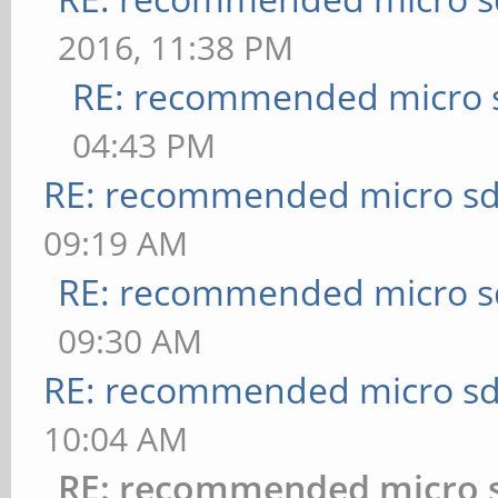
2016, 11:38 PM
RE: recommended micro s
04:43 PM
RE: recommended micro sd
09:19 AM
RE: recommended micro sd
09:30 AM
RE: recommended micro sd
10:04 AM
RE: recommended micro s