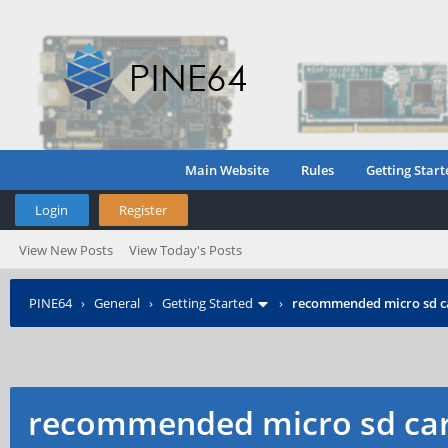
Main Website
Rules
Getting Start
Login
Register
View New Posts
View Today's Posts
PINE64
›
General
›
Getting Started
›
recommended micro sd c
recommended micro sd car