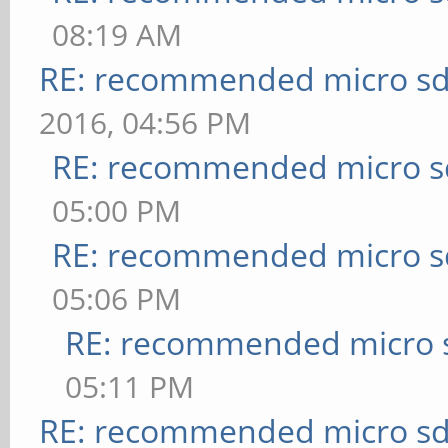
08:19 AM
RE: recommended micro sd
2016, 04:56 PM
RE: recommended micro sd
05:00 PM
RE: recommended micro sd
05:06 PM
RE: recommended micro s
05:11 PM
RE: recommended micro sd