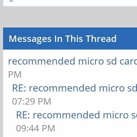
Messages In This Thread
recommended micro sd card
PM
RE: recommended micro sd
07:29 PM
RE: recommended micro sd
09:44 PM