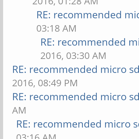
2016, 01:28 AM
RE: recommended micr
03:18 AM
RE: recommended mic
2016, 03:30 AM
RE: recommended micro sd
2016, 08:49 PM
RE: recommended micro sd
AM
RE: recommended micro sd
03:16 AM