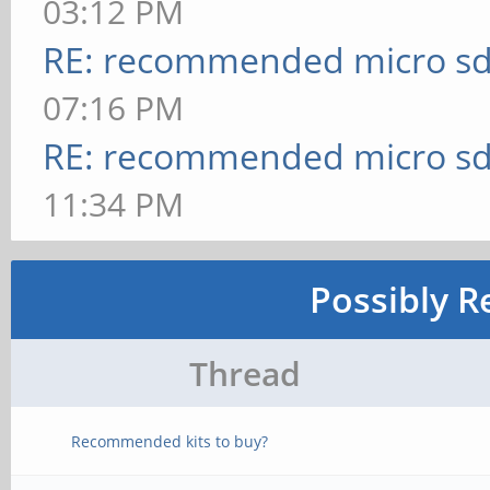
03:12 PM
RE: recommended micro sd
07:16 PM
RE: recommended micro sd
11:34 PM
Possibly R
Thread
Recommended kits to buy?