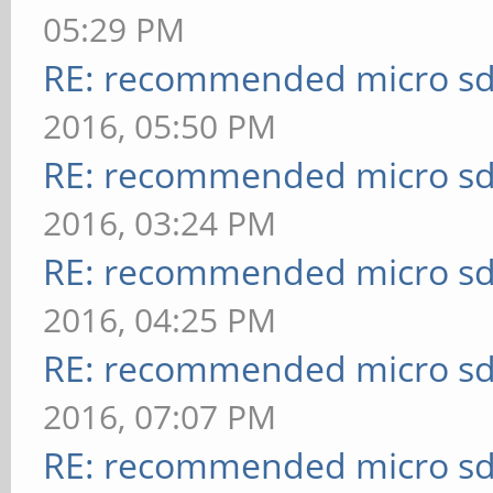
05:29 PM
RE: recommended micro sd
2016, 05:50 PM
RE: recommended micro sd
2016, 03:24 PM
RE: recommended micro sd
2016, 04:25 PM
RE: recommended micro sd
2016, 07:07 PM
RE: recommended micro sd