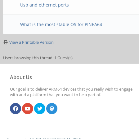
Usb and ethernet ports
What is the most stable OS for PINEA64
View a Printable Version
Users browsing this thread: 1 Guest(s)
About Us
Our goal is to deliver ARM64 devices that you really wish to engage
with and a platform that you want to be a part of.