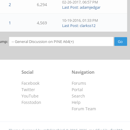
02-26-2017, 06:57 PM
2
6,294
Last Post
:
adamjedgar
10-19-2016, 01:33 PM
1
4,569
Last Post
:
clarkss12
ump:
Social
Navigation
Facebook
Forums
Twitter
Portal
YouTube
Search
Fosstodon
Help
Forum Team