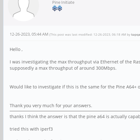
Pine Initiate
12-26-2023, 05:44 AM
(This post was last modified: 12-26-2023, 06:18 AM by
kapq
Hello ,
I was investigating the max throughput via Ethernet of the Ra
supposedly a max throughput of around 300Mbps.
Would like to investigate if this is the same for the Pine A64+
Thank you very much for your answers.
thanks I think the answer is that the pine a64 is actually capa
tried this with iperf3