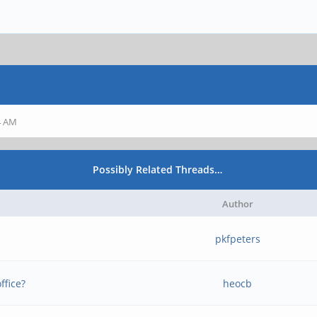
44 AM
Possibly Related Threads…
Author
pkfpeters
ffice?
heocb