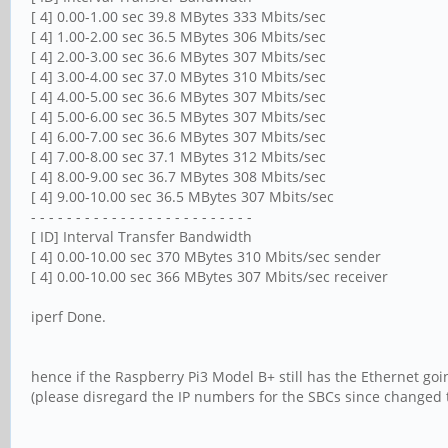
[ 4] 0.00-1.00 sec 39.8 MBytes 333 Mbits/sec
[ 4] 1.00-2.00 sec 36.5 MBytes 306 Mbits/sec
[ 4] 2.00-3.00 sec 36.6 MBytes 307 Mbits/sec
[ 4] 3.00-4.00 sec 37.0 MBytes 310 Mbits/sec
[ 4] 4.00-5.00 sec 36.6 MBytes 307 Mbits/sec
[ 4] 5.00-6.00 sec 36.5 MBytes 307 Mbits/sec
[ 4] 6.00-7.00 sec 36.6 MBytes 307 Mbits/sec
[ 4] 7.00-8.00 sec 37.1 MBytes 312 Mbits/sec
[ 4] 8.00-9.00 sec 36.7 MBytes 308 Mbits/sec
[ 4] 9.00-10.00 sec 36.5 MBytes 307 Mbits/sec
- - - - - - - - - - - - - - - - - - - - - - - - -
[ ID] Interval Transfer Bandwidth
[ 4] 0.00-10.00 sec 370 MBytes 310 Mbits/sec sender
[ 4] 0.00-10.00 sec 366 MBytes 307 Mbits/sec receiver
iperf Done.
hence if the Raspberry Pi3 Model B+ still has the Ethernet goi
(please disregard the IP numbers for the SBCs since changed t