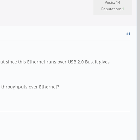
Posts: 14
Reputation:
1
#1
 since this Ethernet runs over USB 2.0 Bus, it gives
er throughputs over Ethernet?