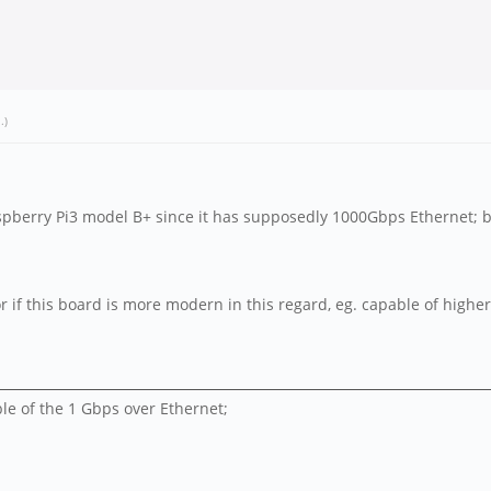
a
.)
spberry Pi3 model B+ since it has supposedly 1000Gbps Ethernet; but
 or if this board is more modern in this regard, eg. capable of high
ble of the 1 Gbps over Ethernet;