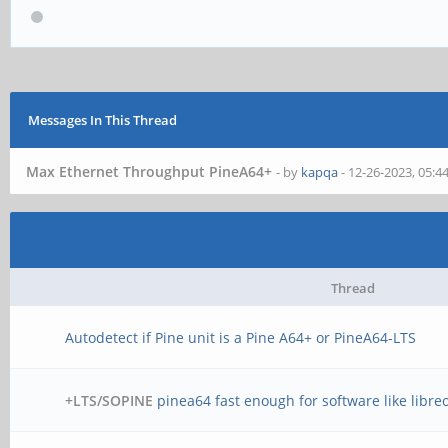
Messages In This Thread
Max Ethernet Throughput PineA64+
- by
kapqa
- 12-26-2023, 05:
Thread
Autodetect if Pine unit is a Pine A64+ or PineA64-LTS
+LTS/SOPINE
pinea64 fast enough for software like libreo