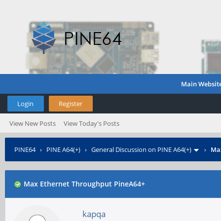
Main Websit
Login
Register
View New Posts
View Today's Posts
PINE64
›
PINE A64(+)
›
General Discussion on PINE A64(+)
›
Max
Max Ethernet Throughput PineA64+
kapqa