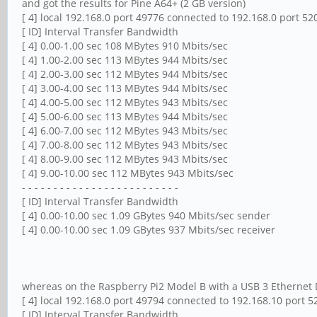
and got the results for Pine A64+ (2 GB version)
[ 4] local 192.168.0 port 49776 connected to 192.168.0 port 52
[ ID] Interval Transfer Bandwidth
[ 4] 0.00-1.00 sec 108 MBytes 910 Mbits/sec
[ 4] 1.00-2.00 sec 113 MBytes 944 Mbits/sec
[ 4] 2.00-3.00 sec 112 MBytes 944 Mbits/sec
[ 4] 3.00-4.00 sec 113 MBytes 944 Mbits/sec
[ 4] 4.00-5.00 sec 112 MBytes 943 Mbits/sec
[ 4] 5.00-6.00 sec 113 MBytes 944 Mbits/sec
[ 4] 6.00-7.00 sec 112 MBytes 943 Mbits/sec
[ 4] 7.00-8.00 sec 112 MBytes 943 Mbits/sec
[ 4] 8.00-9.00 sec 112 MBytes 943 Mbits/sec
[ 4] 9.00-10.00 sec 112 MBytes 943 Mbits/sec
- - - - - - - - - - - - - - - - - - - - - - - - -
[ ID] Interval Transfer Bandwidth
[ 4] 0.00-10.00 sec 1.09 GBytes 940 Mbits/sec sender
[ 4] 0.00-10.00 sec 1.09 GBytes 937 Mbits/sec receiver
whereas on the Raspberry Pi2 Model B with a USB 3 Ethernet Do
[ 4] local 192.168.0 port 49794 connected to 192.168.10 port 5
[ ID] Interval Transfer Bandwidth