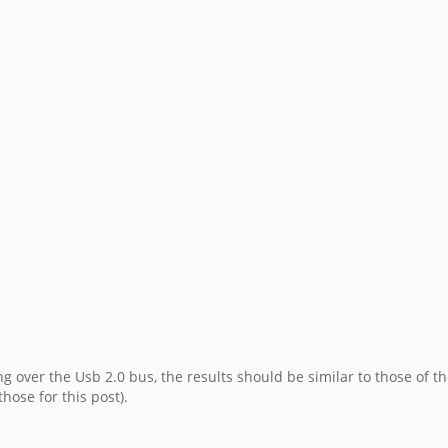
ng over the Usb 2.0 bus, the results should be similar to those of 
hose for this post).