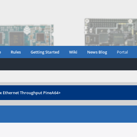
e
Rules
Getting Started
Wiki
News Blog
Portal
 Ethernet Throughput PineA64+