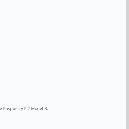
the Raspberry Pi2 Model B.