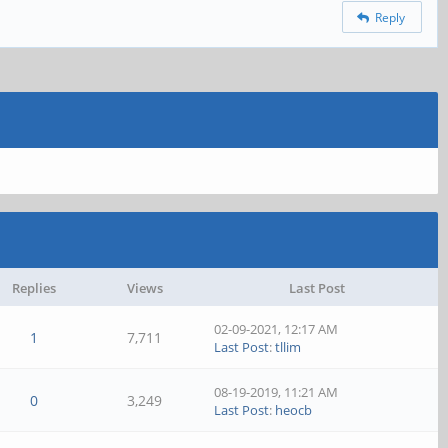
Reply
Replies
Views
Last Post
02-09-2021, 12:17 AM
1
7,711
Last Post
:
tllim
08-19-2019, 11:21 AM
0
3,249
Last Post
:
heocb