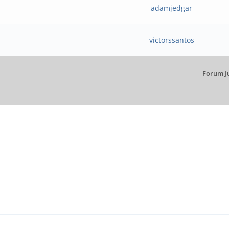
adamjedgar
victorssantos
Forum J