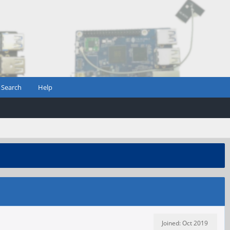
Search
Help
Joined: Oct 2019