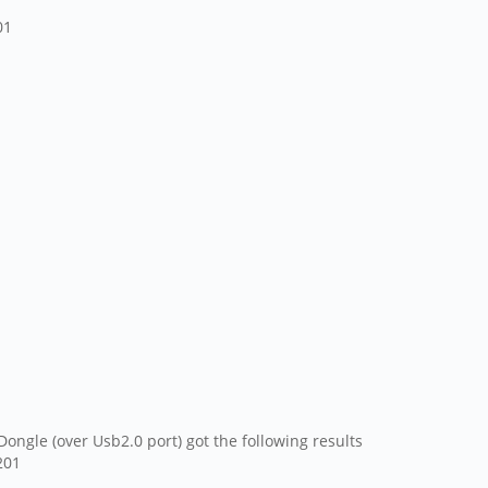
01
ngle (over Usb2.0 port) got the following results
201