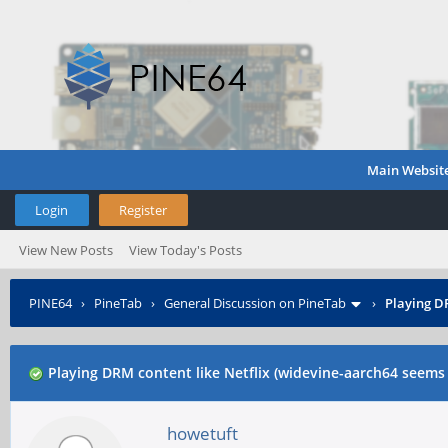
Main Websit
Login
Register
View New Posts
View Today's Posts
PINE64
›
PineTab
›
General Discussion on PineTab
›
Playing DR
Playing DRM content like Netflix (widevine-aarch64 seems 
howetuft