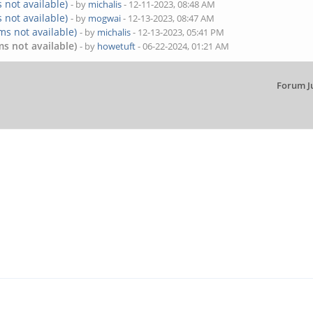
 not available)
- by
michalis
- 12-11-2023, 08:48 AM
 not available)
- by
mogwai
- 12-13-2023, 08:47 AM
ms not available)
- by
michalis
- 12-13-2023, 05:41 PM
s not available)
- by
howetuft
- 06-22-2024, 01:21 AM
Forum J