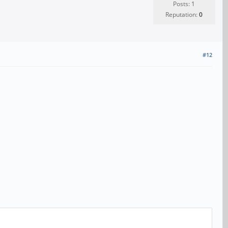
Posts: 1
Reputation:
0
#12