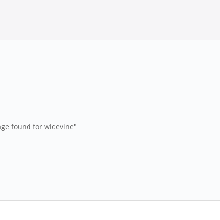
age found for widevine"