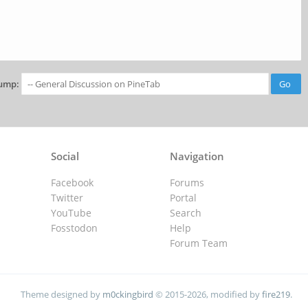
ump:
Social
Navigation
Facebook
Forums
Twitter
Portal
YouTube
Search
Fosstodon
Help
Forum Team
Theme designed by
m0ckingbird
© 2015-2026, modified by
fire219
.