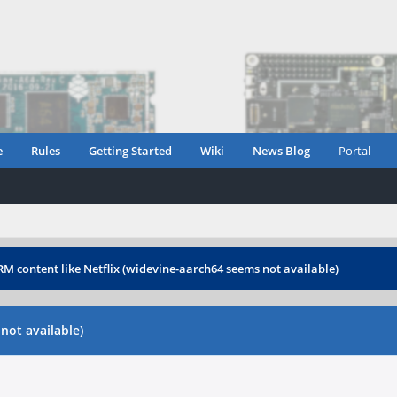
e
Rules
Getting Started
Wiki
News Blog
Portal
M content like Netflix (widevine-aarch64 seems not available)
not available)