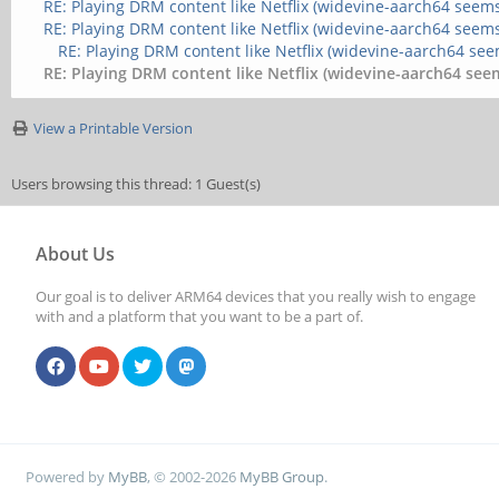
RE: Playing DRM content like Netflix (widevine-aarch64 seems
RE: Playing DRM content like Netflix (widevine-aarch64 seems
RE: Playing DRM content like Netflix (widevine-aarch64 see
RE: Playing DRM content like Netflix (widevine-aarch64 seem
View a Printable Version
Users browsing this thread: 1 Guest(s)
About Us
Our goal is to deliver ARM64 devices that you really wish to engage
with and a platform that you want to be a part of.
Powered by
MyBB
, © 2002-2026
MyBB Group
.