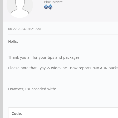
Pine Initiate
06-22-2024, 01:21 AM
Hello,
Thank you all for your tips and packages.
Please note that `yay -S widevine` now reports "No AUR pack
However, I succeeded with:
Code: