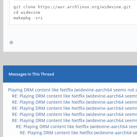
git clone https://aur.archlinux.org/widevine.git
cd widevine
makepkg -sri
Messages In This Thread
Playing DRM content like Netflix (widevine-aarch64 seems not a
RE: Playing DRM content like Netflix (widevine-aarch64 seems
RE: Playing DRM content like Netflix (widevine-aarch64 seems
RE: Playing DRM content like Netflix (widevine-aarch64 seems
RE: Playing DRM content like Netflix (widevine-aarch64 seems
RE: Playing DRM content like Netflix (widevine-aarch64 seems
RE: Playing DRM content like Netflix (widevine-aarch64 see
RE: Playing DRM content like Netflix (widevine-aarch64 s