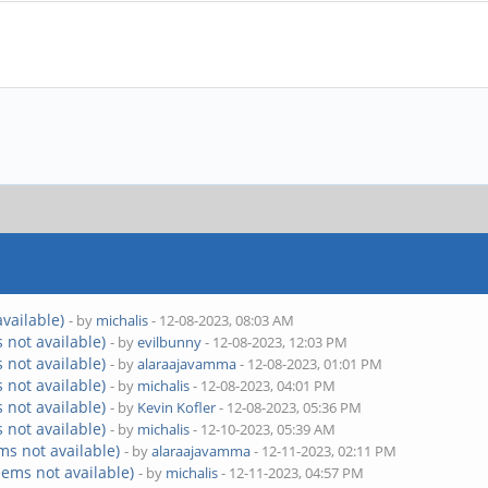
vailable)
- by
michalis
- 12-08-2023, 08:03 AM
 not available)
- by
evilbunny
- 12-08-2023, 12:03 PM
 not available)
- by
alaraajavamma
- 12-08-2023, 01:01 PM
 not available)
- by
michalis
- 12-08-2023, 04:01 PM
 not available)
- by
Kevin Kofler
- 12-08-2023, 05:36 PM
 not available)
- by
michalis
- 12-10-2023, 05:39 AM
ms not available)
- by
alaraajavamma
- 12-11-2023, 02:11 PM
eems not available)
- by
michalis
- 12-11-2023, 04:57 PM