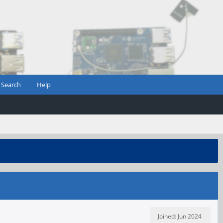
Search
Help
Joined: Jun 2024