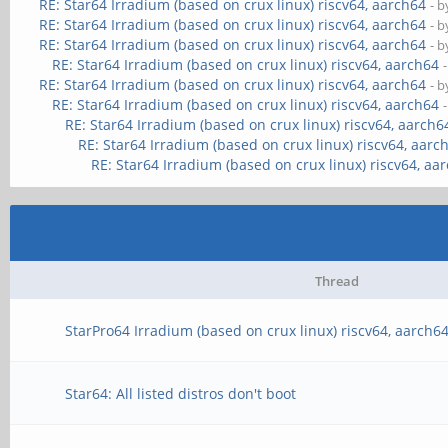
RE: Star64 Irradium (based on crux linux) riscv64, aarch64
- 
RE: Star64 Irradium (based on crux linux) riscv64, aarch64
- 
RE: Star64 Irradium (based on crux linux) riscv64, aarch64
- 
RE: Star64 Irradium (based on crux linux) riscv64, aarch64
RE: Star64 Irradium (based on crux linux) riscv64, aarch64
- 
RE: Star64 Irradium (based on crux linux) riscv64, aarch64
RE: Star64 Irradium (based on crux linux) riscv64, aarch6
RE: Star64 Irradium (based on crux linux) riscv64, aarc
RE: Star64 Irradium (based on crux linux) riscv64, aa
Thread
StarPro64 Irradium (based on crux linux) riscv64, aarch6
Star64: All listed distros don't boot