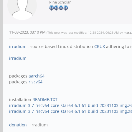
Pine Scholar
11-03-2023, 03:10 PM
(This post was last modified: 12-28-2024, 06:29 AM by
mara
.
irradium
- source based Linux distribution
CRUX
adhering to i
irradium
packages
aarch64
packages
riscv64
installation
README.TXT
irradium-3.7-riscv64-core-star64-6.1.61-build-20231103.img.zs
irradium-3.7-riscv64-core-star64-6.1.61-build-20231103.img.z
donation
irradium