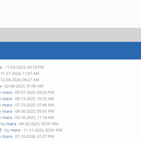
a
- 11-03-2023, 03:10 PM
 11-27-2024, 11:07 AM
 12-28-2024, 06:27 AM
a
- 02-08-2025, 01:09 AM
by
mara
- 05-07-2025, 04:20 PM
by
mara
- 06-13-2025, 10:52 AM
by
mara
- 07-15-2025, 07:46 AM
by
mara
- 08-30-2025, 05:47 PM
by
mara
- 09-16-2025, 11:18 AM
- by
mara
- 09-26-2025, 05:31 PM
4
- by
mara
- 11-11-2025, 02:01 PM
by
mara
- 01-10-2026, 01:27 PM