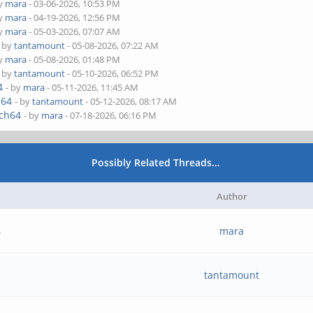
by
mara
- 03-06-2026, 10:53 PM
by
mara
- 04-19-2026, 12:56 PM
by
mara
- 05-03-2026, 07:07 AM
- by
tantamount
- 05-08-2026, 07:22 AM
by
mara
- 05-08-2026, 01:48 PM
- by
tantamount
- 05-10-2026, 06:52 PM
4
- by
mara
- 05-11-2026, 11:45 AM
h64
- by
tantamount
- 05-12-2026, 08:17 AM
rch64
- by
mara
- 07-18-2026, 06:16 PM
Possibly Related Threads…
Author
4
mara
tantamount