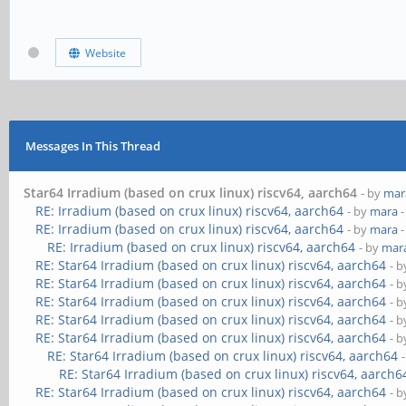
Website
Messages In This Thread
Star64 Irradium (based on crux linux) riscv64, aarch64
- by
mar
RE: Irradium (based on crux linux) riscv64, aarch64
- by
mara
-
RE: Irradium (based on crux linux) riscv64, aarch64
- by
mara
-
RE: Irradium (based on crux linux) riscv64, aarch64
- by
mar
RE: Star64 Irradium (based on crux linux) riscv64, aarch64
- 
RE: Star64 Irradium (based on crux linux) riscv64, aarch64
- 
RE: Star64 Irradium (based on crux linux) riscv64, aarch64
- 
RE: Star64 Irradium (based on crux linux) riscv64, aarch64
- 
RE: Star64 Irradium (based on crux linux) riscv64, aarch64
- 
RE: Star64 Irradium (based on crux linux) riscv64, aarch64
RE: Star64 Irradium (based on crux linux) riscv64, aarch6
RE: Star64 Irradium (based on crux linux) riscv64, aarch64
- 