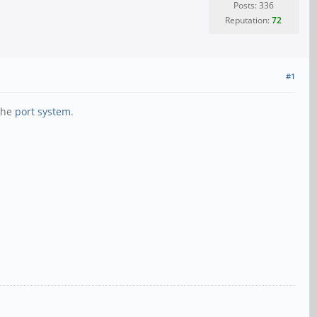
Posts: 336
Reputation:
72
#1
 the
port system
.