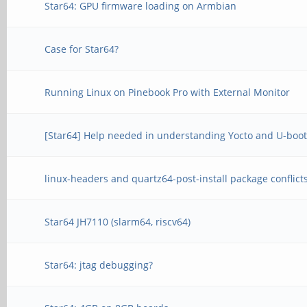
Star64: GPU firmware loading on Armbian
Case for Star64?
Running Linux on Pinebook Pro with External Monitor
[Star64] Help needed in understanding Yocto and U-boot
linux-headers and quartz64-post-install package conflict
Star64 JH7110 (slarm64, riscv64)
Star64: jtag debugging?