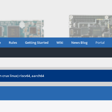
e
Rules
Getting Started
Wiki
News Blog
Portal
 crux linux) riscv64, aarch64