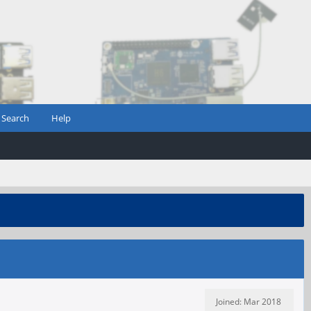
Search
Help
Joined: Mar 2018