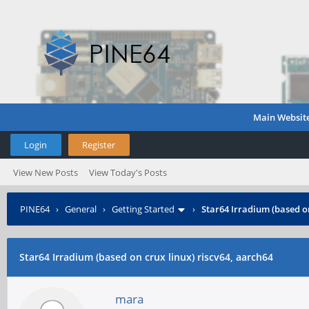
Main Websit
Login
Register
View New Posts
View Today's Posts
PINE64
›
General
›
Getting Started
›
Star64 Irradium (based on
Star64 Irradium (based on crux linux) riscv64, aarch64
mara