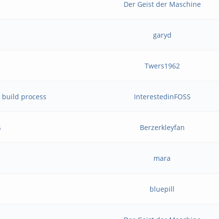
Der Geist der Maschine
garyd
Twers1962
 build process
InterestedinFOSS
s
Berzerkleyfan
mara
bluepill