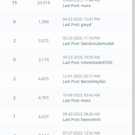
05-06-2025, 11:44 AM
15
20,918
Last Post
:
mara
04-22-2025, 12:41 PM
0
1,988
Last Post
:
garyd
03-25-2025, 11:10 PM
2
3,072
Last Post
:
Dendrocalamus64
04-23-2024, 10:58 AM
0
3,174
Last Post
:
InterestedinFOSS
12-01-2023, 05:17 AM
2
4,455
Last Post
:
Berzerkleyfan
10-09-2023, 03:43 AM
2
4,765
Last Post
:
mara
09-20-2023, 08:26 AM
1
4,425
Last Post
:
bwooster0
07-27-2023, 12:32 AM