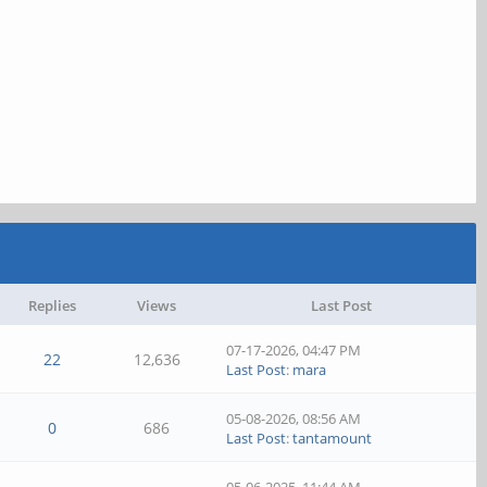
Replies
Views
Last Post
07-17-2026, 04:47 PM
22
12,636
Last Post
:
mara
05-08-2026, 08:56 AM
0
686
Last Post
:
tantamount