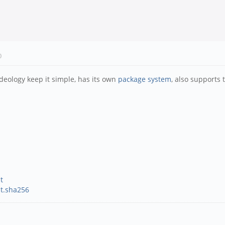
)
deology keep it simple, has its own
package system
, also supports
t
st.sha256