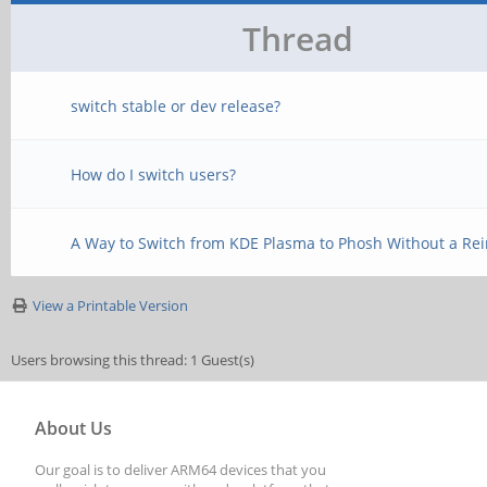
Thread
switch stable or dev release?
How do I switch users?
A Way to Switch from KDE Plasma to Phosh Without a Rein
View a Printable Version
Users browsing this thread: 1 Guest(s)
About Us
Our goal is to deliver ARM64 devices that you