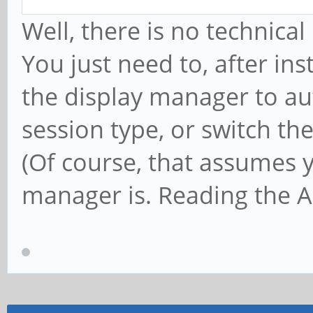
Well, there is no technica
You just need to, after ins
the display manager to aut
session type, or switch th
(Of course, that assumes 
manager is. Reading the Ar