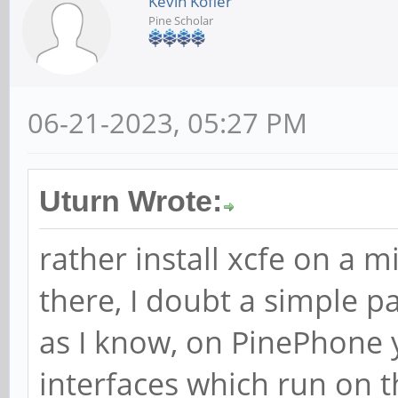
Kevin Kofler
Pine Scholar
06-21-2023, 05:27 PM
Uturn Wrote:
rather install xcfe on a 
there, I doubt a simple pa
as I know, on PinePhone 
interfaces which run on 