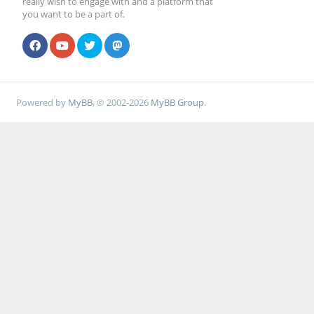
really wish to engage with and a platform that
you want to be a part of.
Powered by
MyBB
, © 2002-2026
MyBB Group
.