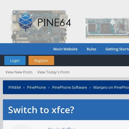
Main Website
Rules
Getting Start
Login
Register
View New Posts
View Today's Posts
PINE64
›
PinePhone
›
PinePhone Software
›
Manjaro on PinePho
Switch to xfce?