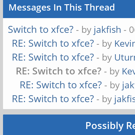
Messages In This Thread
Switch to xfce?
- by
jakfish
- 0
RE: Switch to xfce?
- by
Kevi
RE: Switch to xfce?
- by
Utur
RE: Switch to xfce?
- by
Kev
RE: Switch to xfce?
- by
jak
RE: Switch to xfce?
- by
jakfi
Possibly R