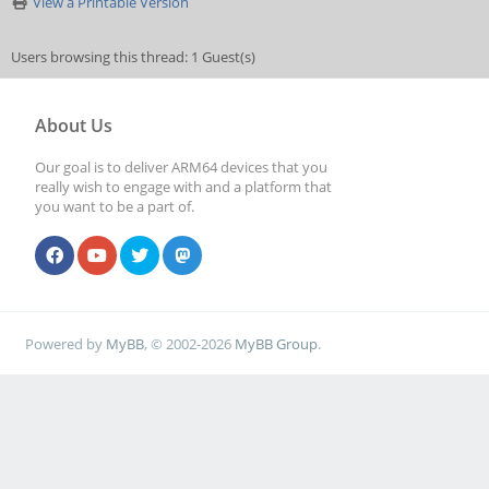
View a Printable Version
Users browsing this thread: 1 Guest(s)
About Us
Our goal is to deliver ARM64 devices that you
really wish to engage with and a platform that
you want to be a part of.
Powered by
MyBB
, © 2002-2026
MyBB Group
.