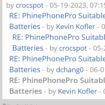
by
crocspot
- 05-19-2023, 07:
RE: PhinePhonePro Suitable
Batteries
- by
Kevin Kofler
- 
RE: PhinePhonePro Suitabl
Batteries
- by
crocspot
- 05-
RE: PhinePhonePro Suitable
Batteries
- by
dchang0
- 06-0
RE: PhinePhonePro Suitabl
Batteries
- by
Kevin Kofler
- 