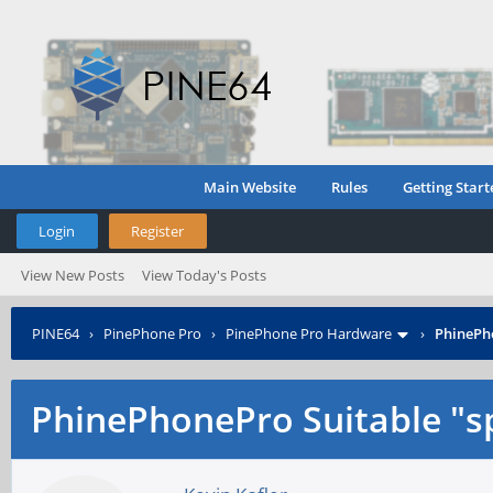
Main Website
Rules
Getting Start
Login
Register
View New Posts
View Today's Posts
PINE64
›
PinePhone Pro
›
PinePhone Pro Hardware
›
PhinePho
PhinePhonePro Suitable "sp