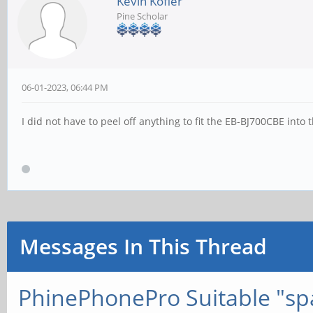
Kevin Kofler
Pine Scholar
06-01-2023, 06:44 PM
I did not have to peel off anything to fit the EB-BJ700CBE into 
Messages In This Thread
PhinePhonePro Suitable "spa