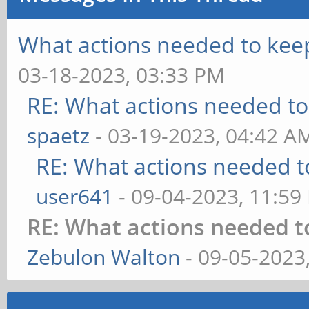
What actions needed to kee
03-18-2023, 03:33 PM
RE: What actions needed to
spaetz
- 03-19-2023, 04:42 A
RE: What actions needed t
user641
- 09-04-2023, 11:59
RE: What actions needed t
Zebulon Walton
- 09-05-2023