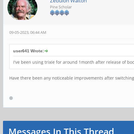
Zebulon Walton
Pine Scholar
09-05-2023, 06:44 AM
user641 Wrote:
I've been using trixie for around 1month after release of b
Have there been any noticeable improvements after switching 
Messages In This Thread