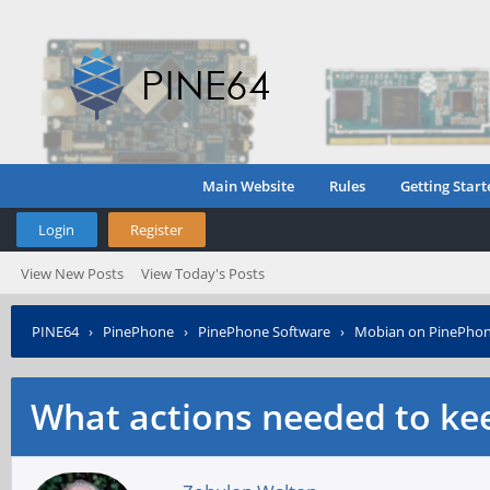
Main Website
Rules
Getting Start
Login
Register
View New Posts
View Today's Posts
PINE64
›
PinePhone
›
PinePhone Software
›
Mobian on PinePho
What actions needed to ke