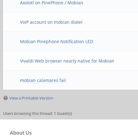
Axolotl on PinePhone / Mobian
VoIP account on mobian dialer
Mobian Pinephone Notification LED
Vivaldi Web browser nearly native for Mobian
mobian calamares fail
View a Printable Version
Users browsing this thread: 1 Guest(s)
About Us