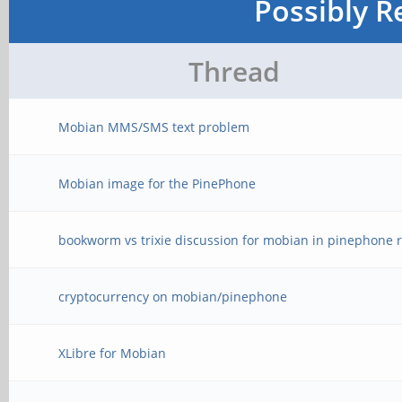
Possibly R
Thread
Mobian MMS/SMS text problem
Mobian image for the PinePhone
bookworm vs trixie discussion for mobian in pinephone r
cryptocurrency on mobian/pinephone
XLibre for Mobian