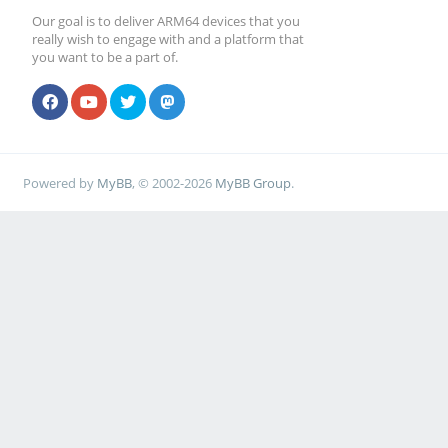
Our goal is to deliver ARM64 devices that you
really wish to engage with and a platform that
you want to be a part of.
Powered by
MyBB
, © 2002-2026
MyBB Group
.