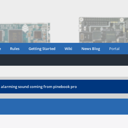
e
Rules
Getting Started
Wiki
News Blog
Portal
›
alarming sound coming from pinebook pro