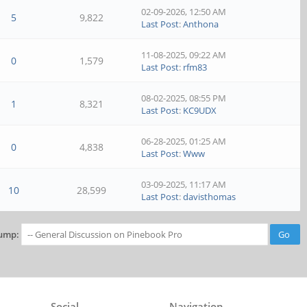
02-09-2026, 12:50 AM
5
9,822
Last Post
:
Anthona
11-08-2025, 09:22 AM
0
1,579
Last Post
:
rfm83
08-02-2025, 08:55 PM
1
8,321
Last Post
:
KC9UDX
06-28-2025, 01:25 AM
0
4,838
Last Post
:
Www
03-09-2025, 11:17 AM
10
28,599
Last Post
:
davisthomas
ump:
Social
Navigation