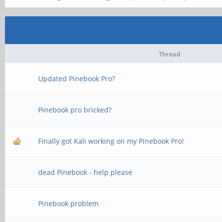
Thread
Updated Pinebook Pro?
Pinebook pro bricked?
Finally got Kali working on my Pinebook Pro!
dead Pinebook - help please
Pinebook problem