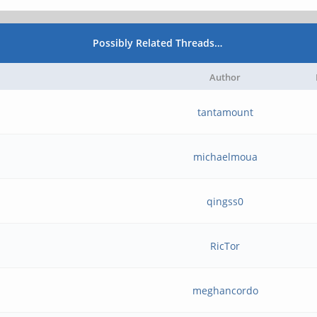
Possibly Related Threads…
Author
tantamount
michaelmoua
qingss0
RicTor
meghancordo