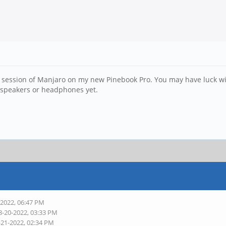
l session of Manjaro on my new Pinebook Pro. You may have luck wi
in speakers or headphones yet.
-2022, 06:47 PM
8-20-2022, 03:33 PM
-21-2022, 02:34 PM