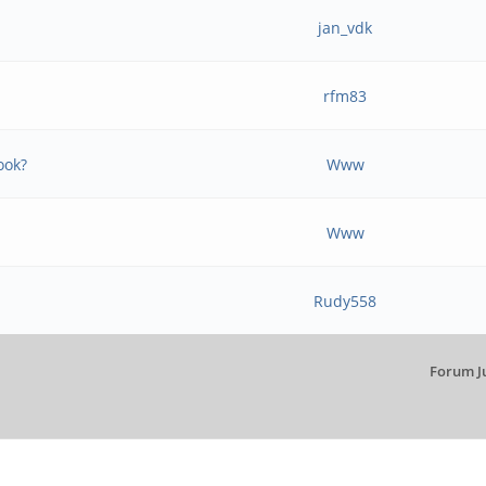
jan_vdk
rfm83
ook?
Www
Www
Rudy558
Forum J