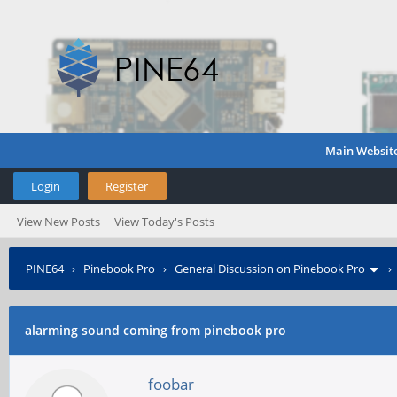
Main Websit
Login
Register
View New Posts
View Today's Posts
PINE64
›
Pinebook Pro
›
General Discussion on Pinebook Pro
alarming sound coming from pinebook pro
foobar