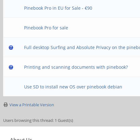
Pinebook Pro in EU for Sale - €90
Pinebook Pro for sale
Full desktop Surfing and Absolute Privacy on the pineb
Printing and scanning documents with pinebook?
Use SD to install new OS over pinebook debian
View a Printable Version
Users browsing this thread: 1 Guest(s)