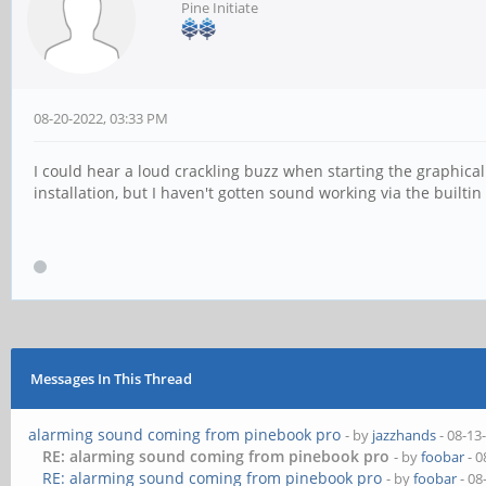
Pine Initiate
08-20-2022, 03:33 PM
I could hear a loud crackling buzz when starting the graphica
installation, but I haven't gotten sound working via the built
Messages In This Thread
alarming sound coming from pinebook pro
- by
jazzhands
- 08-13
RE: alarming sound coming from pinebook pro
- by
foobar
- 0
RE: alarming sound coming from pinebook pro
- by
foobar
- 08