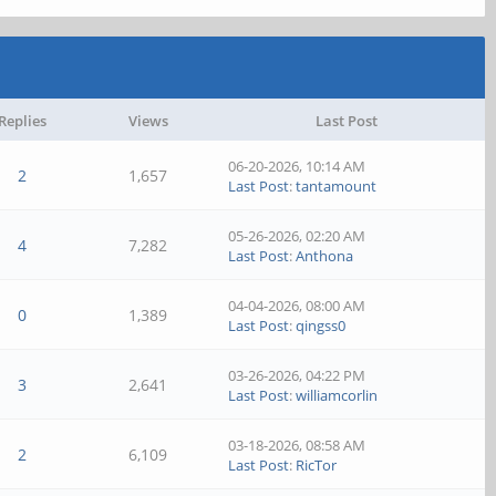
Replies
Views
Last Post
06-20-2026, 10:14 AM
2
1,657
Last Post
:
tantamount
05-26-2026, 02:20 AM
4
7,282
Last Post
:
Anthona
04-04-2026, 08:00 AM
0
1,389
Last Post
:
qingss0
03-26-2026, 04:22 PM
3
2,641
Last Post
:
williamcorlin
03-18-2026, 08:58 AM
2
6,109
Last Post
:
RicTor