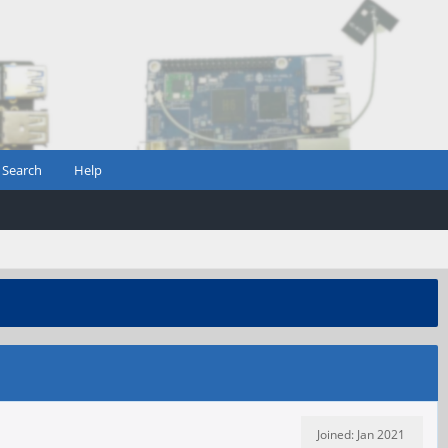
Search
Help
Joined: Jan 2021