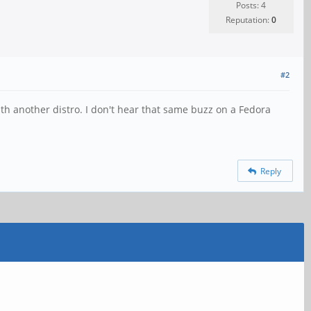
Posts: 4
Reputation:
0
#2
th another distro. I don't hear that same buzz on a Fedora
Reply