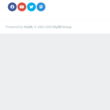
Powered by
MyBB
, © 2002-2026
MyBB Group
.