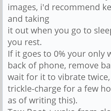
images, i'd recommend ke
and taking
it out when you go to slee
you rest.
If it goes to 0% your only 
back of phone, remove bat
wait for it to vibrate twic
trickle-charge for a few ho
as of writing this).