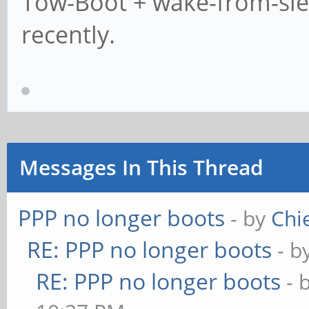
Tow-Boot + wake-from-sleep
recently.
Messages In This Thread
PPP no longer boots
- by
Chi
RE: PPP no longer boots
- b
RE: PPP no longer boots
- 