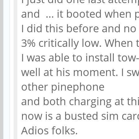
and ... it booted when p
I did this before and no
3% critically low. When t
I was able to install to
well at his moment. I s
other pinephone
and both charging at thi
now is a busted sim card 
Adios folks.