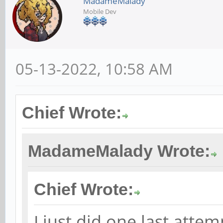
MadameMalady
Mobile Dev
05-13-2022, 10:58 AM
Chief Wrote:
MadameMalady Wrote:
Chief Wrote:
I just did one last attem