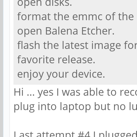
open disks.
format the emmc of the p
open Balena Etcher.
flash the latest image f
favorite release.
enjoy your device.
Hi ... yes I was able to re
plug into laptop but no lu
Last attempt #4 I plugged