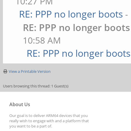
10:27 PM
RE: PPP no longer boots
-
RE: PPP no longer boots
10:58 AM
RE: PPP no longer boots
View a Printable Version
Users browsing this thread: 1 Guest(s)
About Us
Our goal is to deliver ARM64 devices that you
really wish to engage with and a platform that
you want to be a part of.