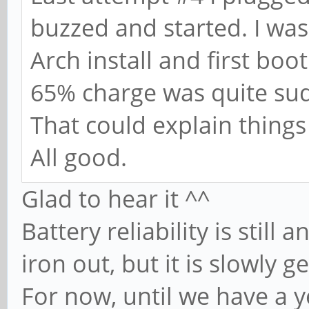
buzzed and started. I wa
Arch install and first boo
65% charge was quite su
That could explain things
All good.
Glad to hear it ^^
Battery reliability is still
iron out, but it is slowly g
For now, until we have a y