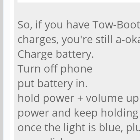
So, if you have Tow-Boot
charges, you're still a-ok
Charge battery.
Turn off phone
put battery in.
hold power + volume up. 
power and keep holding
once the light is blue, p