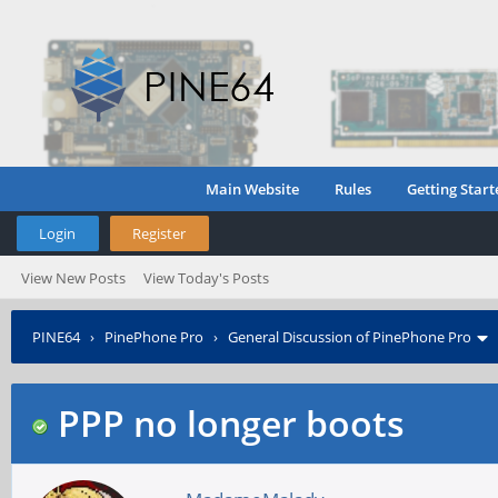
Main Website
Rules
Getting Start
Login
Register
View New Posts
View Today's Posts
PINE64
›
PinePhone Pro
›
General Discussion of PinePhone Pro
PPP no longer boots