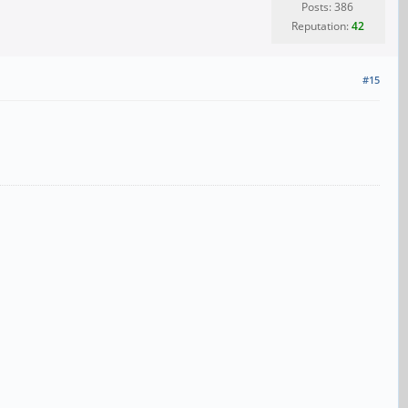
Posts: 386
Reputation:
42
#15