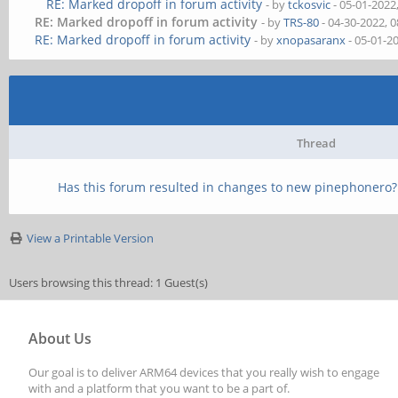
RE: Marked dropoff in forum activity
- by
tckosvic
- 05-01-2022
RE: Marked dropoff in forum activity
- by
TRS-80
- 04-30-2022, 
RE: Marked dropoff in forum activity
- by
xnopasaranx
- 05-01-2
Thread
Has this forum resulted in changes to new pinephonero?
View a Printable Version
Users browsing this thread: 1 Guest(s)
About Us
Our goal is to deliver ARM64 devices that you really wish to engage
with and a platform that you want to be a part of.