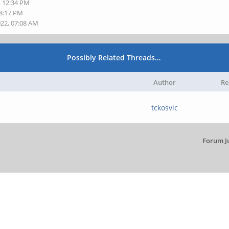
, 12:34 PM
08:17 PM
022, 07:08 AM
Possibly Related Threads…
Author
Re
tckosvic
Forum J