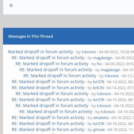
Messages In This Thread
Marked dropoff in forum activity
- by
tckosvic
- 04-09-2022, 10:28 
RE: Marked dropoff in forum activity
- by
magdesign
- 04-09-202
RE: Marked dropoff in forum activity
- by
fxc
- 04-09-2022, 05:
RE: Marked dropoff in forum activity
- by
magdesign
- 04-10
RE: Marked dropoff in forum activity
- by
tckosvic
- 04-12-
RE: Marked dropoff in forum activity
- by
lot378
- 04-14-2022, 06
RE: Marked dropoff in forum activity
- by
brb78
- 04-14-2022, 07
RE: Marked dropoff in forum activity
- by
tckosvic
- 04-15-2022
RE: Marked dropoff in forum activity
- by
lot378
- 04-15-2022, 06
RE: Marked dropoff in forum activity
- by
tckosvic
- 04-16-2022
RE: Marked dropoff in forum activity
- by
tckosvic
- 04-16-20
RE: Marked dropoff in forum activity
- by
zetabeta
- 04-16-2022,
RE: Marked dropoff in forum activity
- by
lot378
- 04-16-2022, 04
RE: Marked dropoff in forum activity
- by
grinzie
- 04-19-2022, 11