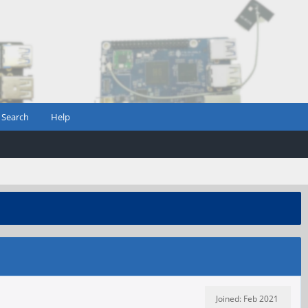
Search
Help
Joined: Feb 2021