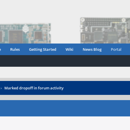
e
Rules
Getting Started
Wiki
News Blog
Portal
›
Marked dropoff in forum activity