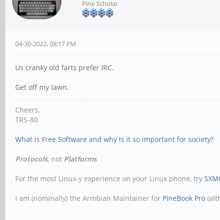
Pine Scholar
04-30-2022, 08:17 PM
Us cranky old farts prefer IRC.
Get off my lawn.
Cheers,
TRS-80
What is Free Software and why is it so important for society?
Protocols
, not
Platforms
For the most Linux-y experience on your Linux phone, try
SXM
I am (nominally) the Armbian Maintainer for
PineBook Pro
(alt