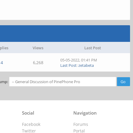
plies
Views
Last Post
05-05-2022, 01:41 PM
4
6,268
Last Post
:
zetabeta
ump:
Social
Navigation
Facebook
Forums
Twitter
Portal