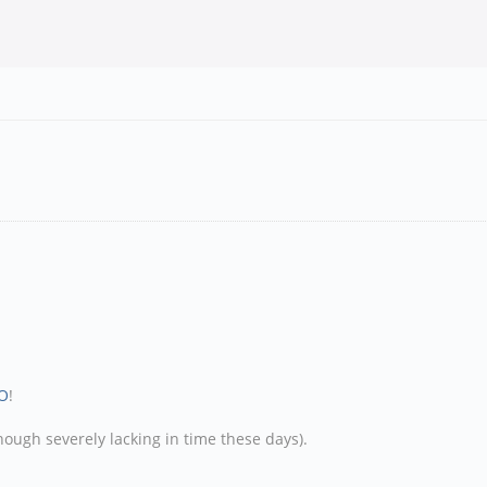
O
!
hough severely lacking in time these days).