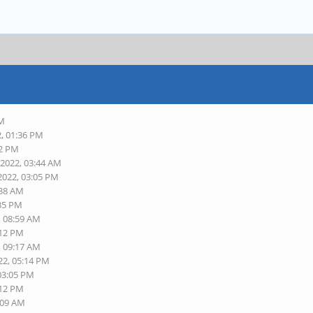
AM
2, 01:36 PM
52 PM
-2022, 03:44 AM
2022, 03:05 PM
:38 AM
:35 PM
, 08:59 AM
:12 PM
, 09:17 AM
22, 05:14 PM
 03:05 PM
:12 PM
:09 AM