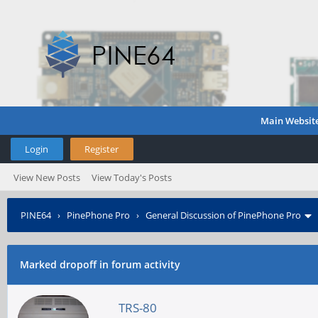
Main Websit
Login
Register
View New Posts
View Today's Posts
PINE64
›
PinePhone Pro
›
General Discussion of PinePhone Pro
Marked dropoff in forum activity
TRS-80