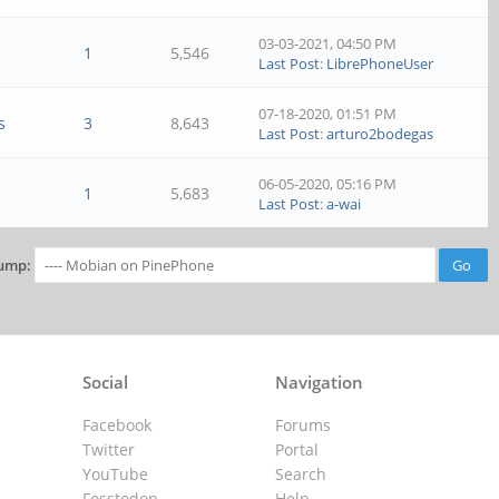
03-03-2021, 04:50 PM
1
5,546
Last Post
:
LibrePhoneUser
07-18-2020, 01:51 PM
s
3
8,643
Last Post
:
arturo2bodegas
06-05-2020, 05:16 PM
1
5,683
Last Post
:
a-wai
ump:
Social
Navigation
Facebook
Forums
Twitter
Portal
YouTube
Search
Fosstodon
Help