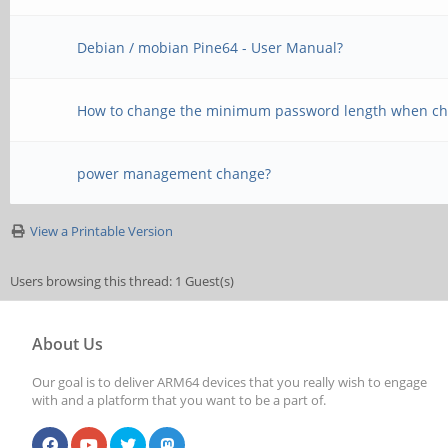
Debian / mobian Pine64 - User Manual?
How to change the minimum password length when ch
power management change?
View a Printable Version
Users browsing this thread: 1 Guest(s)
About Us
Our goal is to deliver ARM64 devices that you really wish to engage
with and a platform that you want to be a part of.