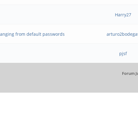
Harry27
anging from default passwords
arturo2bodega
pjsf
Forum J