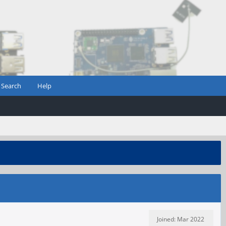
Search
Help
Joined: Mar 2022