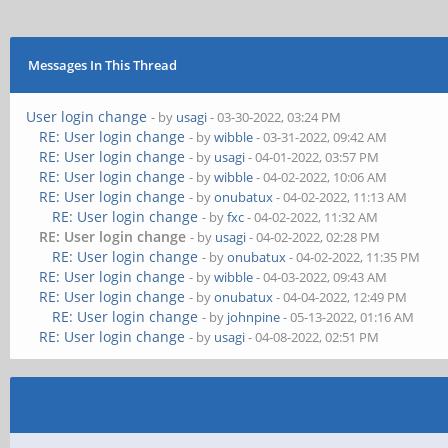
Messages In This Thread
User login change
- by
usagi
- 03-30-2022, 03:24 PM
RE: User login change
- by
wibble
- 03-31-2022, 09:42 AM
RE: User login change
- by
usagi
- 04-01-2022, 03:57 PM
RE: User login change
- by
wibble
- 04-02-2022, 10:06 AM
RE: User login change
- by
onubatux
- 04-02-2022, 11:13 AM
RE: User login change
- by
fxc
- 04-02-2022, 11:32 AM
RE: User login change
- by
usagi
- 04-02-2022, 02:28 PM
RE: User login change
- by
onubatux
- 04-02-2022, 11:35 PM
RE: User login change
- by
wibble
- 04-03-2022, 09:43 AM
RE: User login change
- by
onubatux
- 04-04-2022, 12:49 PM
RE: User login change
- by
johnpine
- 05-13-2022, 01:16 AM
RE: User login change
- by
usagi
- 04-08-2022, 02:51 PM