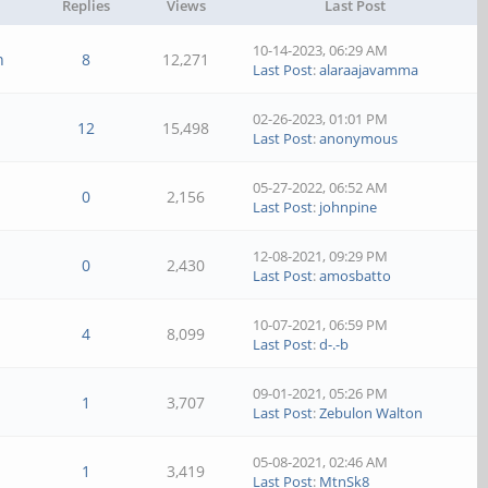
Replies
Views
Last Post
10-14-2023, 06:29 AM
n
8
12,271
Last Post
:
alaraajavamma
02-26-2023, 01:01 PM
12
15,498
Last Post
:
anonymous
05-27-2022, 06:52 AM
0
2,156
Last Post
:
johnpine
12-08-2021, 09:29 PM
0
2,430
Last Post
:
amosbatto
10-07-2021, 06:59 PM
4
8,099
Last Post
:
d-.-b
09-01-2021, 05:26 PM
1
3,707
Last Post
:
Zebulon Walton
05-08-2021, 02:46 AM
1
3,419
Last Post
:
MtnSk8