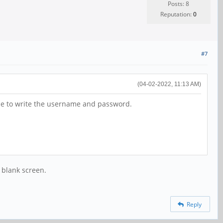
Posts: 8
Reputation:
0
#7
(04-02-2022, 11:13 AM)
ble to write the username and password.
 blank screen.
Reply