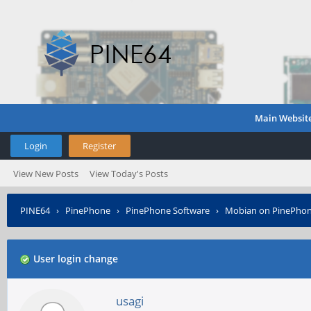
Main Websit
Login
Register
View New Posts
View Today's Posts
PINE64
›
PinePhone
›
PinePhone Software
›
Mobian on PinePho
User login change
usagi