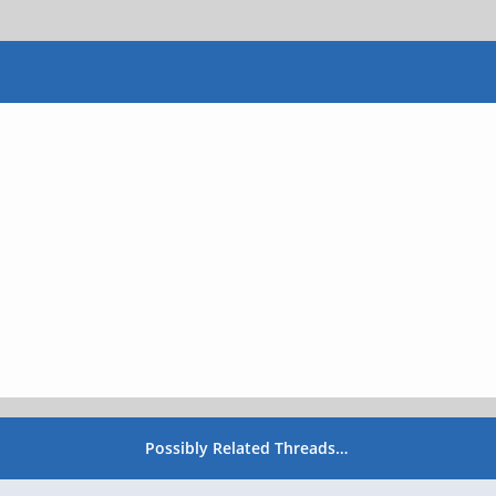
Possibly Related Threads…