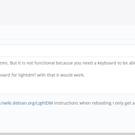
lems. But it is not functional because you need a keyboard to be a
ard for lightdm? with that it would work.
://wiki.debian.org/LightDM
instructions when rebooting I only get a