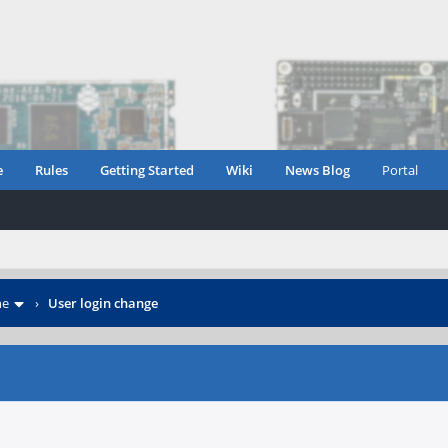
e
Rules
Getting Started
Wiki
News Blog
Portal
ne
›
User login change