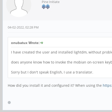
Pine Initiate
04-02-2022, 02:28 PM
onubatux Wrote:
I have created the user and installed lightdm, without prob
does anyone know how to invoke the mobian on-screen keybo
Sorry but I don't speak English, I use a translator.
How did you install it and configured it? When using the
https