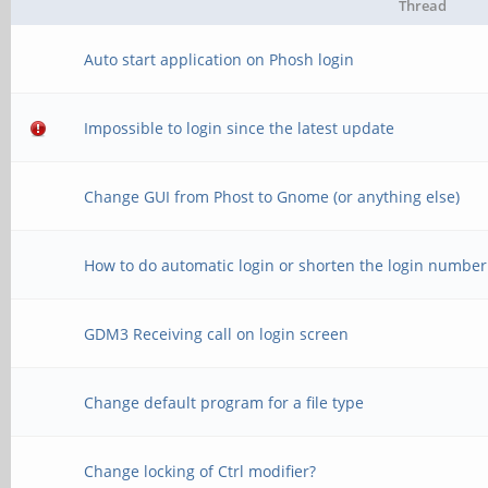
Thread
Auto start application on Phosh login
Impossible to login since the latest update
Change GUI from Phost to Gnome (or anything else)
How to do automatic login or shorten the login number
GDM3 Receiving call on login screen
Change default program for a file type
Change locking of Ctrl modifier?