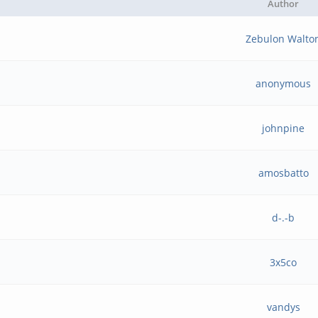
Author
Zebulon Walto
anonymous
johnpine
amosbatto
d-.-b
3x5co
vandys