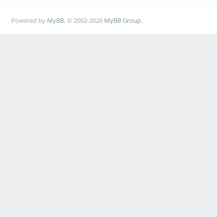
Powered by
MyBB
, © 2002-2026
MyBB Group
.