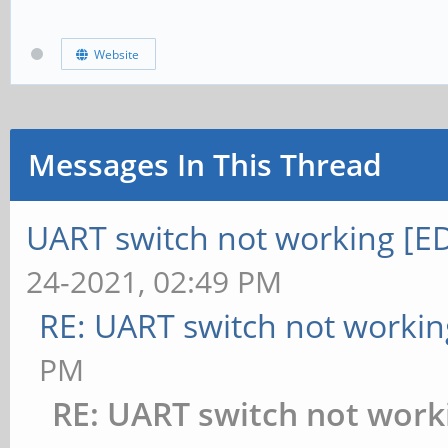
Website
Messages In This Thread
UART switch not working [EDI
24-2021, 02:49 PM
RE: UART switch not workin
PM
RE: UART switch not work