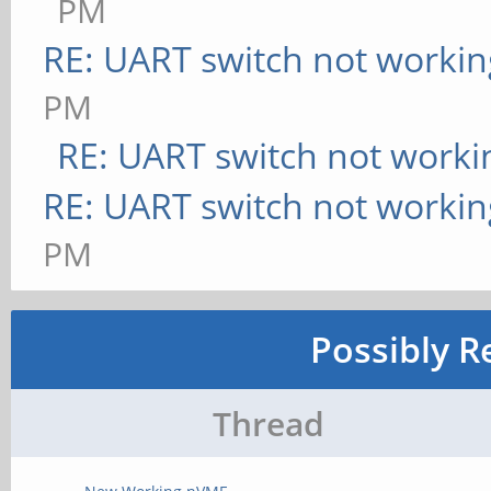
PM
RE: UART switch not workin
PM
RE: UART switch not worki
RE: UART switch not workin
PM
Possibly R
Thread