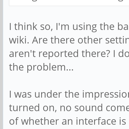
I think so, I'm using the b
wiki. Are there other setti
aren't reported there? I d
the problem...
I was under the impression
turned on, no sound comes
of whether an interface is