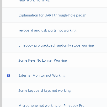
New Working nVME
Explaination for UART through-hole pads?
keyboard and usb ports not working
pinebook pro trackpad randomly stops working
Some Keys No Longer Working
External Monitor not Working
Some keyboard keys not working
Microphone not working on Pinebook Pro