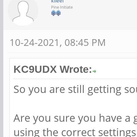
kileel
Pine Initiate
10-24-2021, 08:45 PM
KC9UDX Wrote:
So you are still getting s
Are you sure you have a 
using the correct setting