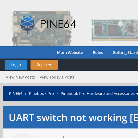
Main Website
Rules
Getting Start
Login
Register
View New Posts
View Today's Posts
PINE64
›
Pinebook Pro
›
Pinebook Pro Hardware and Accessories
UART switch not working [ED