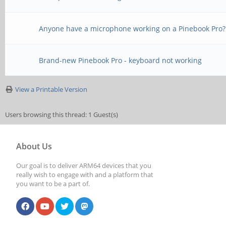
Anyone have a microphone working on a Pinebook Pro?
Brand-new Pinebook Pro - keyboard not working
View a Printable Version
Users browsing this thread: 1 Guest(s)
About Us
Our goal is to deliver ARM64 devices that you
really wish to engage with and a platform that
you want to be a part of.