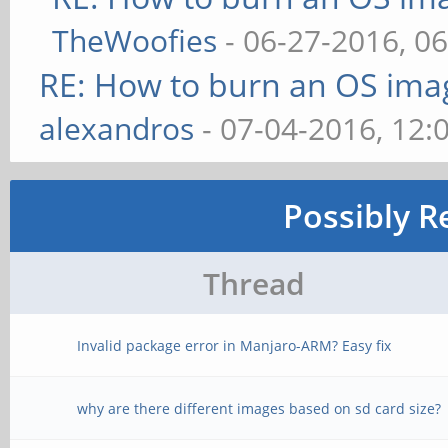
TheWoofies
- 06-27-2016, 0
RE: How to burn an OS ima
alexandros
- 07-04-2016, 12:
Possibly R
Thread
Invalid package error in Manjaro-ARM? Easy fix
why are there different images based on sd card size?