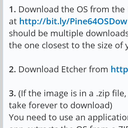
1.
Download the OS from the
at
http://bit.ly/Pine64OSDo
should be multiple downloads 
the one closest to the size of
2.
Download Etcher from
http
3.
(If the image is in a .zip file
take forever to download)
You need to use an applicatio