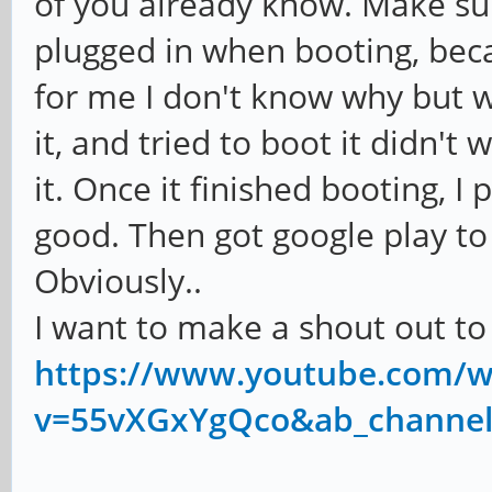
of you already know. Make su
plugged in when booting, becau
for me I don't know why but w
it, and tried to boot it didn't
it. Once it finished booting, I
good. Then got google play to
Obviously..
I want to make a shout out 
https://www.youtube.com/w
v=55vXGxYgQco&ab_channe