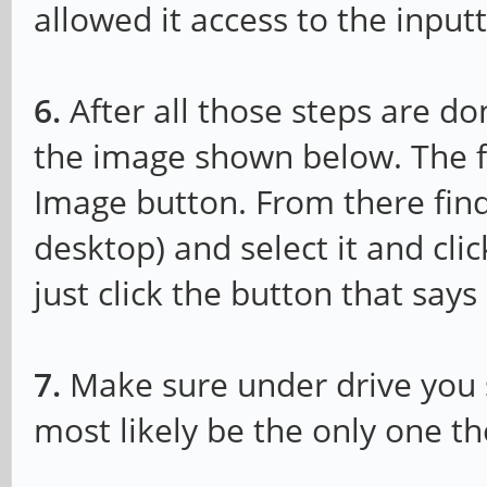
allowed it access to the inpu
6.
After all those steps are do
the image shown below. The fir
Image button. From there find
desktop) and select it and clic
just click the button that say
7.
Make sure under drive you se
most likely be the only one th