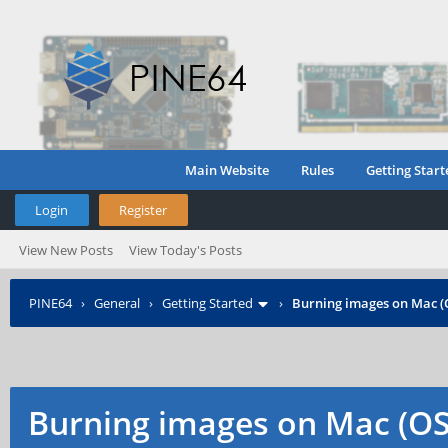
Main Website
Rules
Getting Start
Login
Register
View New Posts
View Today's Posts
PINE64
›
General
›
Getting Started
›
Burning images on Mac (
Burning images on Mac (OS