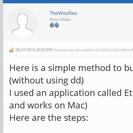
TheWoofies
Pine Initiate
06-27-2016, 05:52 PM
(This post was last modified: 06-27-2016, 05:53 PM by
T
Here is a simple method to b
(without using dd)
I used an application called Et
and works on Mac)
Here are the steps: