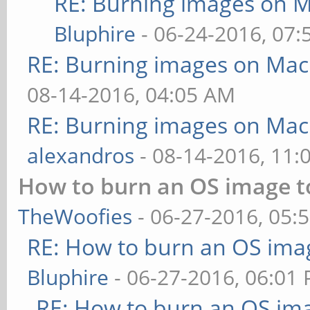
RE: Burning images on M
Bluphire
- 06-24-2016, 07
RE: Burning images on Mac
08-14-2016, 04:05 AM
RE: Burning images on Mac
alexandros
- 08-14-2016, 11:
How to burn an OS image t
TheWoofies
- 06-27-2016, 05:
RE: How to burn an OS ima
Bluphire
- 06-27-2016, 06:01
RE: How to burn an OS im