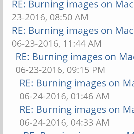
RE: Burning images on Mac
23-2016, 08:50 AM
RE: Burning images on Mac
06-23-2016, 11:44 AM
RE: Burning images on Mac
06-23-2016, 09:15 PM
RE: Burning images on Ma
06-24-2016, 01:46 AM
RE: Burning images on Ma
06-24-2016, 04:33 AM