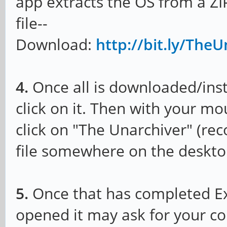
app extracts the OS from a ZIP
file--
Download:
http://bit.ly/Th
4.
Once all is downloaded/insta
click on it. Then with your m
click on "The Unarchiver" (r
file somewhere on the deskto
5.
Once that has completed Ext
opened it may ask for your co