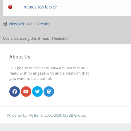
Images too large?
View a Printable Version
Users browsing this thread: 1 Guest(s)
About Us
Our goal is to deliver ARM64 devices that you
really wish to engage with and a platform that
you want to be a part of.
Powered by
MyBB
, © 2002-2026
MyBB Group
.