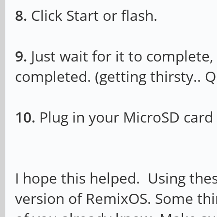
8.
Click Start or flash.
9.
Just wait for it to complete,
completed. (getting thirsty.. 
10.
Plug in your MicroSD card 
I hope this helped. Using thes
version of RemixOS. Some thi