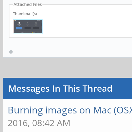
Attached Files
Thumbnail(s)
Messages In This Thread
Burning images on Mac (OSX
2016, 08:42 AM