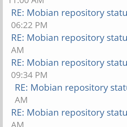
RE: Mobian repository stat
06:22 PM
RE: Mobian repository stat
AM
RE: Mobian repository stat
09:34 PM
RE: Mobian repository sta
AM
RE: Mobian repository stat
AM