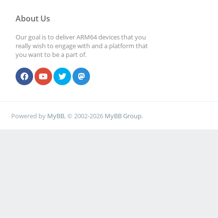
About Us
Our goal is to deliver ARM64 devices that you
really wish to engage with and a platform that
you want to be a part of.
Powered by
MyBB
, © 2002-2026
MyBB Group
.