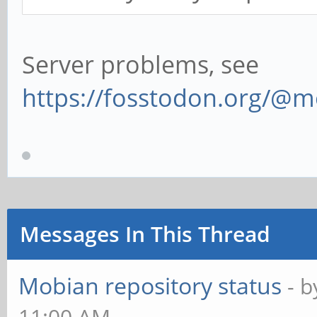
Server problems, see
https://fosstodon.org/@
Messages In This Thread
Mobian repository status
- 
11:00 AM