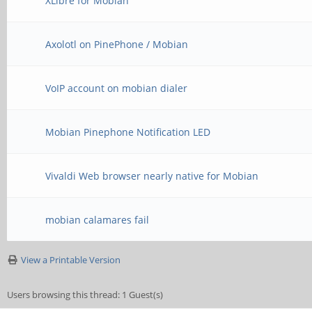
XLibre for Mobian
Axolotl on PinePhone / Mobian
VoIP account on mobian dialer
Mobian Pinephone Notification LED
Vivaldi Web browser nearly native for Mobian
mobian calamares fail
View a Printable Version
Users browsing this thread: 1 Guest(s)