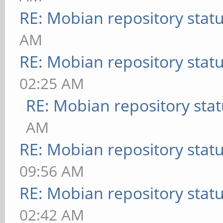
RE: Mobian repository stat
AM
RE: Mobian repository stat
02:25 AM
RE: Mobian repository sta
AM
RE: Mobian repository stat
09:56 AM
RE: Mobian repository stat
02:42 AM