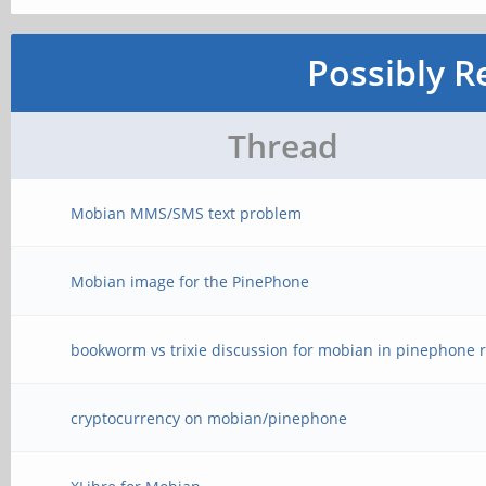
Possibly R
Thread
Mobian MMS/SMS text problem
Mobian image for the PinePhone
bookworm vs trixie discussion for mobian in pinephone r
cryptocurrency on mobian/pinephone