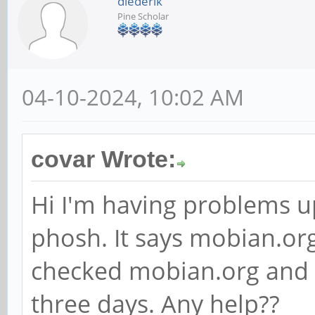
diederik
Pine Scholar
04-10-2024, 10:02 AM
covar Wrote:
Hi I'm having problems 
phosh. It says mobian.org
checked mobian.org and i
three days. Any help??