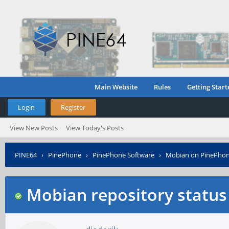
Main Website
Rules
Getting Start
Login
Register
View New Posts
View Today's Posts
PINE64
›
PinePhone
›
PinePhone Software
›
Mobian on PinePho
Mobian repository status