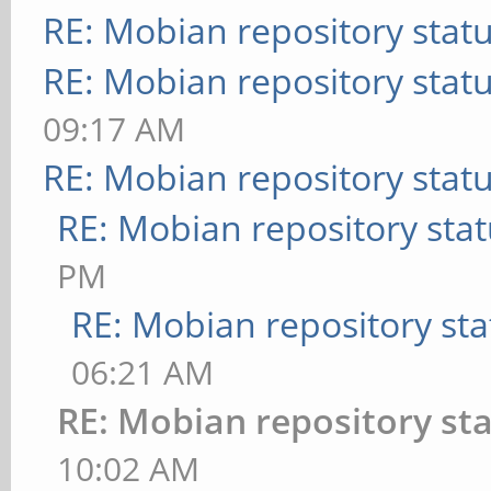
RE: Mobian repository stat
RE: Mobian repository stat
09:17 AM
RE: Mobian repository stat
RE: Mobian repository sta
PM
RE: Mobian repository sta
06:21 AM
RE: Mobian repository st
10:02 AM