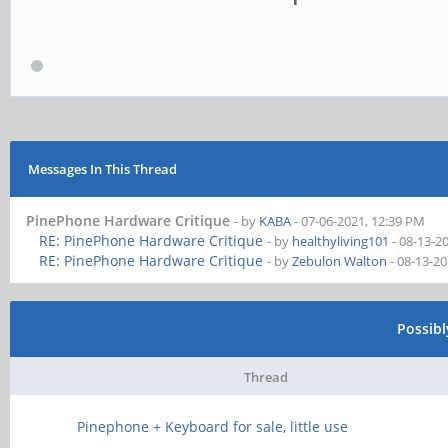
Messages In This Thread
PinePhone Hardware Critique
- by
KABA
- 07-06-2021, 12:39 PM
RE: PinePhone Hardware Critique
- by
healthyliving101
- 08-13-2
RE: PinePhone Hardware Critique
- by
Zebulon Walton
- 08-13-2
Possib
Thread
Pinephone + Keyboard for sale, little use