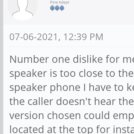
Pine Adept
07-06-2021, 12:39 PM
Number one dislike for me
speaker is too close to th
speaker phone I have to k
the caller doesn't hear th
version chosen could empl
located at the top for ins