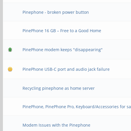
Pinephone - broken power button
PinePhone 16 GB – Free to a Good Home
PinePhone modem keeps "disappearing"
PinePhone USB-C port and audio jack failure
Recycling pinephone as home server
PinePhone, PinePhone Pro, Keyboard/Accessories for sa
Modem Issues with the Pinephone