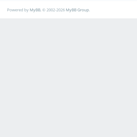
Powered by
MyBB
, © 2002-2026
MyBB Group
.