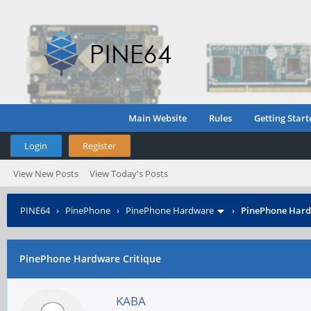
Main Website
Rules
Getting Start
Login
Register
View New Posts
View Today's Posts
PINE64
›
PinePhone
›
PinePhone Hardware
›
PinePhone Hard
PinePhone Hardware Critique
KABA