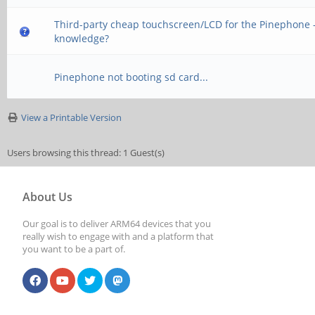
Third-party cheap touchscreen/LCD for the Pinephone -
knowledge?
Pinephone not booting sd card...
View a Printable Version
Users browsing this thread: 1 Guest(s)
About Us
Our goal is to deliver ARM64 devices that you
really wish to engage with and a platform that
you want to be a part of.