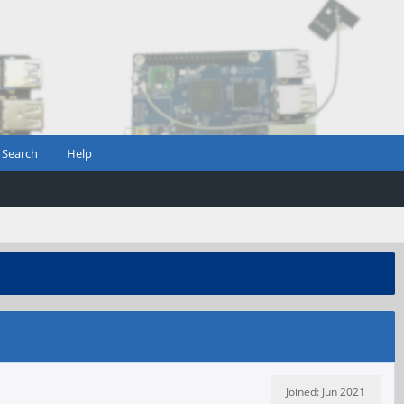
Search
Help
Joined: Jun 2021