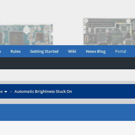
e
Rules
Getting Started
Wiki
News Blog
Portal
ne
›
Automatic Brightness Stuck On