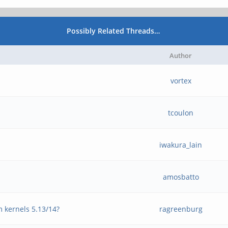
Possibly Related Threads…
Author
vortex
tcoulon
iwakura_lain
amosbatto
m kernels 5.13/14?
ragreenburg