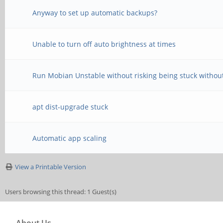
Anyway to set up automatic backups?
Unable to turn off auto brightness at times
Run Mobian Unstable without risking being stuck withou
apt dist-upgrade stuck
Automatic app scaling
View a Printable Version
Users browsing this thread: 1 Guest(s)