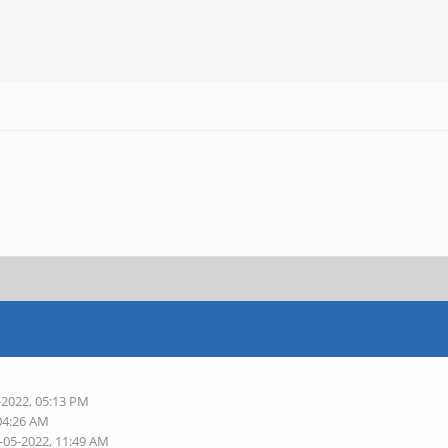
-2022, 05:13 PM
 04:26 AM
-05-2022, 11:49 AM