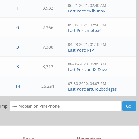
06-21-2021, 02:40 AM
1
3,932
Last Post
:
evilbunny
05-05-2021, 07:56 PM
0
2,366
Last Post
:
motox6
04-23-2021, 01:10 PM
3
7,388
Last Post
:
RTP
08-05-2020, 06:05 AM
3
8,212
Last Post
:
antiX-Dave
07-30-2020, 04:07 PM
14
25,291
Last Post
:
arturo2bodegas
ump:
Social
Navigation