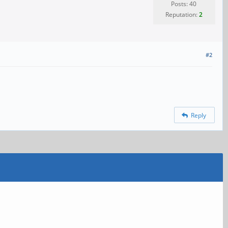
Posts: 40
Reputation:
2
#2
Reply