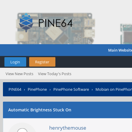
Main Websit
Login
Register
View New Posts
View Today's Posts
PINE64
›
PinePhone
›
PinePhone Software
›
Mobian on PinePho
Automatic Brightness Stuck On
henrythemouse