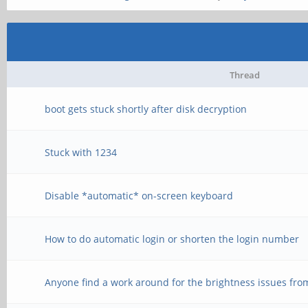
Thread
boot gets stuck shortly after disk decryption
Stuck with 1234
Disable *automatic* on-screen keyboard
How to do automatic login or shorten the login number
Anyone find a work around for the brightness issues fro