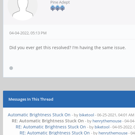
Pine Adept
04-04-2022, 05:13 PM
Did you ever get this resolved? I'm having the same issue.
Messages In This Thread
Automatic Brightness Stuck On
- by
biketool
- 06-25-2021, 04:01 AM
RE: Automatic Brightness Stuck On
- by
henrythemouse
- 04-04
RE: Automatic Brightness Stuck On
- by
biketool
- 04-05-2022,
RE: Automatic Brightness Stuck On
- by
henrythemouse
- 04