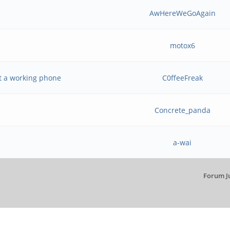
AwHereWeGoAgain
motox6
t a working phone
C0ffeeFreak
Concrete_panda
a-wai
Forum J