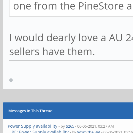
one from the PineStore a
I would dearly love a AU 2
sellers have them.
Messages In This Thread
Power Supply availability
- by
S265
- 06-06-2021, 03:27 AM
RE: Power Supply availability
- by
Wom the Bat
- 06-06-2021, 03: