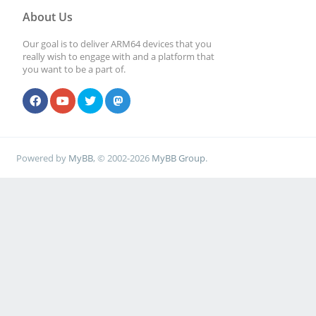
About Us
Our goal is to deliver ARM64 devices that you
really wish to engage with and a platform that
you want to be a part of.
Powered by
MyBB
, © 2002-2026
MyBB Group
.