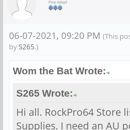
Pine Adept
06-07-2021, 09:20 PM
(This po
by
S265
.)
Wom the Bat Wrote:
S265 Wrote:
Hi all. RockPro64 Store 
Supplies. I need an AU 