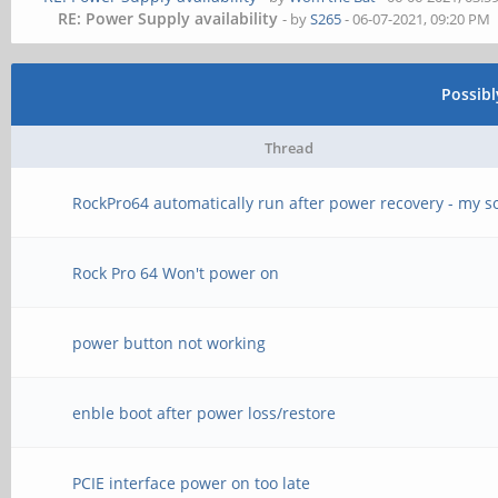
RE: Power Supply availability
- by
S265
- 06-07-2021, 09:20 PM
Possib
Thread
RockPro64 automatically run after power recovery - my s
Rock Pro 64 Won't power on
power button not working
enble boot after power loss/restore
PCIE interface power on too late