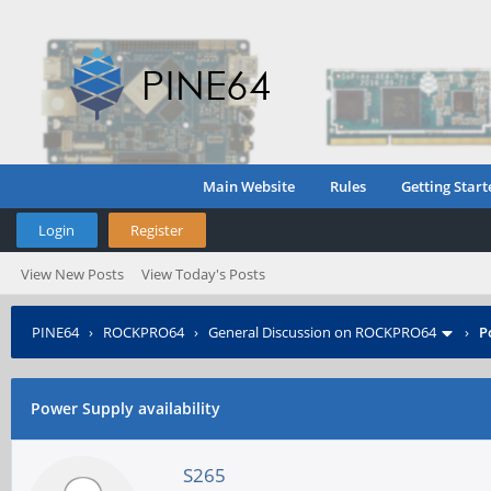
Main Website
Rules
Getting Start
Login
Register
View New Posts
View Today's Posts
PINE64
›
ROCKPRO64
›
General Discussion on ROCKPRO64
›
P
Power Supply availability
S265