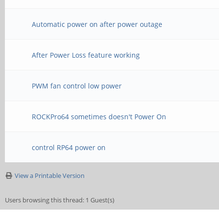
Automatic power on after power outage
After Power Loss feature working
PWM fan control low power
ROCKPro64 sometimes doesn't Power On
control RP64 power on
View a Printable Version
Users browsing this thread: 1 Guest(s)