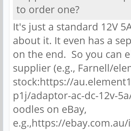
to order one?
It's just a standard 12V 
about it. It even has a s
on the end. So you can e
supplier (e.g., Farnell/e
stock:https://au.elemen
p1j/adaptor-ac-dc-12v-5a
oodles on eBay,
e.g.,https://ebay.com.au