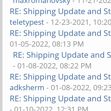
maxromanovsky
- 11-21-202
RE: Shipping Update and Sto
teletypest
- 12-23-2021, 10:2
RE: Shipping Update and Sto
01-05-2022, 08:13 PM
RE: Shipping Update and St
- 01-08-2022, 08:22 PM
RE: Shipping Update and Sto
adksherm
- 01-08-2022, 09:2
RE: Shipping Update and Sto
- 01-10-2022, 12:31 PM