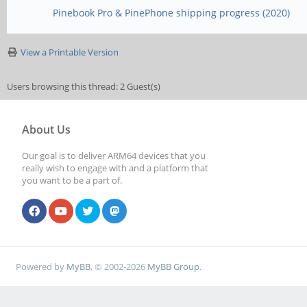
Pinebook Pro & PinePhone shipping progress (2020)
View a Printable Version
Users browsing this thread: 2 Guest(s)
About Us
Our goal is to deliver ARM64 devices that you
really wish to engage with and a platform that
you want to be a part of.
Powered by
MyBB
, © 2002-2026
MyBB Group
.