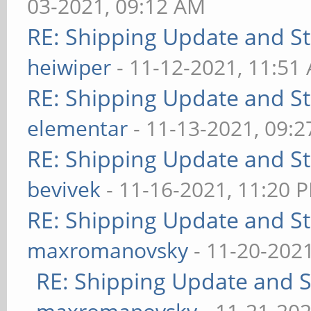
03-2021, 09:12 AM
RE: Shipping Update and Sto
heiwiper
- 11-12-2021, 11:51
RE: Shipping Update and Sto
elementar
- 11-13-2021, 09:
RE: Shipping Update and Sto
bevivek
- 11-16-2021, 11:20 
RE: Shipping Update and Sto
maxromanovsky
- 11-20-202
RE: Shipping Update and St