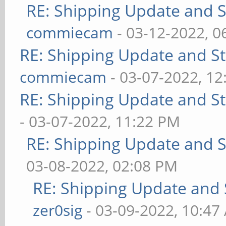
RE: Shipping Update and St
commiecam
- 03-12-2022, 0
RE: Shipping Update and Sto
commiecam
- 03-07-2022, 1
RE: Shipping Update and Sto
- 03-07-2022, 11:22 PM
RE: Shipping Update and St
03-08-2022, 02:08 PM
RE: Shipping Update and S
zer0sig
- 03-09-2022, 10:47