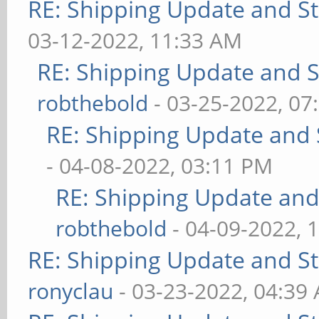
RE: Shipping Update and Sto
03-12-2022, 11:33 AM
RE: Shipping Update and St
robthebold
- 03-25-2022, 07
RE: Shipping Update and S
- 04-08-2022, 03:11 PM
RE: Shipping Update and 
robthebold
- 04-09-2022, 
RE: Shipping Update and Sto
ronyclau
- 03-23-2022, 04:39