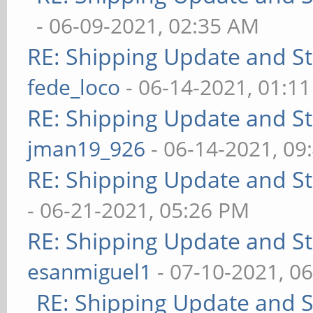
- 06-09-2021, 02:35 AM
RE: Shipping Update and Sto
fede_loco
- 06-14-2021, 01:1
RE: Shipping Update and Sto
jman19_926
- 06-14-2021, 09
RE: Shipping Update and Sto
- 06-21-2021, 05:26 PM
RE: Shipping Update and Sto
esanmiguel1
- 07-10-2021, 0
RE: Shipping Update and St