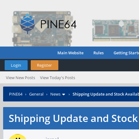
Main Website
Rules
Getting Start
Login
Register
View New Posts
View Today's Posts
PINE64
›
General
›
News
›
Shipping Update and Stock Availab
Shipping Update and Stock 