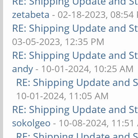
RE: Shipping Update and Sto
zetabeta
- 02-18-2023, 08:54
RE: Shipping Update and Sto
03-05-2023, 12:35 PM
RE: Shipping Update and Sto
andy
- 10-01-2024, 10:25 AM
RE: Shipping Update and St
10-01-2024, 11:05 AM
RE: Shipping Update and Sto
sokolgeo
- 10-08-2024, 11:51
RE: Shipping Update and St