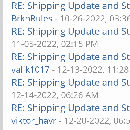
RE: Shipping Update and Sto
BrknRules
- 10-26-2022, 03:3
RE: Shipping Update and Sto
11-05-2022, 02:15 PM
RE: Shipping Update and Sto
valik1017
- 12-13-2022, 11:2
RE: Shipping Update and Sto
12-14-2022, 06:26 AM
RE: Shipping Update and Sto
viktor_havr
- 12-20-2022, 06: