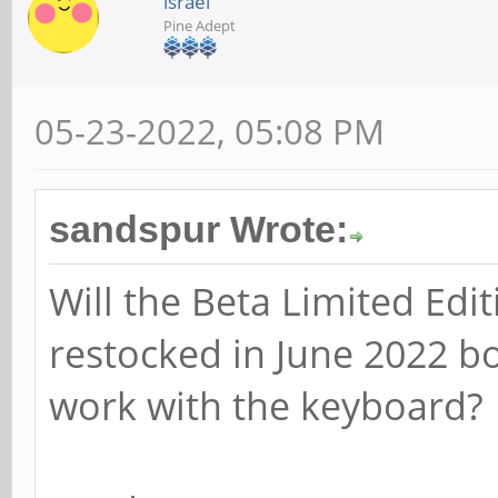
israel
Pine Adept
05-23-2022, 05:08 PM
sandspur Wrote:
Will the Beta Limited Edi
restocked in June 2022 bo
work with the keyboard?