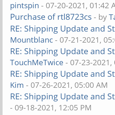
pintspin
- 07-20-2021, 01:42
Purchase of rtl8723cs
- by
T
RE: Shipping Update and Sto
Mountblanc
- 07-21-2021, 05
RE: Shipping Update and Sto
TouchMeTwice
- 07-23-2021,
RE: Shipping Update and Sto
Kim
- 07-26-2021, 05:00 AM
RE: Shipping Update and Sto
- 09-18-2021, 12:05 PM