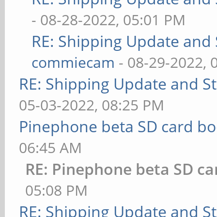
- 08-28-2022, 05:01 PM
RE: Shipping Update and S
commiecam
- 08-29-2022, 
RE: Shipping Update and Sto
05-03-2022, 08:25 PM
Pinephone beta SD card bo
06:45 AM
RE: Pinephone beta SD ca
05:08 PM
RE: Shipping Update and Sto