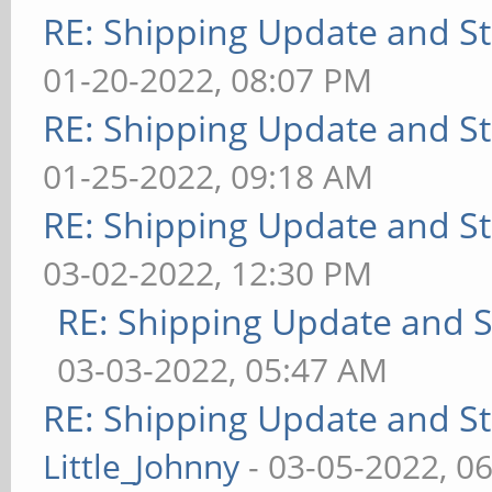
RE: Shipping Update and Sto
01-20-2022, 08:07 PM
RE: Shipping Update and Sto
01-25-2022, 09:18 AM
RE: Shipping Update and Sto
03-02-2022, 12:30 PM
RE: Shipping Update and St
03-03-2022, 05:47 AM
RE: Shipping Update and Sto
Little_Johnny
- 03-05-2022, 0