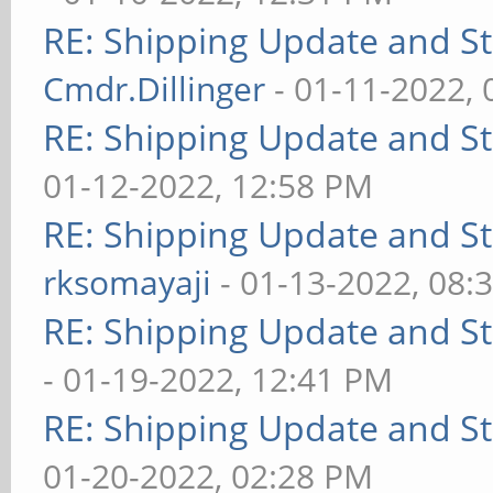
RE: Shipping Update and Sto
Cmdr.Dillinger
- 01-11-2022,
RE: Shipping Update and Sto
01-12-2022, 12:58 PM
RE: Shipping Update and Sto
rksomayaji
- 01-13-2022, 08:
RE: Shipping Update and Sto
- 01-19-2022, 12:41 PM
RE: Shipping Update and Sto
01-20-2022, 02:28 PM