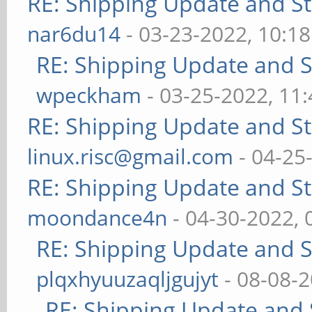
RE: Shipping Update and Sto
nar6du14
- 03-23-2022, 10:1
RE: Shipping Update and St
wpeckham
- 03-25-2022, 11
RE: Shipping Update and Sto
linux.risc@gmail.com
- 04-25
RE: Shipping Update and Sto
moondance4n
- 04-30-2022,
RE: Shipping Update and St
plqxhyuuzaqljgujyt
- 08-08-
RE: Shipping Update and S