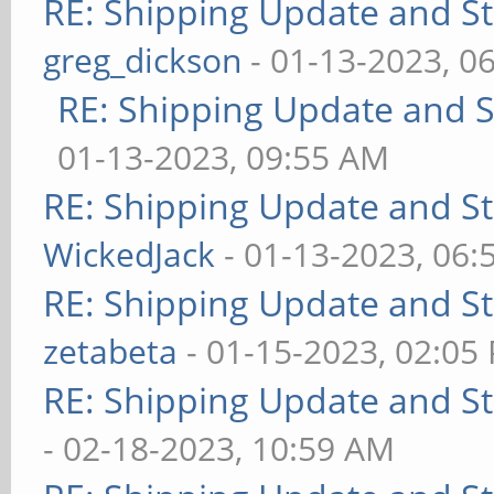
RE: Shipping Update and Sto
greg_dickson
- 01-13-2023, 0
RE: Shipping Update and St
01-13-2023, 09:55 AM
RE: Shipping Update and Sto
WickedJack
- 01-13-2023, 06:
RE: Shipping Update and Sto
zetabeta
- 01-15-2023, 02:05
RE: Shipping Update and Sto
- 02-18-2023, 10:59 AM