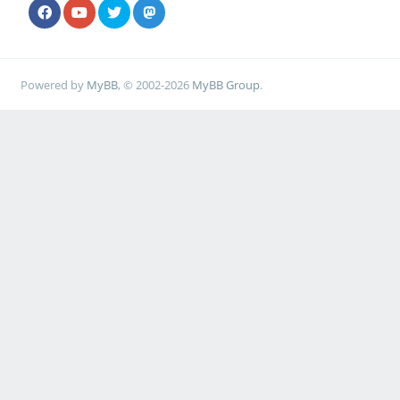
Powered by
MyBB
, © 2002-2026
MyBB Group
.