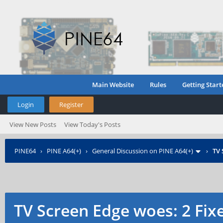
Main Website
Rules
Getting Start
Login
Register
View New Posts
View Today's Posts
PINE64
›
PINE A64(+)
›
General Discussion on PINE A64(+)
›
TV 
TV Screen Edge woes: 2 Fix