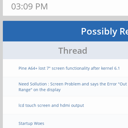
03:09 PM
Possibly R
Thread
Pine A64+ lost 7" screen functionality after kernel 6.1
Need Sollution : Screen Problem and says the Error "Out 
Range" on the display
lcd touch screen and hdmi output
Startup Woes