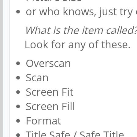
or who knows, just try 
What is the item called
Look for any of these.
Overscan
Scan
Screen Fit
Screen Fill
Format
Title Safe / Safe Title