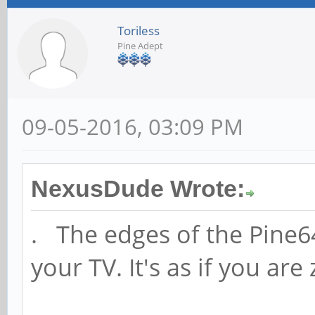
Toriless
Pine Adept
09-05-2016, 03:09 PM
NexusDude Wrote:
. The edges of the Pine6
your TV. It's as if you ar