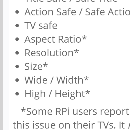
Action Safe / Safe Acti
TV safe
Aspect Ratio*
Resolution*
Size*
Wide / Width*
High / Height*
*Some RPi users report u
this issue on their TVs. It