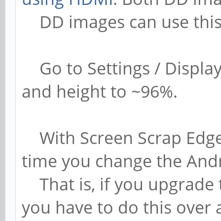
DD images can use this
Go to Settings / Display
and height to ~96%.
With Screen Scrap Edge, 
time you change the And
That is, if you upgrade 
you have to do this over a