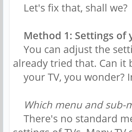
Let's fix that, shall we?
Method 1: Settings of
You can adjust the sett
already tried that. Can i
your TV, you wonder? In 
Which menu and sub-
There's no standard met