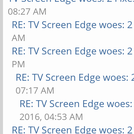
08:27 AM
RE: TV Screen Edge woes: 2
AM
RE: TV Screen Edge woes: 2
PM
RE: TV Screen Edge woes: 
07:17 AM
RE: TV Screen Edge woes: 
2016, 04:53 AM
RE: TV Screen Edge woes: 2