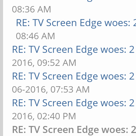
08:36 AM
RE: TV Screen Edge woes: 
08:46 AM
RE: TV Screen Edge woes: 2
2016, 09:52 AM
RE: TV Screen Edge woes: 2
06-2016, 07:53 AM
RE: TV Screen Edge woes: 2
2016, 02:40 PM
RE: TV Screen Edge woes: 2