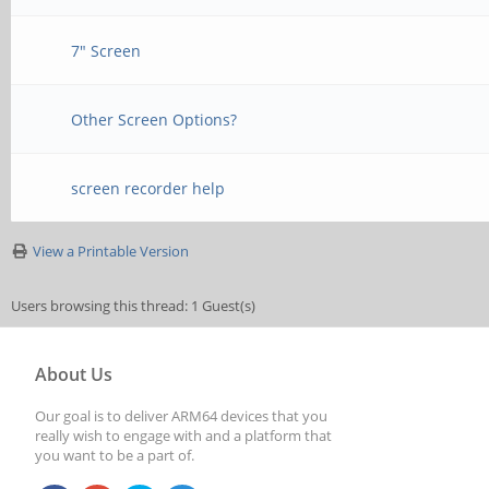
7" Screen
Other Screen Options?
screen recorder help
View a Printable Version
Users browsing this thread: 1 Guest(s)
About Us
Our goal is to deliver ARM64 devices that you
really wish to engage with and a platform that
you want to be a part of.