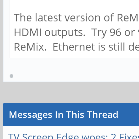
The latest version of ReMi
HDMI outputs. Try 96 or 
ReMix. Ethernet is still d
Messages In This Thread
TV Screen Edge woes: 2 Fixe