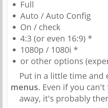
Full
Auto / Auto Config
On / check
4:3 (or even 16:9) *
1080p / 1080i *
or other options (expe
Put in a little time and 
menus
. Even if you can't 
away, it's probably the