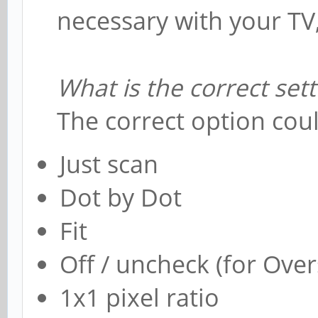
necessary with your TV, bu
What is the correct sett
The correct option coul
Just scan
Dot by Dot
Fit
Off / uncheck (for Ove
1x1 pixel ratio