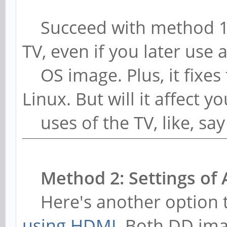
Succeed with method 1, a
TV, even if you later use a
OS image. Plus, it fixes
Linux. But will it affect y
uses of the TV, like, say
Method 2: Settings of 
Here's another option t
using HDMI
. Both DD im