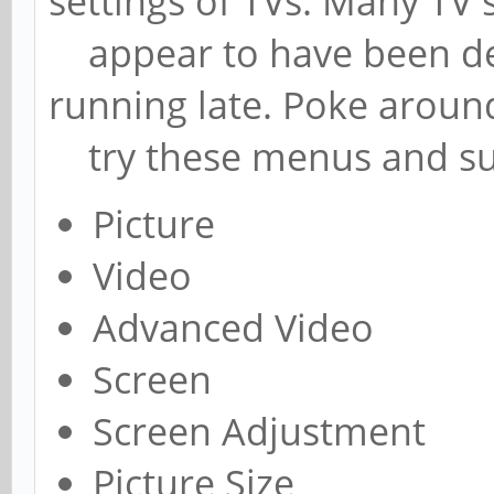
settings of TVs. Many TV
appear to have been des
running late. Poke around
try these menus and s
Picture
Video
Advanced Video
Screen
Screen Adjustment
Picture Size