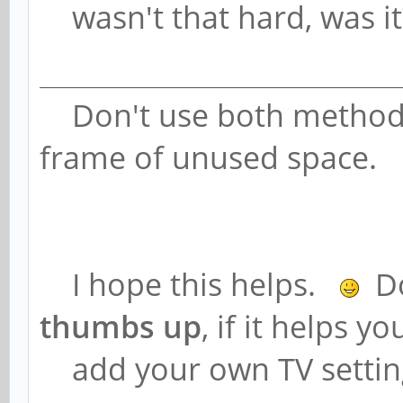
wasn't that hard, was it
Don't use both methods,
frame of unused space.
I hope this helps.
Do
thumbs up
, if it helps y
add your own TV setting