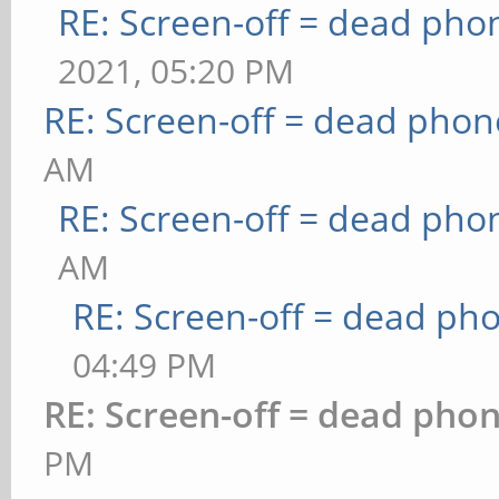
RE: Screen-off = dead pho
2021, 05:20 PM
RE: Screen-off = dead phon
AM
RE: Screen-off = dead pho
AM
RE: Screen-off = dead ph
04:49 PM
RE: Screen-off = dead pho
PM