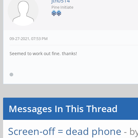
jtn0514
Pine Initiate
09-27-2021, 07:53 PM
Seemed to work out fine. thanks!
Messages In This Thread
Screen-off = dead phone
- b