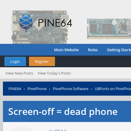
Main Website
Rules
Getting Start
Login
Register
View New Posts
View Today's Posts
PINE64
›
PinePhone
›
PinePhone Software
›
UBPorts on PinePho
Screen-off = dead phone