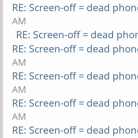
RE: Screen-off = dead phon
AM
RE: Screen-off = dead pho
RE: Screen-off = dead phon
AM
RE: Screen-off = dead phon
AM
RE: Screen-off = dead phon
AM
RE: Screen-off = dead phon