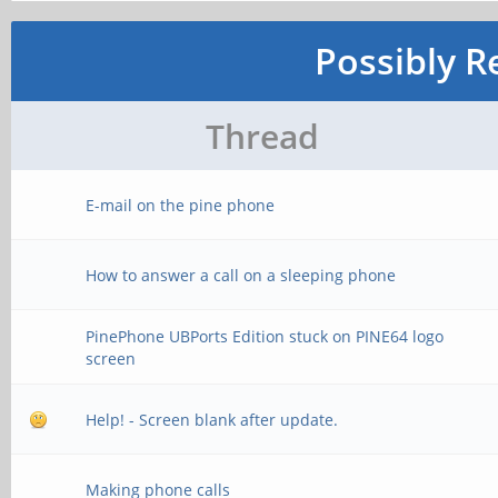
Possibly R
Thread
E-mail on the pine phone
How to answer a call on a sleeping phone
PinePhone UBPorts Edition stuck on PINE64 logo
screen
Help! - Screen blank after update.
Making phone calls