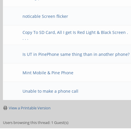
noticable Screen flicker
Copy To SD Card, All I get Is Red Light & Black Screen .
. . .
Is UT in PinePhone same thing than in another phone?
Mint Mobile & Pine Phone
Unable to make a phone call
View a Printable Version
Users browsing this thread: 1 Guest(s)