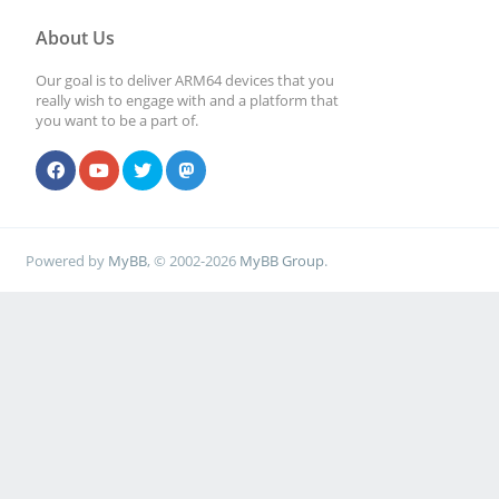
About Us
Our goal is to deliver ARM64 devices that you
really wish to engage with and a platform that
you want to be a part of.
Powered by
MyBB
, © 2002-2026
MyBB Group
.