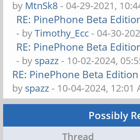
by
MtnSk8
- 04-29-2021, 10:
RE: PinePhone Beta Editio
- by
Timothy_Ecc
- 04-30-202
RE: PinePhone Beta Editio
- by
spazz
- 10-02-2024, 05:
RE: PinePhone Beta Edition
by
spazz
- 10-04-2024, 12:01
Possibly R
Thread