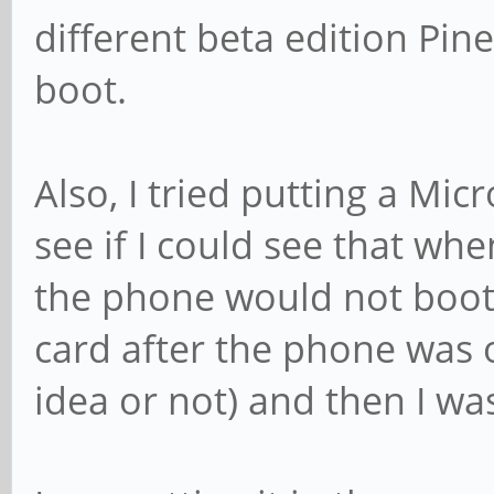
different beta edition Pi
boot.
Also, I tried putting a Mic
see if I could see that w
the phone would not boot 
card after the phone was o
idea or not) and then I was