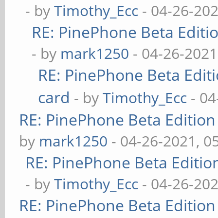
- by
Timothy_Ecc
- 04-26-202
RE: PinePhone Beta Editio
- by
mark1250
- 04-26-2021
RE: PinePhone Beta Editi
card
- by
Timothy_Ecc
- 04
RE: PinePhone Beta Edition
by
mark1250
- 04-26-2021, 0
RE: PinePhone Beta Editio
- by
Timothy_Ecc
- 04-26-202
RE: PinePhone Beta Edition