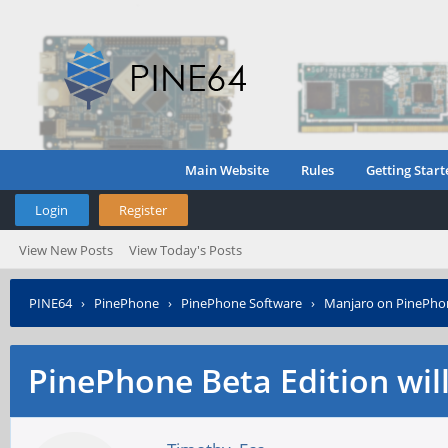
Main Website
Rules
Getting Start
Login
Register
View New Posts
View Today's Posts
PINE64
›
PinePhone
›
PinePhone Software
›
Manjaro on PinePho
PinePhone Beta Edition wil