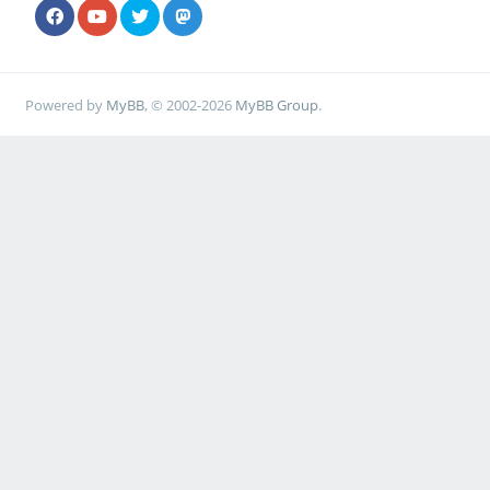
Powered by
MyBB
, © 2002-2026
MyBB Group
.