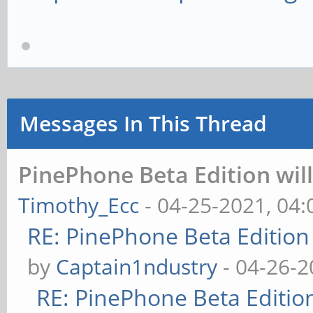
Messages In This Thread
PinePhone Beta Edition wil
Timothy_Ecc
- 04-25-2021, 04
RE: PinePhone Beta Edition
by
Captain1ndustry
- 04-26-2
RE: PinePhone Beta Editio