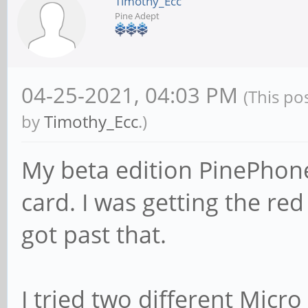
Timothy_Ecc
Pine Adept
04-25-2021, 04:03 PM
(This po
by
Timothy_Ecc
.)
My beta edition PinePhone
card. I was getting the red 
got past that.
I tried two different Micro