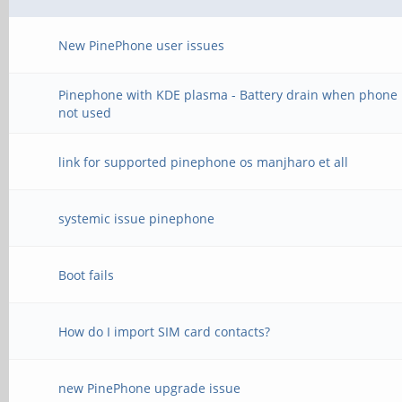
New PinePhone user issues
Pinephone with KDE plasma - Battery drain when phone 
not used
link for supported pinephone os manjharo et all
systemic issue pinephone
Boot fails
How do I import SIM card contacts?
new PinePhone upgrade issue