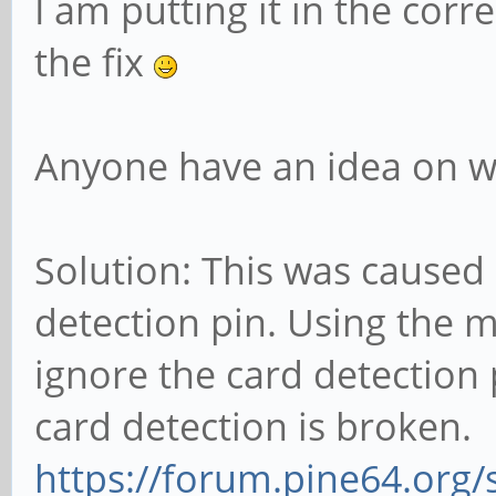
I am putting it in the corr
the fix
Anyone have an idea on wh
Solution: This was caused 
detection pin. Using the m
ignore the card detection 
card detection is broken.
https://forum.pine64.org