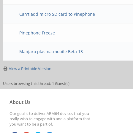
Can't add micro SD card to Pinephone
Pinephone Freeze
Manjaro plasma-mobile Beta 13
View a Printable Version
Users browsing this thread: 1 Guest(s)
About Us
Our goal is to deliver ARM64 devices that you
really wish to engage with and a platform that
you want to be a part of.