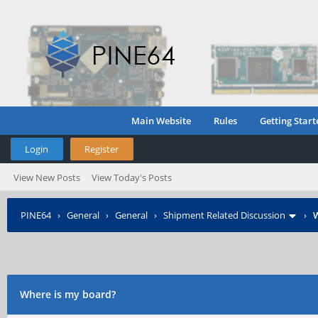
Main Website
Rules
Getting Start
Login
Register
View New Posts
View Today's Posts
PINE64
›
General
›
General
›
Shipment Related Discussion
›
W
Where is my board?