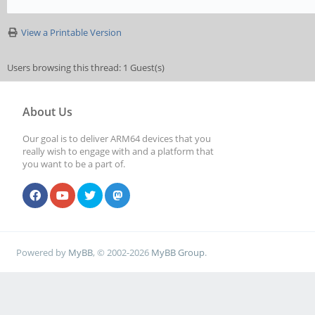
View a Printable Version
Users browsing this thread: 1 Guest(s)
About Us
Our goal is to deliver ARM64 devices that you
really wish to engage with and a platform that
you want to be a part of.
Powered by
MyBB
, © 2002-2026
MyBB Group
.