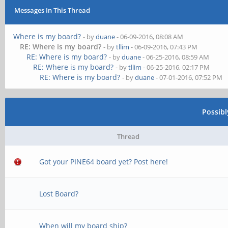
Messages In This Thread
Where is my board?
- by
duane
- 06-09-2016, 08:08 AM
RE: Where is my board?
- by
tllim
- 06-09-2016, 07:43 PM
RE: Where is my board?
- by
duane
- 06-25-2016, 08:59 AM
RE: Where is my board?
- by
tllim
- 06-25-2016, 02:17 PM
RE: Where is my board?
- by
duane
- 07-01-2016, 07:52 PM
Possib
Thread
Got your PINE64 board yet? Post here!
Lost Board?
When will my board ship?