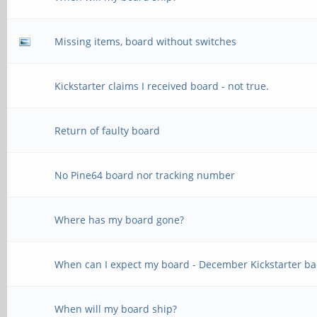
Missing items, board without switches
Kickstarter claims I received board - not true.
Return of faulty board
No Pine64 board nor tracking number
Where has my board gone?
When can I expect my board - December Kickstarter ba
When will my board ship?