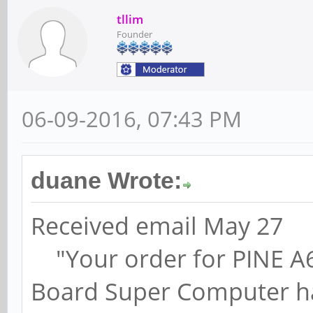
tllim
Founder
06-09-2016, 07:43 PM
duane Wrote:
Received email May 27
"Your order for PINE A64,
Board Super Computer ha