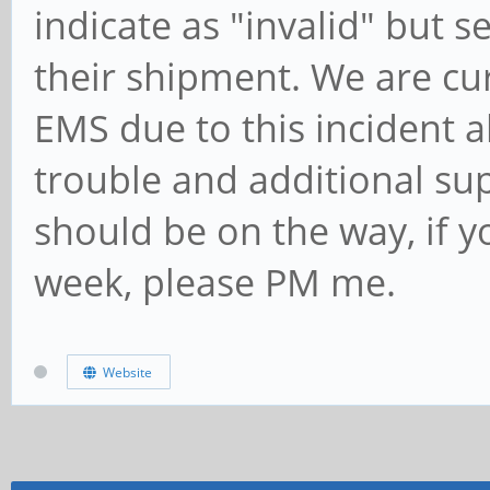
indicate as "invalid" but 
their shipment. We are cu
EMS due to this incident 
trouble and additional su
should be on the way, if yo
week, please PM me.
Website