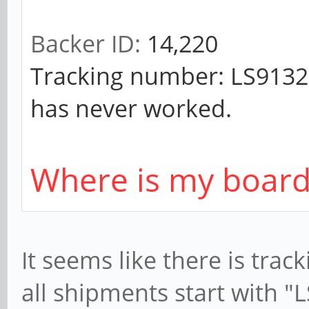
Backer ID:
14,220
Tracking number: LS91321
has never worked.
Where is my board
It seems like there is tra
all shipments start with "